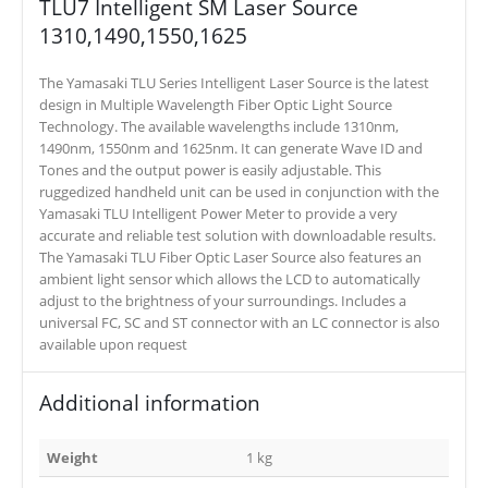
TLU7 Intelligent SM Laser Source
1310,1490,1550,1625
The Yamasaki TLU Series Intelligent Laser Source is the latest
design in Multiple Wavelength Fiber Optic Light Source
Technology. The available wavelengths include 1310nm,
1490nm, 1550nm and 1625nm. It can generate Wave ID and
Tones and the output power is easily adjustable. This
ruggedized handheld unit can be used in conjunction with the
Yamasaki TLU Intelligent Power Meter to provide a very
accurate and reliable test solution with downloadable results.
The Yamasaki TLU Fiber Optic Laser Source also features an
ambient light sensor which allows the LCD to automatically
adjust to the brightness of your surroundings. Includes a
universal FC, SC and ST connector with an LC connector is also
available upon request
Additional information
Weight
1 kg