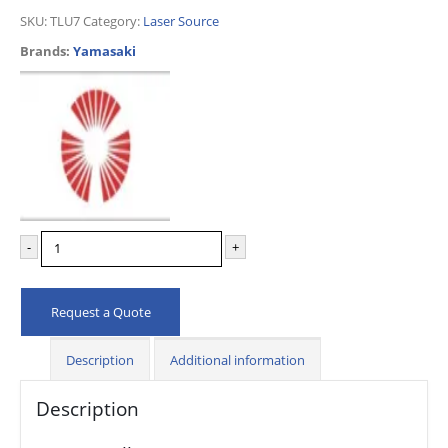
SKU:
TLU7
Category:
Laser Source
Brands:
Yamasaki
-
+
Request a Quote
Description
Additional information
Description