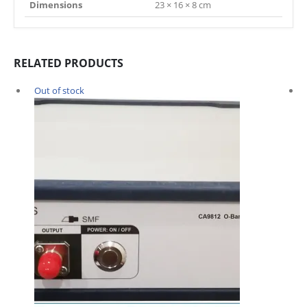
Dimensions
23 × 16 × 8 cm
RELATED PRODUCTS
Out of stock