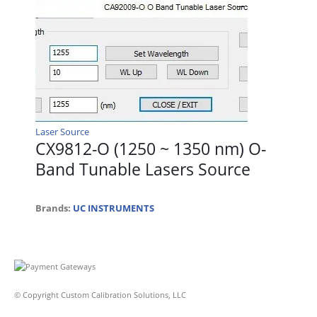
Laser Source
CX9812-O (1250 ~ 1350 nm) O-
Band Tunable Lasers Source
Brands:
UC INSTRUMENTS
© Copyright Custom Calibration Solutions, LLC