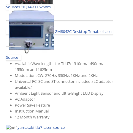
Source1310,1490,1625nm
GM8042C Desktop Tunable Laser
Source
Available Wavelengths for TLU7: 1310nm, 1490nm,
1550nm and 1625nm
Modulation: CW, 270Hz, 330Hz, 1KHz and 2KHz
Universal FC, SC and ST connector included. (LC adaptor
available.)
Ambient Light Sensor and Ultra-Bright LCD Display
AC Adaptor
Power Save Feature
Instruction Manual
12 Month Warranty
yamasaki-tlu7-laser-source