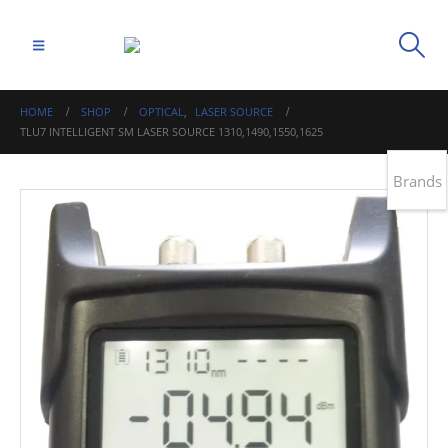
HOME
SHOP
OPTICAL
,
LASER SOURCE
TLU7 INTELLIGENT SM LASER SOURCE 1310,1490,1550,1625
Brands