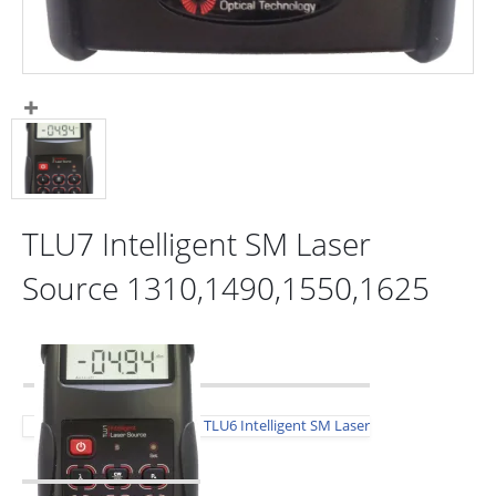
TLU7 Intelligent SM Laser
Source 1310,1490,1550,1625
TLU6 Intelligent SM Laser