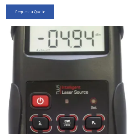
Request a Quote