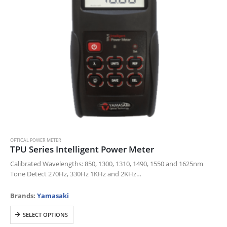
OPTICAL POWER METER
TPU Series Intelligent Power Meter
Calibrated Wavelengths: 850, 1300, 1310, 1490, 1550 and 1625nm
Tone Detect 270Hz, 330Hz 1KHz and 2KHz
Universal FC, SC, ST connector included.
LC adaptor available
Brands:
Yamasaki
Ambient Light Sensor and…
This
SELECT OPTIONS
product