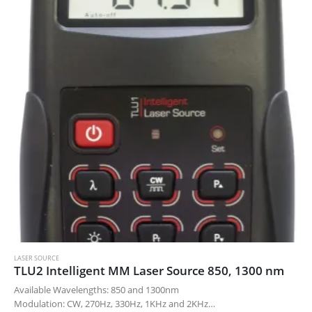
LASER SOURCE
TLU2 Intelligent MM Laser Source 850, 1300 nm
Available Wavelengths: 850 and 1300nm
Modulation: CW, 270Hz, 330Hz, 1KHz and 2KHz