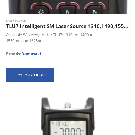
LASER SOURCE
TLU7 Intelligent SM Laser Source 1310,1490,1550,1625
Available Wavelengths for TLU7: 1310nm, 1490nm,
1550nm and 1625nm
Modulation: CW, 270Hz, 330Hz, 1KHz and 2KHz
Universal FC, SC and ST connector included. (LC adaptor available.)
Brands:
Yamasaki
Ambient Light Sensor and…
Request a Quote