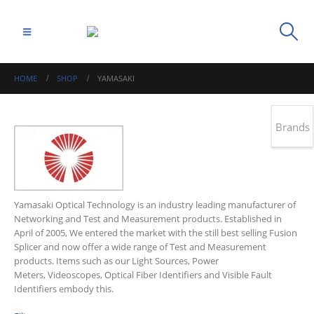
HOME
SHOP
YAMASAKI
Brands
Yamasaki Optical Technology is an industry leading manufacturer of
Networking and Test and Measurement products. Established in
April of 2005, We entered the market with the still best selling Fusion
Splicer and now offer a wide range of Test and Measurement
products. Items such as our Light Sources, Power
Meters, Videoscopes, Optical Fiber Identifiers and Visible Fault
Identifiers embody this.