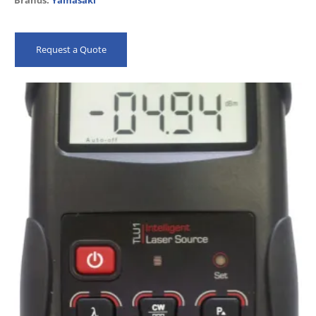
Brands:
Yamasaki
Ambient Light Sensor and Ultra-Bright LCD…
Request a Quote