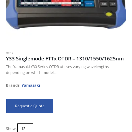
OTDR
Y33 Singlemode FTTx OTDR – 1310/1550/1625nm
The Yamasaki Y30 Series OTDR utilises varying wavelengths
depending on which model
you select. The Yamasaki Y32, Y33, Y33h and the Y34 all work at
different wavelengths;
Brands:
Yamasaki
850/1300/1310/1550/1625nm. It also includes mulitple…
Request a Quote
Show: