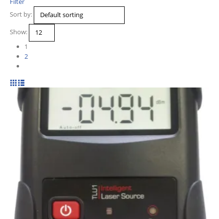
Filter
Sort by:
Show:
1
2