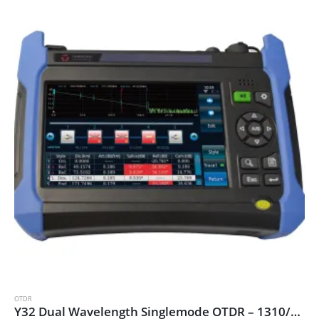
OTDR
Y32 Dual Wavelength Singlemode OTDR – 1310/1550nm