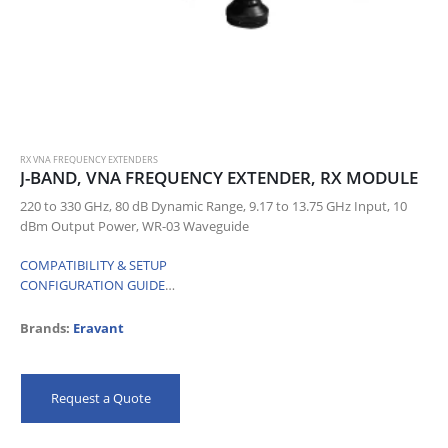
RX VNA FREQUENCY EXTENDERS
J-BAND, VNA FREQUENCY EXTENDER, RX MODULE
220 to 330 GHz, 80 dB Dynamic Range, 9.17 to 13.75 GHz Input, 10
dBm Output Power, WR-03 Waveguide
COMPATIBILITY & SETUP
CONFIGURATION GUIDE
…
Brands:
Eravant
Request a Quote