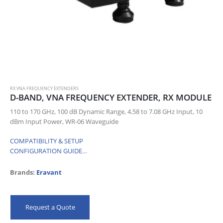
RX VNA FREQUENCY EXTENDERS
D-BAND, VNA FREQUENCY EXTENDER, RX MODULE
110 to 170 GHz, 100 dB Dynamic Range, 4.58 to 7.08 GHz Input, 10
dBm Input Power, WR-06 Waveguide
COMPATIBILITY & SETUP
CONFIGURATION GUIDE
…
Brands:
Eravant
Request a Quote