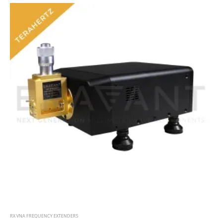
RX VNA FREQUENCY EXTENDERS