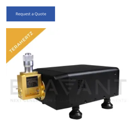
Request a Quote