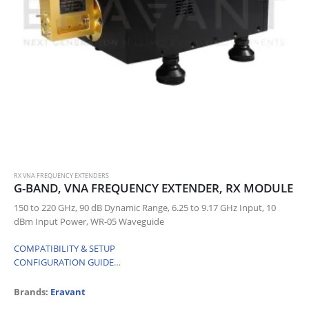
RX VNA FREQUENCY EXTENDERS
G-BAND, VNA FREQUENCY EXTENDER, RX MODULE
150 to 220 GHz, 90 dB Dynamic Range, 6.25 to 9.17 GHz Input, 10
dBm Input Power, WR-05 Waveguide
COMPATIBILITY & SETUP
CONFIGURATION GUIDE
…
Brands:
Eravant