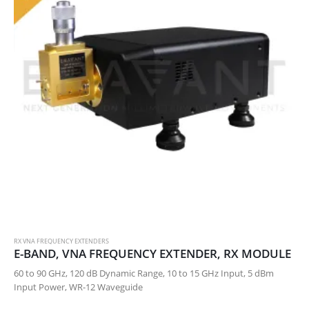
RX VNA FREQUENCY EXTENDERS
E-BAND, VNA FREQUENCY EXTENDER, RX MODULE
60 to 90 GHz, 120 dB Dynamic Range, 10 to 15 GHz Input, 5 dBm
Input Power, WR-12 Waveguide