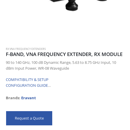
RX VNA FREQUENCY EXTENDERS
F-BAND, VNA FREQUENCY EXTENDER, RX MODULE
90 to 140 GHz, 100 dB Dynamic Range, 5.63 to 8.75 GHz Input, 10
dBm Input Power, WR-08 Waveguide
COMPATIBILITY & SETUP
CONFIGURATION GUIDE
…
Brands:
Eravant
Request a Quote