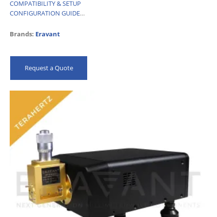
COMPATIBILITY & SETUP
CONFIGURATION GUIDE
…
Brands:
Eravant
Request a Quote