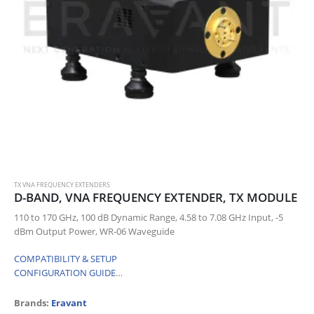
TX VNA FREQUENCY EXTENDERS
D-BAND, VNA FREQUENCY EXTENDER, TX MODULE
110 to 170 GHz, 100 dB Dynamic Range, 4.58 to 7.08 GHz Input, -5
dBm Output Power, WR-06 Waveguide
COMPATIBILITY & SETUP
CONFIGURATION GUIDE
…
Brands:
Eravant