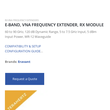
RX VNA FREQUENCY EXTENDERS
E-BAND, VNA FREQUENCY EXTENDER, RX MODULE
60 to 90 GHz, 120 dB Dynamic Range, 5 to 7.5 GHz Input, 5 dBm
Input Power, WR-12 Waveguide
COMPATIBILITY & SETUP
CONFIGURATION GUIDE
…
Brands:
Eravant
Request a Quote