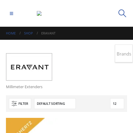
HOME
SHOP
ERAVANT
Brands
Millimeter Extenders
FILTER