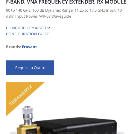
F-BAND, VNA FREQUENCY EXTENDER, RX MODULE
90 to 140 GHz, 100 dB Dynamic Range, 11.25 to 17.5 GHz Input, 10
dBm Input Power, WR-08 Waveguide
COMPATIBILITY & SETUP
CONFIGURATION GUIDE
…
Brands:
Eravant
Request a Quote