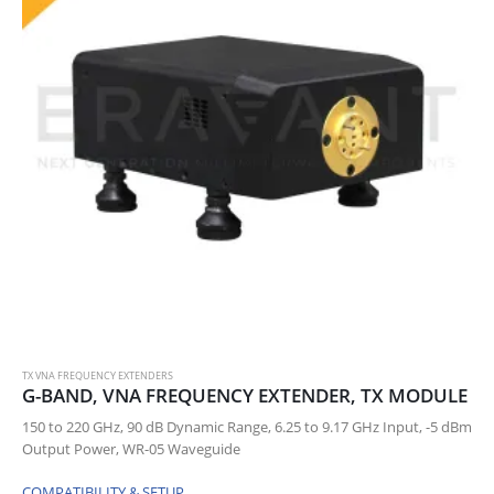
TX VNA FREQUENCY EXTENDERS
G-BAND, VNA FREQUENCY EXTENDER, TX MODULE
150 to 220 GHz, 90 dB Dynamic Range, 6.25 to 9.17 GHz Input, -5 dBm
Output Power, WR-05 Waveguide
COMPATIBILITY & SETUP