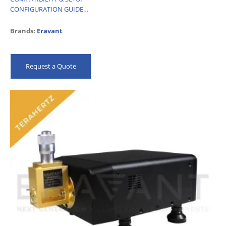
CONFIGURATION GUIDE
…
Brands:
Eravant
Request a Quote