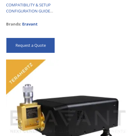
COMPATIBILITY & SETUP
CONFIGURATION GUIDE
DATASHEET
Brands:
Eravant
Request a Quote