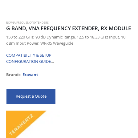
RX VNA FREQUENCY EXTENDERS
G-BAND, VNA FREQUENCY EXTENDER, RX MODULE
150 to 220 GHz, 90 dB Dynamic Range, 12.5 to 18.33 GHz Input, 10
dBm Input Power, WR-05 Waveguide
COMPATIBILITY & SETUP
CONFIGURATION GUIDE
…
Brands:
Eravant
Request a Quote