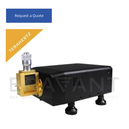
Request a Quote