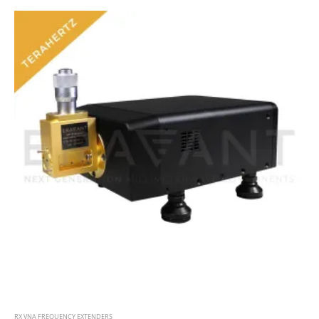
RX VNA FREQUENCY EXTENDERS