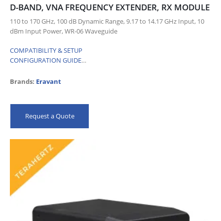
D-BAND, VNA FREQUENCY EXTENDER, RX MODULE
110 to 170 GHz, 100 dB Dynamic Range, 9.17 to 14.17 GHz Input, 10
dBm Input Power, WR-06 Waveguide
COMPATIBILITY & SETUP
CONFIGURATION GUIDE
…
Brands:
Eravant
Request a Quote