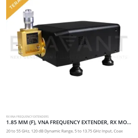
RX VNA FREQUENCY EXTENDERS
1.85 MM (F), VNA FREQUENCY EXTENDER, RX MODULE
20 to 55 GHz, 120 dB Dynamic Range, 5 to 13.75 GHz Input, Coax