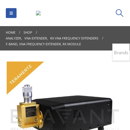
HOME
SHOP
ANALYZER
,
VNA EXTENDER
,
RX VNA FREQUENCY EXTENDERS
F-BAND, VNA FREQUENCY EXTENDER, RX MODULE
Brands