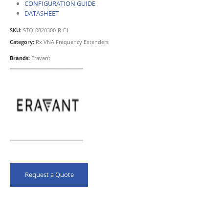
CONFIGURATION GUIDE
DATASHEET
SKU:
STO-0820300-R-E1
Category:
Rx VNA Frequency Extenders
Brands:
Eravant
Request a Quote