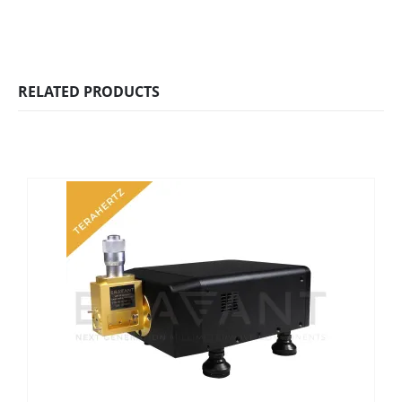
RELATED PRODUCTS