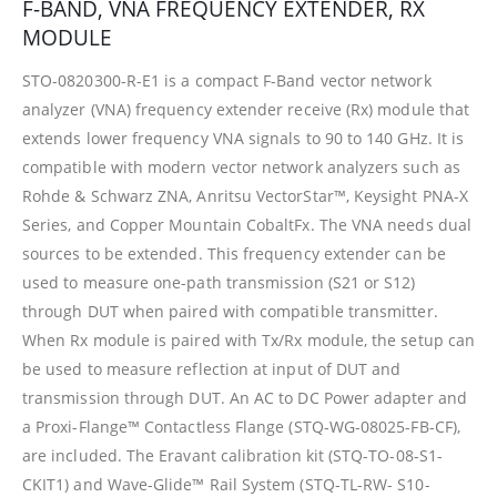
F-BAND, VNA FREQUENCY EXTENDER, RX
MODULE
STO-0820300-R-E1 is a compact F-Band vector network
analyzer (VNA) frequency extender receive (Rx) module that
extends lower frequency VNA signals to 90 to 140 GHz. It is
compatible with modern vector network analyzers such as
Rohde & Schwarz ZNA, Anritsu VectorStar™, Keysight PNA-X
Series, and Copper Mountain CobaltFx. The VNA needs dual
sources to be extended. This frequency extender can be
used to measure one-path transmission (S21 or S12)
through DUT when paired with compatible transmitter.
When Rx module is paired with Tx/Rx module, the setup can
be used to measure reflection at input of DUT and
transmission through DUT. An AC to DC Power adapter and
a Proxi-Flange™ Contactless Flange (STQ-WG-08025-FB-CF),
are included. The Eravant calibration kit (STQ-TO-08-S1-
CKIT1) and Wave-Glide™ Rail System (STQ-TL-RW- S10-