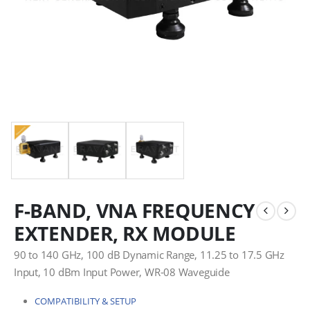
F-BAND, VNA FREQUENCY
EXTENDER, RX MODULE
90 to 140 GHz, 100 dB Dynamic Range, 11.25 to 17.5 GHz
Input, 10 dBm Input Power, WR-08 Waveguide
COMPATIBILITY & SETUP