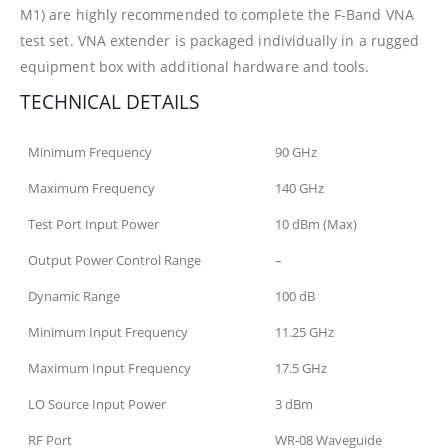
M1) are highly recommended to complete the F-Band VNA
test set. VNA extender is packaged individually in a rugged
equipment box with additional hardware and tools.
TECHNICAL DETAILS
Minimum Frequency
90 GHz
Maximum Frequency
140 GHz
Test Port Input Power
10 dBm (Max)
Output Power Control Range
–
Dynamic Range
100 dB
Minimum Input Frequency
11.25 GHz
Maximum Input Frequency
17.5 GHz
LO Source Input Power
3 dBm
RF Port
WR-08 Waveguide