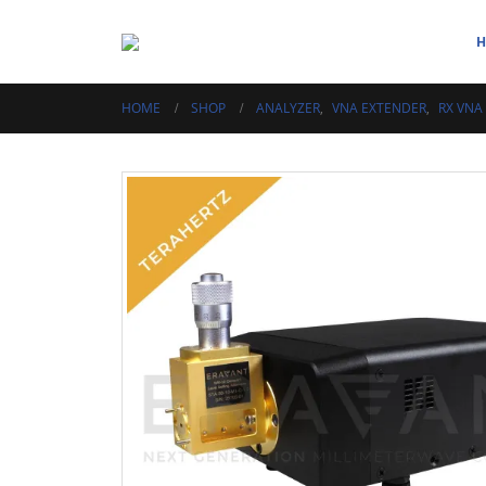
HOME
SHOP
ANALYZER
,
VNA EXTENDER
,
RX VNA