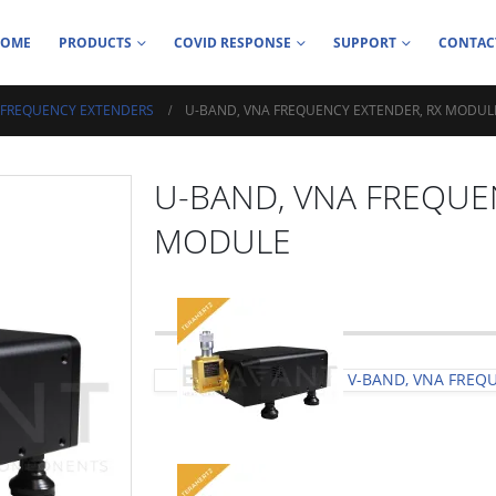
HOME
PRODUCTS
COVID RESPONSE
SUPPORT
CONTAC
 FREQUENCY EXTENDERS
U-BAND, VNA FREQUENCY EXTENDER, RX MODUL
U-BAND, VNA FREQUE
MODULE
V-BAND, VNA FREQ