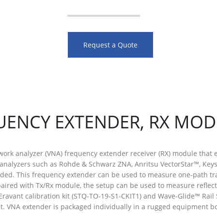
Request a Quote
UENCY EXTENDER, RX MO
work analyzer (VNA) frequency extender receiver (RX) module that 
 analyzers such as Rohde & Schwarz ZNA, Anritsu VectorStar™, Key
nded. This frequency extender can be used to measure one-path t
aired with Tx/Rx module, the setup can be used to measure reflec
Eravant calibration kit (STQ-TO-19-S1-CKIT1) and Wave-Glide™ Rai
. VNA extender is packaged individually in a rugged equipment bo