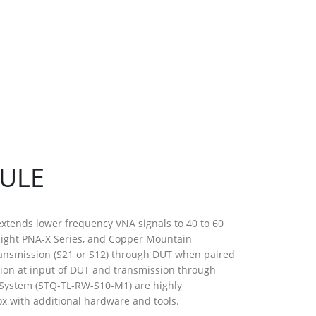
DULE
extends lower frequency VNA signals to 40 to 60
sight PNA-X Series, and Copper Mountain
ransmission (S21 or S12) through DUT when paired
tion at input of DUT and transmission through
l System (STQ-TL-RW-S10-M1) are highly
x with additional hardware and tools.