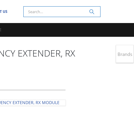
T US
E
NCY EXTENDER, RX
Brands
UENCY EXTENDER, RX MODULE