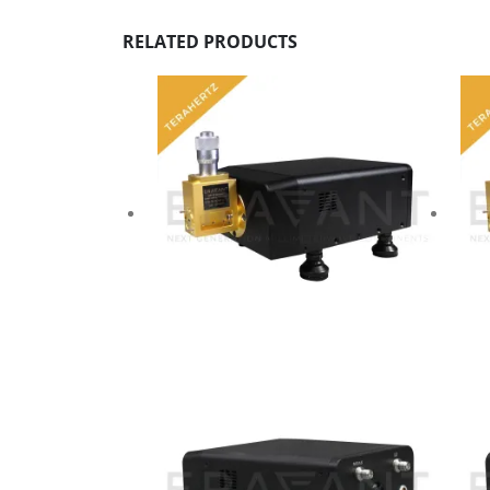
RELATED PRODUCTS