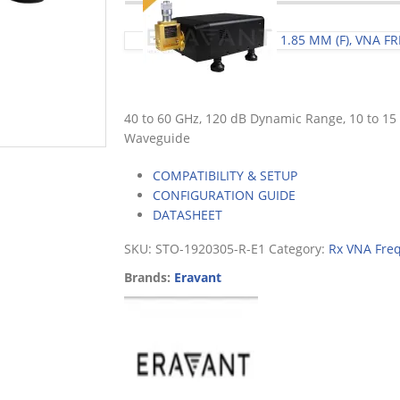
1.85 MM (F), VNA 
40 to 60 GHz, 120 dB Dynamic Range, 10 to 1
Waveguide
COMPATIBILITY & SETUP
CONFIGURATION GUIDE
DATASHEET
SKU:
STO-1920305-R-E1
Category:
Rx VNA Fre
Brands:
Eravant