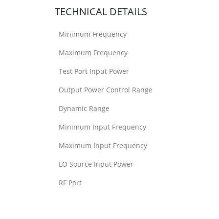
TECHNICAL DETAILS
Minimum Frequency
Maximum Frequency
Test Port Input Power
Output Power Control Range
Dynamic Range
Minimum Input Frequency
Maximum Input Frequency
LO Source Input Power
RF Port