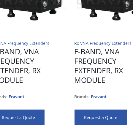
VNA Frequency Extenders
Rx VNA Frequency Extenders
-BAND, VNA
F-BAND, VNA
REQUENCY
FREQUENCY
XTENDER, RX
EXTENDER, RX
ODULE
MODULE
nds:
Eravant
Brands:
Eravant
Request a Quote
Request a Quote