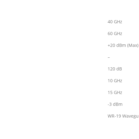
40 GHz
60 GHz
+20 dBm (Max)
–
120 dB
10 GHz
15 GHz
-3 dBm
WR-19 Wavegu