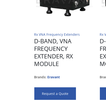
Rx VNA Frequency Extenders
Rx 
D-BAND, VNA
D
FREQUENCY
F
EXTENDER, RX
E
MODULE
M
Brands:
Eravant
Bra
Request a Quote