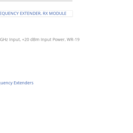
FREQUENCY EXTENDER, RX MODULE
5 GHz Input, +20 dBm Input Power, WR-19
quency Extenders