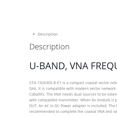
Description
Description
U-BAND, VNA FREQ
STO-1920305-R-E1 is a compact coaxial vector net
GHz. It is compatible with modern vector network
CobaltFx. The VNA needs dual sources to be exte
with compatible transmitter. When Rx module is p
DUT. An AC to DC Power adapter is included. The 
recommended to complete the coaxial VNA test set