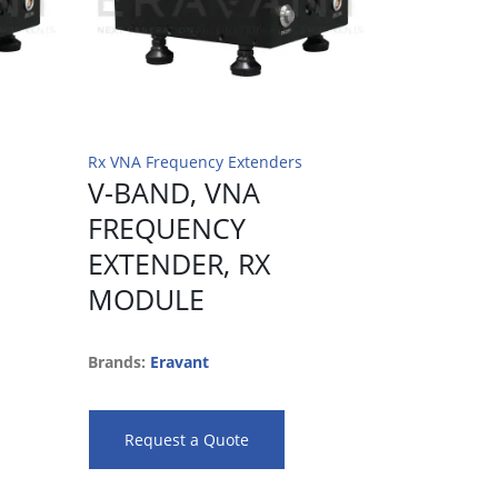
Rx VNA Frequency Extenders
Rx VNA Frequ
V-BAND, VNA
F-BAND
FREQUENCY
FREQU
EXTENDER, RX
EXTEND
MODULE
MODUL
Brands:
Eravant
Brands:
Erav
Request a Quote
Request