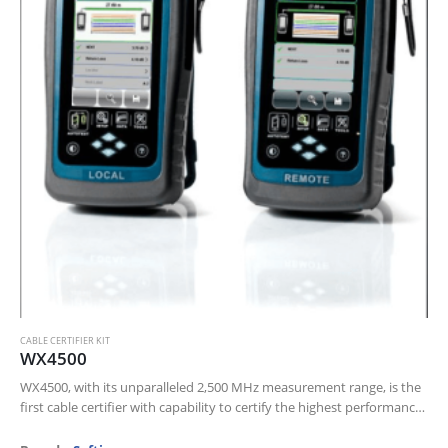
CABLE CERTIFIER KIT
WX4500
WX4500, with its unparalleled 2,500 MHz measurement range, is the
first cable certifier with capability to certify the highest performance
cabling systems in enterprise networks