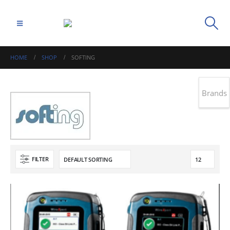
HOME
SHOP
SOFTING
Brands
FILTER