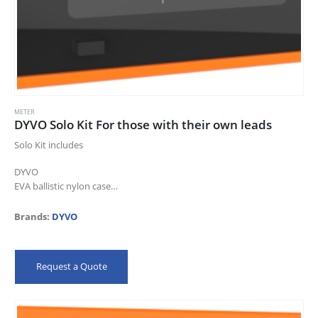
METER
DYVO Solo Kit For those with their own leads
Solo Kit includes
DYVO
EVA ballistic nylon case
1 year warranty
Brands:
DYVO
Request a Quote