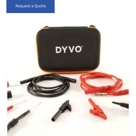
Request a Quote