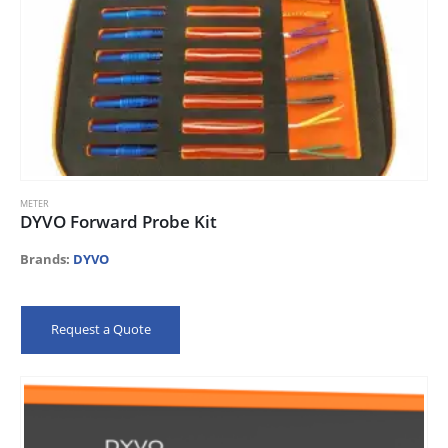
METER
DYVO Forward Probe Kit
Brands:
DYVO
Request a Quote