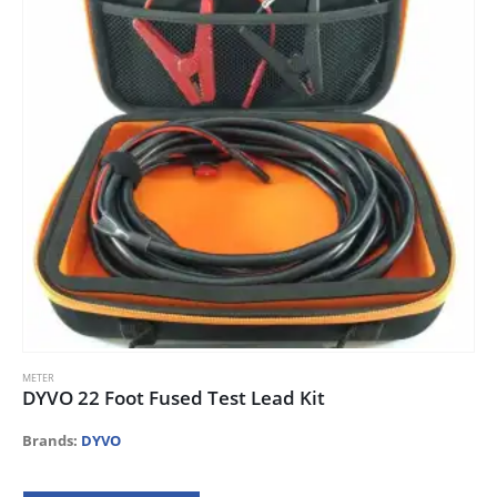
METER
DYVO 22 Foot Fused Test Lead Kit
Brands:
DYVO