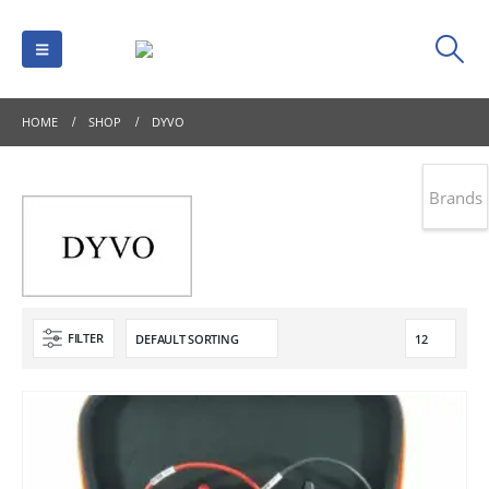
HOME
SHOP
DYVO
Brands
FILTER