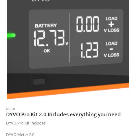
METER
DYVO Pro Kit 2.0 Includes everything you need
DYVO Pro Kit Includes
DYVO Meter 2.0