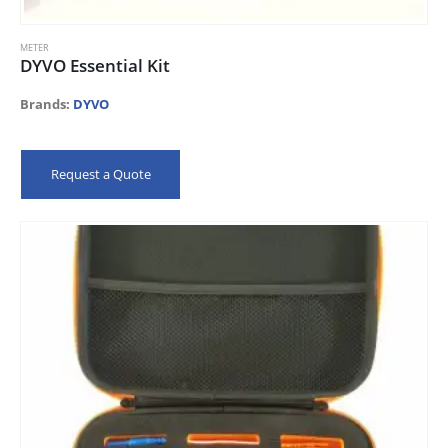
METER
DYVO Essential Kit
Brands:
DYVO
Request a Quote