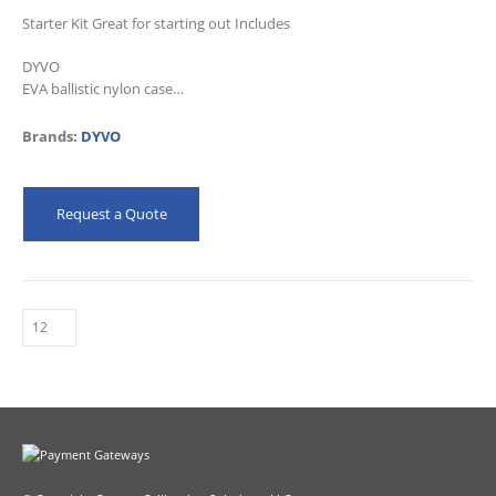
Starter Kit Great for starting out Includes
DYVO
EVA ballistic nylon case
Removable foam trays
Essential Kit
Brands:
DYVO
22′ Fused Lead Kit
1 year warranty
Request a Quote