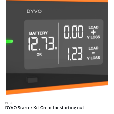
METER
DYVO Starter Kit Great for starting out