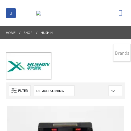
HOME
SHOP
HUSHIN
Brands
FILTER