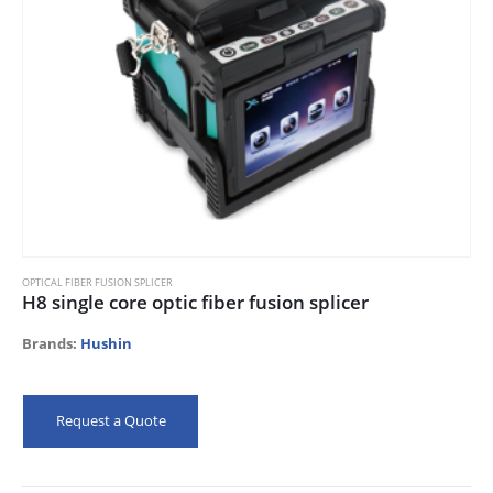
OPTICAL FIBER FUSION SPLICER
H8 single core optic fiber fusion splicer
Brands:
Hushin
Request a Quote