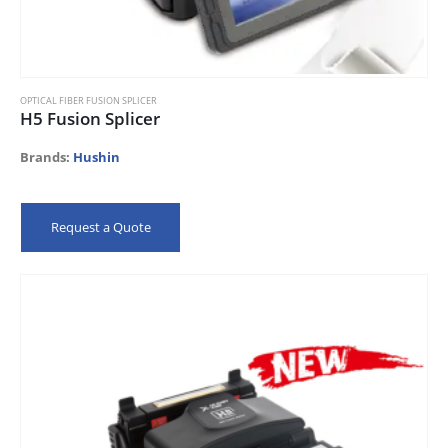
OPTICAL FIBER FUSION SPLICER
H5 Fusion Splicer
Brands:
Hushin
Request a Quote