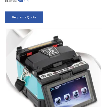
Brands:
Hushin
LEDs…
Request a Quote