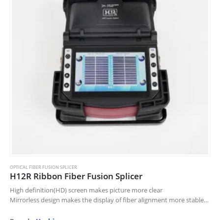
OPTICAL FIBER FUSION SPLICER
H12R Ribbon Fiber Fusion Splicer
High definition(HD) screen makes picture more clear
Mirrorless design makes the display of fiber alignment more stable
More comfortable super compact wind protector
Revolutionary and compact 2 bright