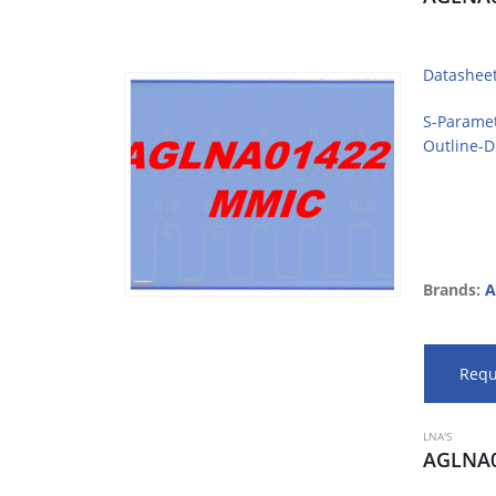
Datashee
S-Parame
Outline-
Brands:
A
Requ
LNA'S
AGLNA0