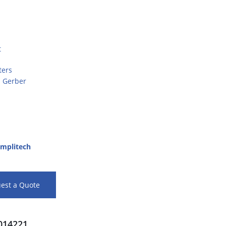
t
ters
d Gerber
mplitech
est a Quote
14221