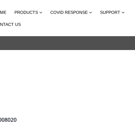
ME
PRODUCTS
COVID RESPONSE
SUPPORT
NTACT US
08020