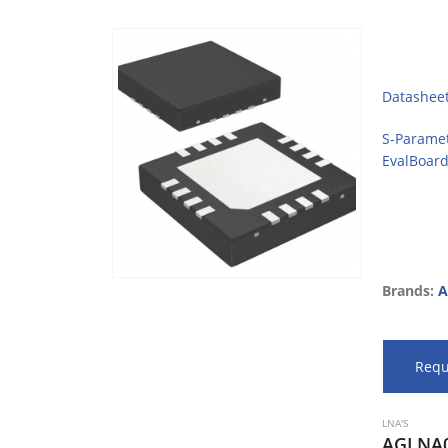
Datashee
S-Parame
EvalBoar
Brands:
A
Requ
LNA'S
AGLNA0