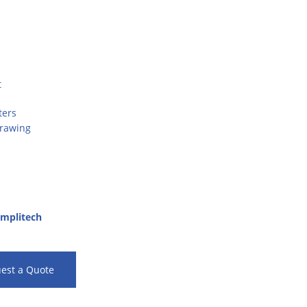
t
ters
Drawing
mplitech
est a Quote