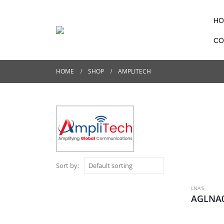
HO
CO
HOME
SHOP
AMPLITECH
Sort by:
LNA'S
AGLNA0