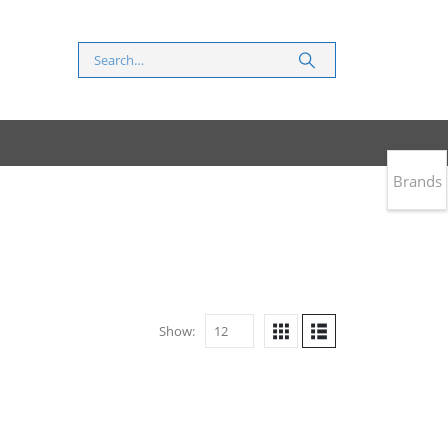
Brands
Show: