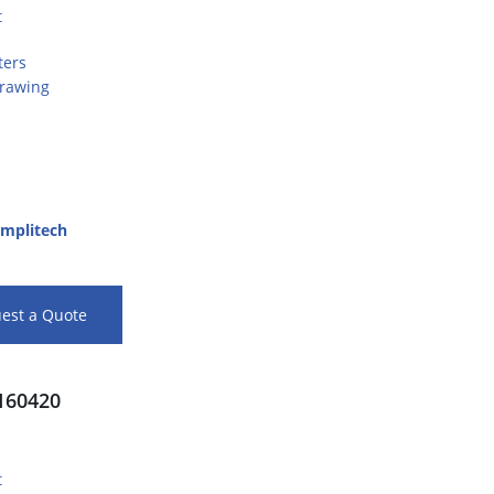
t
ters
Drawing
mplitech
est a Quote
60420
t