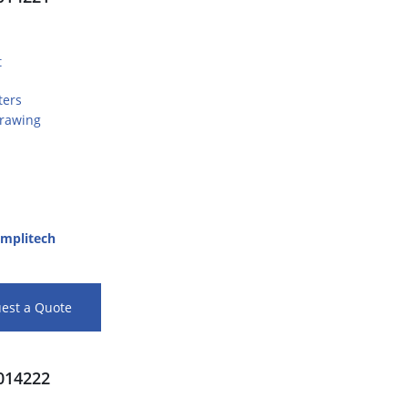
t
ters
Drawing
mplitech
est a Quote
14222