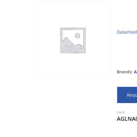
Datashee
Brands:
A
Requ
LNA'S
AGLNA