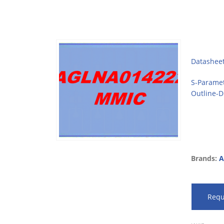
Datashee
S-Parame
Outline-
Brands:
A
Requ