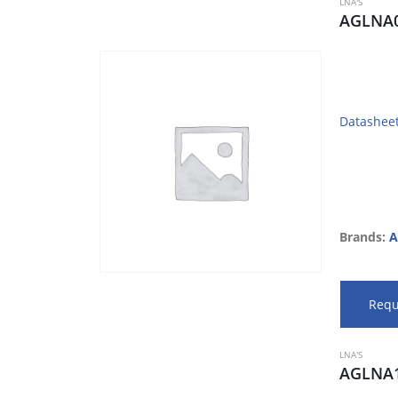
LNA'S
AGLNA0
Datashee
Brands:
A
Requ
LNA'S
AGLNA1