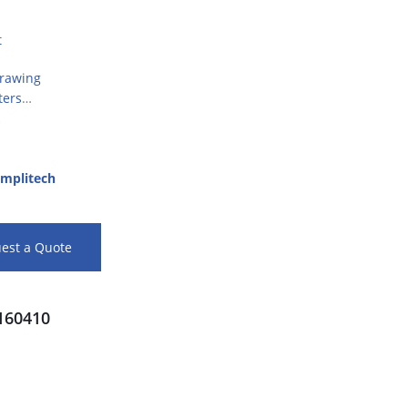
t
Drawing
ters
mplitech
est a Quote
60410