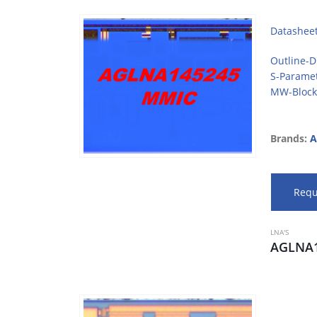
Datashee
Outline-
S-Parame
MW-Block
Brands:
A
Requ
LNA'S
AGLNA1