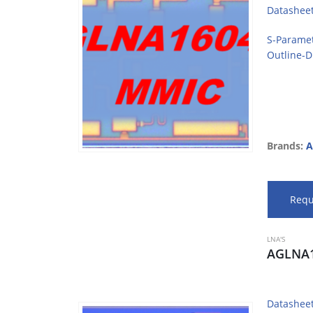
Datashee
S-Parame
Outline-
Brands:
A
Requ
LNA'S
AGLNA1
Datashee