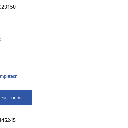
20150
t
mplitech
est a Quote
45245