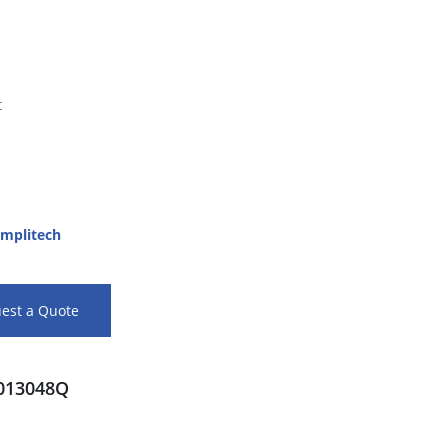
t
mplitech
est a Quote
013048Q