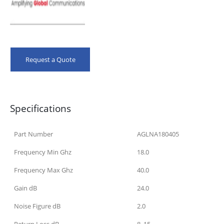
Request a Quote
Specifications
Part Number
AGLNA180405
Frequency Min Ghz
18.0
Frequency Max Ghz
40.0
Gain dB
24.0
Noise Figure dB
2.0