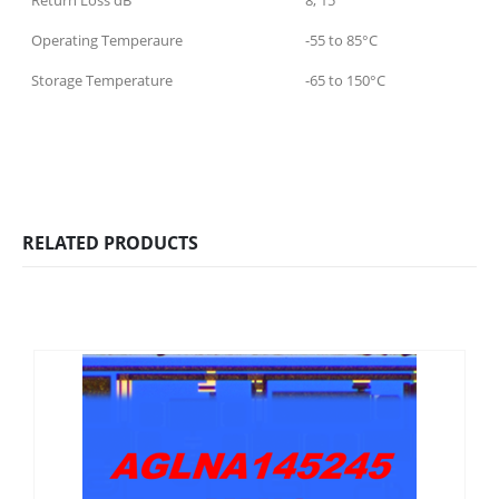
Return Loss dB
8, 15
Operating Temperaure
-55 to 85°C
Storage Temperature
-65 to 150°C
RELATED PRODUCTS