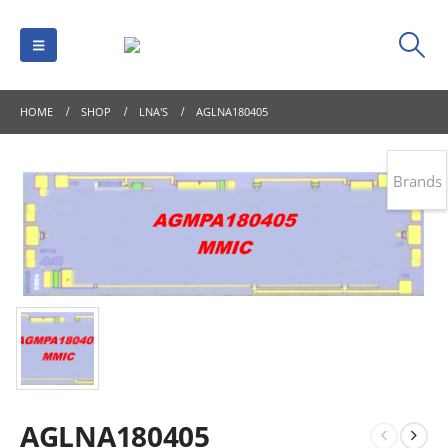
HOME
SHOP
LNA'S
AGLNA180405
Brands
AGLNA180405