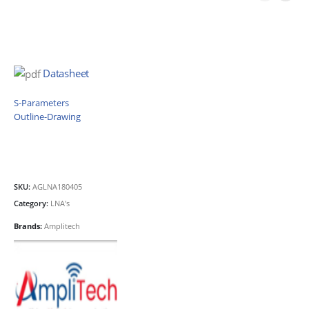
Datasheet
S-Parameters
Outline-Drawing
SKU:
AGLNA180405
Category:
LNA's
Brands:
Amplitech