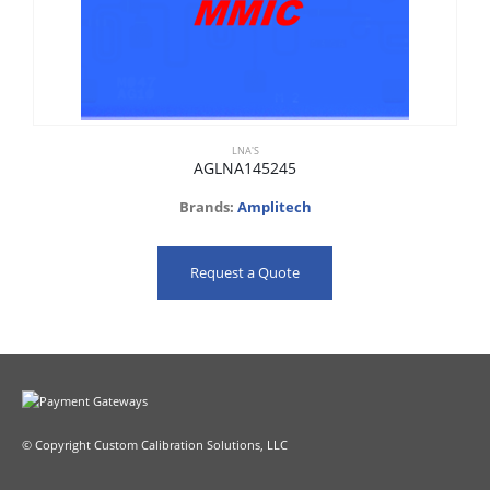
LNA'S
AGLNA145245
Brands:
Amplitech
Request a Quote
© Copyright Custom Calibration Solutions, LLC