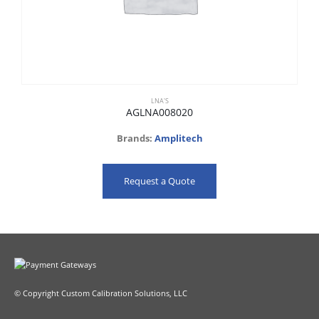
LNA'S
AGLNA008020
Brands:
Amplitech
Request a Quote
© Copyright Custom Calibration Solutions, LLC