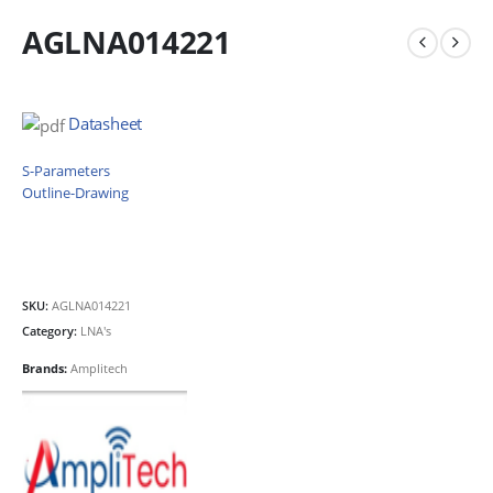
AGLNA014221
Datasheet
S-Parameters
Outline-Drawing
SKU:
AGLNA014221
Category:
LNA's
Brands:
Amplitech