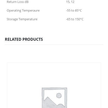
Return Loss dB
15, 12
Operating Temperaure
-55 to 85°C
Storage Temperature
-65 to 150°C
RELATED PRODUCTS