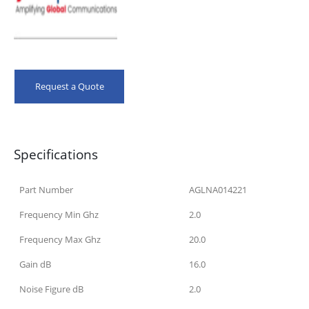
Request a Quote
Specifications
Part Number
AGLNA014221
Frequency Min Ghz
2.0
Frequency Max Ghz
20.0
Gain dB
16.0
Noise Figure dB
2.0