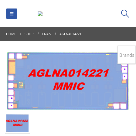
HOME
SHOP
LNA'S
AGLNA014221
Brands