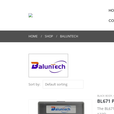
HO
CO
HOME
SHOP
BALUNTECH
Sort by:
BLACK BODY
,
BL671 P
The BL671