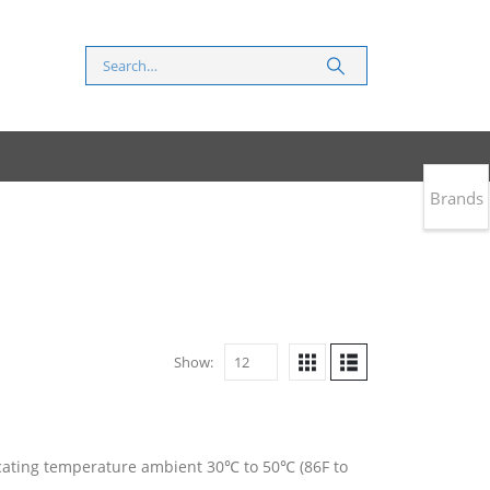
Brands
Show:
ndicating temperature ambient 30℃ to 50℃ (86F to