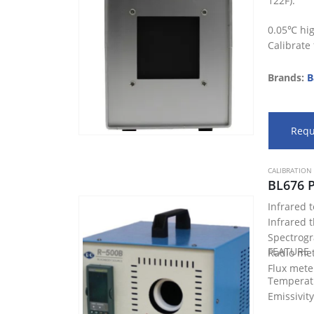
122F).
0.05℃ high
Calibrate
Quickly h
Brands:
B
Requ
CALIBRATION
BL676 P
Infrared 
Infrared 
Spectrogr
FEATURE
Radio me
Flux mete
Temperat
Emissivity
Temperatu