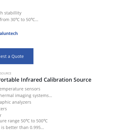
 stabillity
 from 30℃ to 50℃
eat…
aluntech
est a Quote
 SOURCE
ortable Infrared Calibration Source
temperature sensors
thermal imaging systems
aphic analyzers
ters
r
ure range 50℃ to 500℃
 is better than 0.995
re uniformity is up to 0.15℃