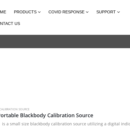
ME
PRODUCTS
COVID RESPONSE
SUPPORT
NTACT US
CALIBRATION SOURCE
ortable Blackbody Calibration Source
 is a small size blackbody calibration source utilizing a digital i