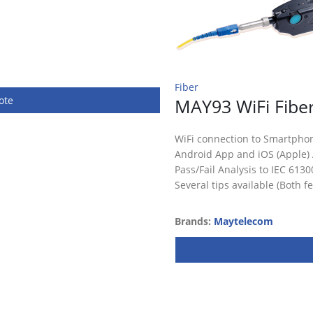
Fiber
ote
MAY93 WiFi Fibe
WiFi connection to Smartpho
Android App and iOS (Apple)
Pass/Fail Analysis to IEC 6130
Several tips available (Both 
Brands:
Maytelecom