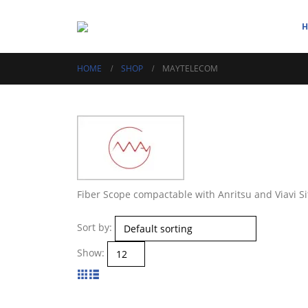
HOME
SHOP
MAYTELECOM
Fiber Scope compactable with Anritsu and Viavi Si
Sort by:
Show: