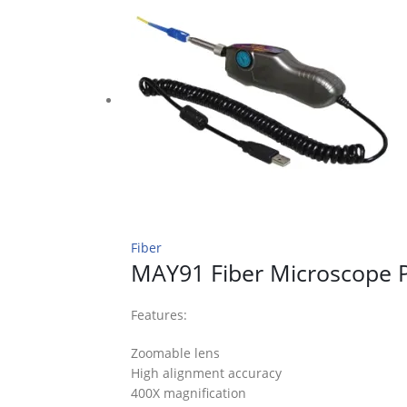
Fiber
MAY91 Fiber Microscope 
Features:
Zoomable lens
High alignment accuracy
400X magnification