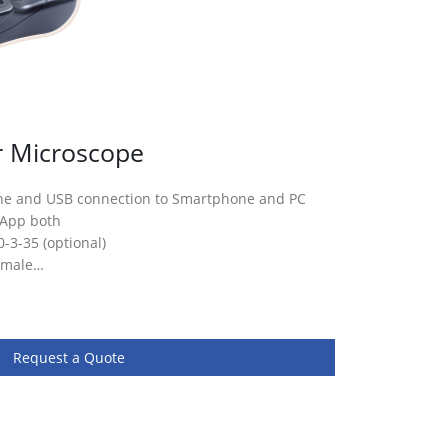
r Microscope
ne and USB connection to Smartphone and PC
 App both
0-3-35 (optional)
female…
Request a Quote