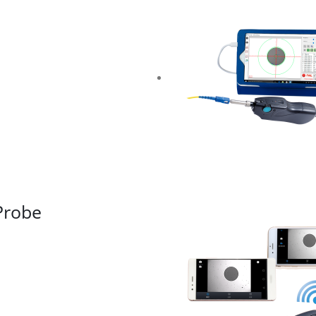
Probe