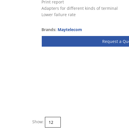
Print report
Adapters for different kinds of terminal
Lower failure rate
Brands:
Maytelecom
Request a Qu
Show: