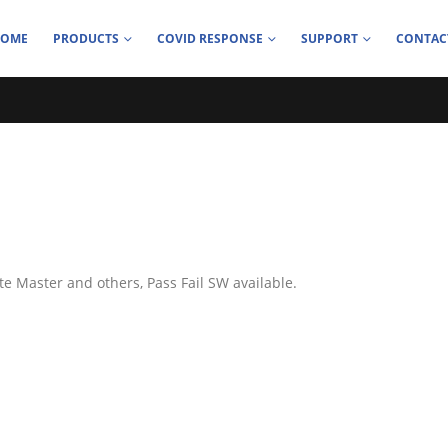
HOME
PRODUCTS
COVID RESPONSE
SUPPORT
CONTAC
te Master and others, Pass Fail SW available.