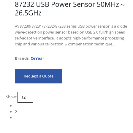
87232 USB Power Sensor 50MHz～
26.5GHz
AV87230/87231/87232/87233 series USB power sensor is a diode
wave-detection power sensor based on USB 2.0 full/high speed
self-adaptive interface. It adopts high-performance processing
chip and various calibration & compensation technique…
Brands:
CeYear
Request a Quote
Show:
1
2