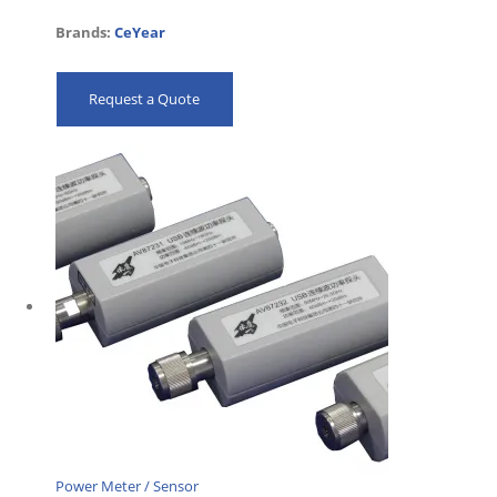
Brands:
CeYear
Request a Quote
Power Meter / Sensor