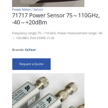
Power Meter / Sensor
71717 Power Sensor 75～110GHz,
-40～+20dBm
Frequency range: 75～110 GHz, Power measurement range: -40
～ +20 dBm, Port VSWR: ≤1.35
Brands:
CeYear
Request a Quote