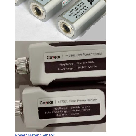
Power Meter / Sensor