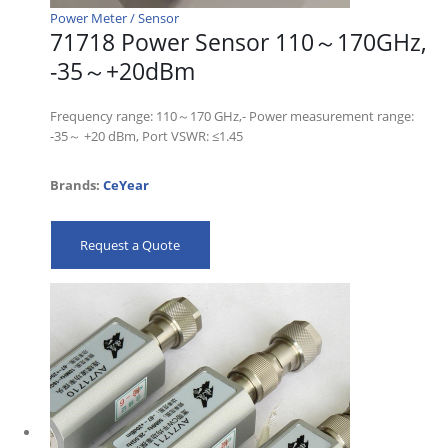
Power Meter / Sensor
71718 Power Sensor 110～170GHz,
-35～+20dBm
Frequency range: 110～170 GHz,- Power measurement range:
-35～ +20 dBm, Port VSWR: ≤1.45
Brands:
CeYear
Request a Quote