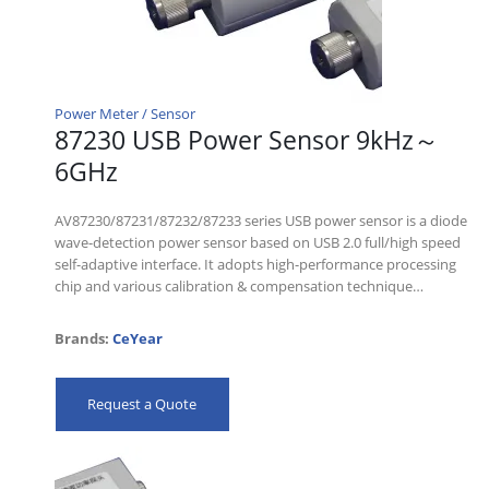
Power Meter / Sensor
87230 USB Power Sensor 9kHz～
6GHz
AV87230/87231/87232/87233 series USB power sensor is a diode
wave-detection power sensor based on USB 2.0 full/high speed
self-adaptive interface. It adopts high-performance processing
chip and various calibration & compensation technique…
Brands:
CeYear
Request a Quote