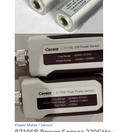
Power Meter / Sensor