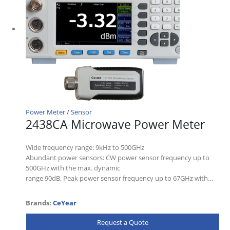
Power Meter / Sensor
2438CA Microwave Power Meter
Wide frequency range: 9kHz to 500GHz
Abundant power sensors: CW power sensor frequency up to
500GHz with the max. dynamic
range 90dB, Peak power sensor frequency up to 67GHz with…
Brands:
CeYear
Request a Quote