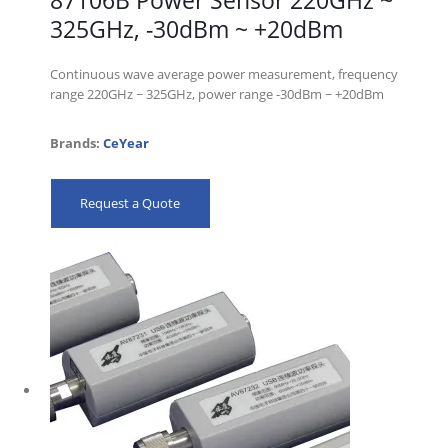
87106B Power Sensor 220GHz ~
325GHz, -30dBm ~ +20dBm
Continuous wave average power measurement, frequency
range 220GHz ~ 325GHz, power range -30dBm ~ +20dBm
Brands:
CeYear
Request a Quote