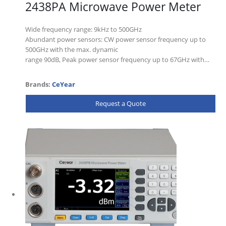
2438PA Microwave Power Meter
Wide frequency range: 9kHz to 500GHz
Abundant power sensors: CW power sensor frequency up to
500GHz with the max. dynamic
range 90dB, Peak power sensor frequency up to 67GHz with…
Brands:
CeYear
Request a Quote