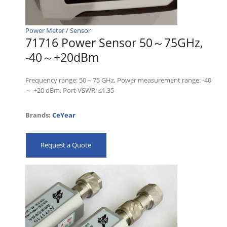
Power Meter / Sensor
71716 Power Sensor 50～75GHz,
-40～+20dBm
Frequency range: 50～75 GHz, Power measurement range: -40
～ +20 dBm, Port VSWR: ≤1.35
Brands:
CeYear
Request a Quote