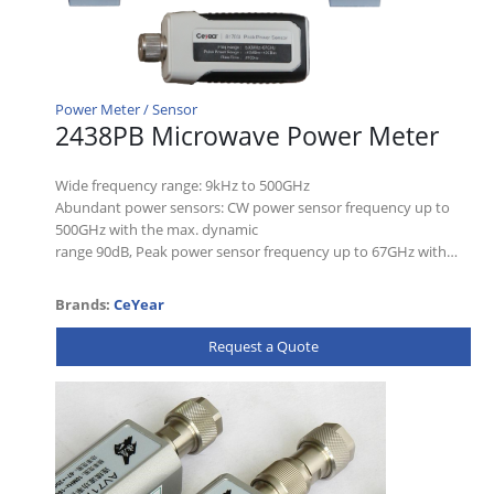
Power Meter / Sensor
2438PB Microwave Power Meter
Wide frequency range: 9kHz to 500GHz
Abundant power sensors: CW power sensor frequency up to
500GHz with the max. dynamic
range 90dB, Peak power sensor frequency up to 67GHz with…
Brands:
CeYear
Request a Quote