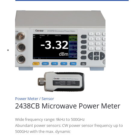
Power Meter / Sensor
2438CB Microwave Power Meter
Wide frequency range: 9kHz to 500GHz
Abundant power sensors: CW power sensor frequency up to
500GHz with the max. dynamic