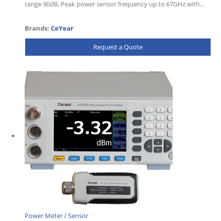
range 90dB, Peak power sensor frequency up to 67GHz with…
Brands:
CeYear
Request a Quote
Power Meter / Sensor