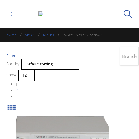
HOME
SHOP
METER
POWER METER / SENSOR
Filter
Brands
Sort by:
Show:
1
2