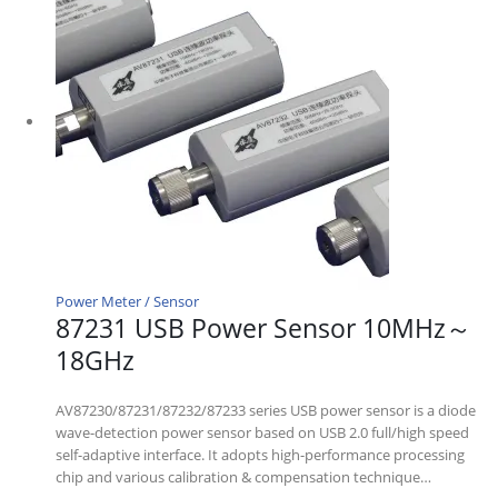
Power Meter / Sensor
87231 USB Power Sensor 10MHz～
18GHz
AV87230/87231/87232/87233 series USB power sensor is a diode
wave-detection power sensor based on USB 2.0 full/high speed
self-adaptive interface. It adopts high-performance processing
chip and various calibration & compensation technique…