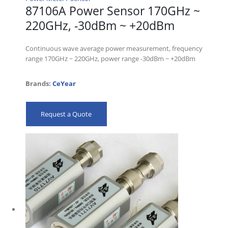
87106A Power Sensor 170GHz ~
220GHz, -30dBm ~ +20dBm
Continuous wave average power measurement, frequency
range 170GHz ~ 220GHz, power range -30dBm ~ +20dBm
Brands:
CeYear
Request a Quote