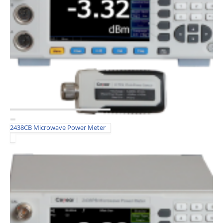
2438CB Microwave Power Meter