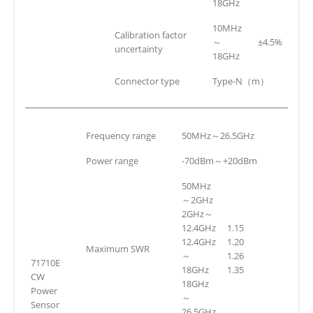
18GHz
10MHz
Calibration factor
～
±4.5%
uncertainty
18GHz
Connector type
Type-N（m）
Frequency range
50MHz～26.5GHz
Power range
-70dBm～+20dBm
50MHz
～2GHz
2GHz～
12.4GHz
1.15
12.4GHz
1.20
Maximum SWR
～
1.26
71710E
18GHz
1.35
CW
18GHz
Power
～
Sensor
26.5GHz