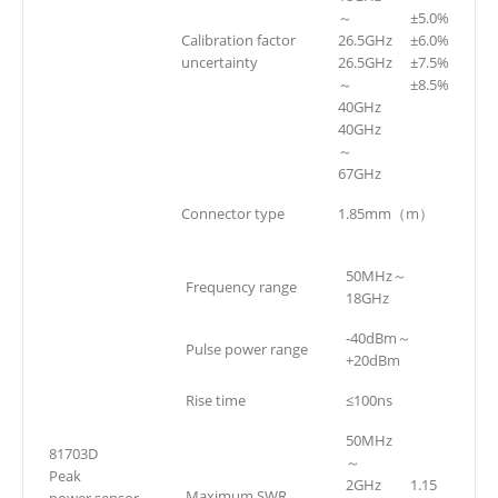
～
±5.0%
Calibration factor
26.5GHz
±6.0%
uncertainty
26.5GHz
±7.5%
～
±8.5%
40GHz
40GHz
～
67GHz
Connector type
1.85mm（m）
50MHz～
Frequency range
18GHz
-40dBm～
Pulse power range
+20dBm
Rise time
≤100ns
50MHz
81703D
～
Peak
2GHz
1.15
Maximum SWR
power sensor