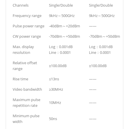
Channels
Single/Double
Single/Double
Frequency range
9kHz～500GHz
9kHz～500GHz
Pulse power range
-40dBm～+20dBm
——
CW power range
-70dBm～+50dBm
-70dBm～+50dBm
Max. display
Log：0.001dB
Log：0.001dB
resolution
Line：0.0001
Line：0.0001
Relative offset
±100.00dB
±100.00dB
range
Rise time
≤13ns
——
Video bandwidth
≥30MHz
——
Maximum pulse
10MHz
——
repetition rate
Minimum pulse
50ns
——
width