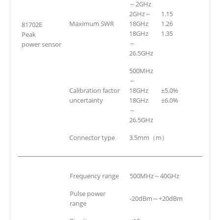
～2GHz
2GHz～
1.15
Maximum SWR
18GHz
1.26
81702E
18GHz
1.35
Peak
～
power sensor
26.5GHz
500MHz
～
Calibration factor
18GHz
±5.0%
uncertainty
18GHz
±6.0%
～
26.5GHz
Connector type
3.5mm（m）
Frequency range
500MHz～40GHz
Pulse power
-20dBm～+20dBm
range