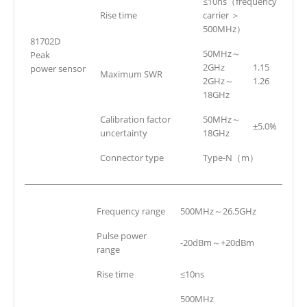
≤10ns（frequency
Rise time
carrier ＞
500MHz）
81702D
50MHz～
Peak
2GHz
1.15
power sensor
Maximum SWR
2GHz～
1.26
18GHz
Calibration factor
50MHz～
±5.0%
uncertainty
18GHz
Connector type
Type-N（m）
Frequency range
500MHz～26.5GHz
Pulse power
-20dBm～+20dBm
range
Rise time
≤10ns
500MHz