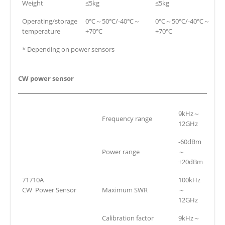
Weight
≤5kg
≤5kg
Operating/storage
0℃～50℃/-40℃～
0℃～50℃/-40℃～
temperature
+70℃
+70℃
* Depending on power sensors
CW power sensor
9kHz～
Frequency range
12GHz
-60dBm
Power range
～
+20dBm
71710A
100kHz
CW Power Sensor
Maximum SWR
～
12GHz
Calibration factor
9kHz～