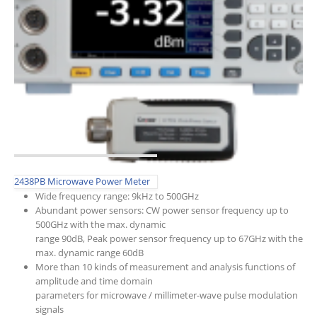
2438PB Microwave Power Meter
Wide frequency range: 9kHz to 500GHz
Abundant power sensors: CW power sensor frequency up to
500GHz with the max. dynamic
range 90dB, Peak power sensor frequency up to 67GHz with the
max. dynamic range 60dB
More than 10 kinds of measurement and analysis functions of
amplitude and time domain
parameters for microwave / millimeter-wave pulse modulation
signals