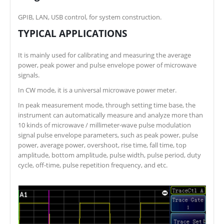
GPIB, LAN, USB control, for system construction.
TYPICAL APPLICATIONS
It is mainly used for calibrating and measuring the average
power, peak power and pulse envelope power of microwave
signals.
In CW mode, it is a universal microwave power meter.
In peak measurement mode, through setting time base, the
instrument can automatically measure and analyze more than
10 kinds of microwave / millimeter-wave pulse modulation
signal pulse envelope parameters, such as peak power, pulse
power, average power, overshoot, rise time, fall time, top
amplitude, bottom amplitude, pulse width, pulse period, duty
cycle, off-time, pulse repetition frequency, and etc.