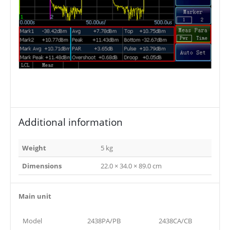
Additional information
Weight
5 kg
Dimensions
22.0 × 34.0 × 89.0 cm
Main unit
Model
2438PA/PB
2438CA/CB