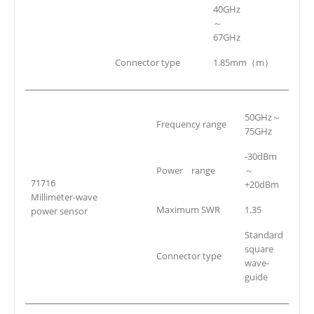
40GHz
～
67GHz
Connector type
1.85mm（m）
50GHz～
Frequency range
75GHz
-30dBm
Power range
～
71716
+20dBm
Millimeter-wave
Maximum SWR
1.35
power sensor
Standard
square
Connector type
wave-
guide