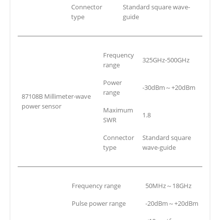
Connector
Standard square wave-
type
guide
Frequency
325GHz-500GHz
range
Power
-30dBm～+20dBm
range
87108B Millimeter-wave
power sensor
Maximum
1.8
SWR
Connector
Standard square
type
wave-guide
Frequency range
50MHz～18GHz
Pulse power range
-20dBm～+20dBm