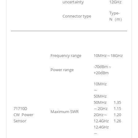
uncertainty
12GHz
Type-
Connector type
N（m）
Frequency range
10MHz～18GHz
-70dBm～
Power range
+20dBm
10MHz
～
50MHz
50MHz
1.35
71710D
～2GHz
1.15
Maximum SWR
CW Power
2GHz～
1.20
Sensor
12.4GHz
1.26
12.4GHz
～