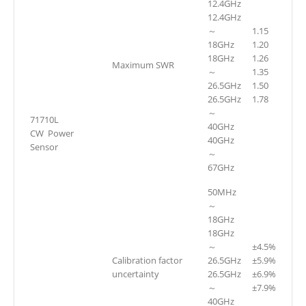
12.4GHz
12.4GHz
～
1.15
18GHz
1.20
18GHz
1.26
Maximum SWR
～
1.35
26.5GHz
1.50
26.5GHz
1.78
～
71710L
40GHz
CW Power
40GHz
Sensor
～
67GHz
50MHz
～
18GHz
18GHz
～
±4.5%
Calibration factor
26.5GHz
±5.9%
uncertainty
26.5GHz
±6.9%
～
±7.9%
40GHz