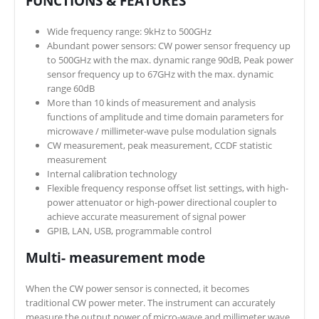
FUNCTIONS & FEATURES
Wide frequency range: 9kHz to 500GHz
Abundant power sensors: CW power sensor frequency up
to 500GHz with the max. dynamic range 90dB, Peak power
sensor frequency up to 67GHz with the max. dynamic
range 60dB
More than 10 kinds of measurement and analysis
functions of amplitude and time domain parameters for
microwave / millimeter-wave pulse modulation signals
CW measurement, peak measurement, CCDF statistic
measurement
Internal calibration technology
Flexible frequency response offset list settings, with high-
power attenuator or high-power directional coupler to
achieve accurate measurement of signal power
GPIB, LAN, USB, programmable control
Multi- measurement mode
When the CW power sensor is connected, it becomes
traditional CW power meter. The instrument can accurately
measure the output power of micro-wave and millimeter wave