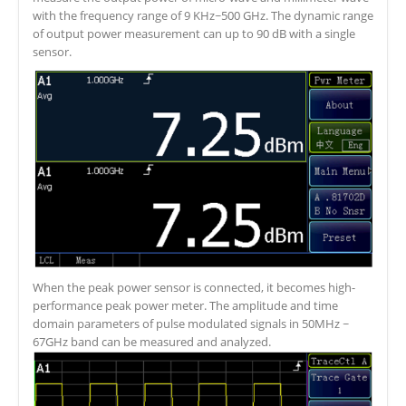
with the frequency range of 9 KHz~500 GHz. The dynamic range
of output power measurement can up to 90 dB with a single
sensor.
When the peak power sensor is connected, it becomes high-
performance peak power meter. The amplitude and time
domain parameters of pulse modulated signals in 50MHz ~
67GHz band can be measured and analyzed.