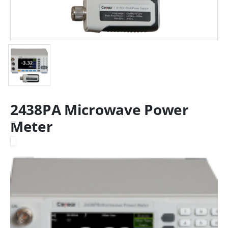
2438PA Microwave Power
Meter