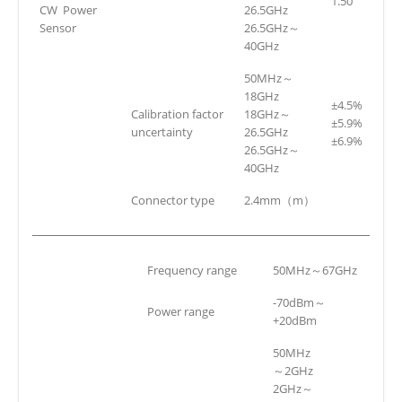
1.50
CW Power
26.5GHz
Sensor
26.5GHz～
40GHz
50MHz～
18GHz
±4.5%
Calibration factor
18GHz～
±5.9%
uncertainty
26.5GHz
±6.9%
26.5GHz～
40GHz
Connector type
2.4mm（m）
Frequency range
50MHz～67GHz
-70dBm～
Power range
+20dBm
50MHz
～2GHz
2GHz～