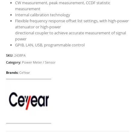
CW measurement, peak measurement, CCDF statistic
measurement
Internal calibration technology
Flexible frequency response offset list settings, with high-power
attenuator or high-power
directional coupler to achieve accurate measurement of signal
power
GPIB, LAN, USB, programmable control
SKU:
2438PA
Category:
Power Meter / Sensor
Brands:
CeYear