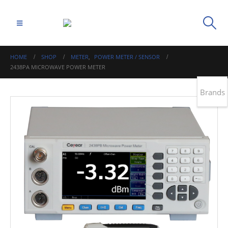
HOME
SHOP
METER
,
POWER METER / SENSOR
2438PA MICROWAVE POWER METER
Brands