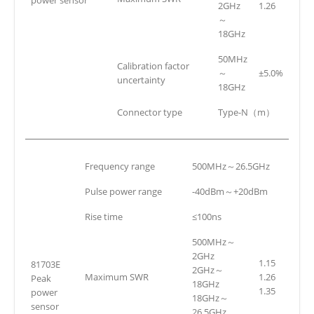
2GHz
1.26
～
18GHz
50MHz
Calibration factor
～
±5.0%
uncertainty
18GHz
Connector type
Type-N（m）
Frequency range
500MHz～26.5GHz
Pulse power range
-40dBm～+20dBm
Rise time
≤100ns
500MHz～
2GHz
1.15
81703E
2GHz～
Maximum SWR
1.26
Peak
18GHz
1.35
power
18GHz～
sensor
26.5GHz