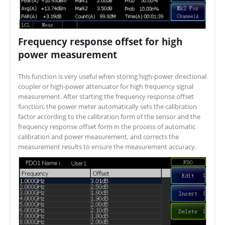
Frequency response offset for high
power measurement
This function is very useful when storing high-power directional
coupler or high-power attenuator for high frequency signal
measurement. After starting the frequency response offset
function, the power meter automatically sets the calibration
factor according to the calibration form of the sensor and the
frequency response offset form in the process of automatic
calibration and power measurement, and corrects the
measurement results to ensure the measurement accuracy.