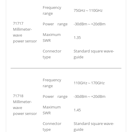
Frequency
75GHz～110GHz
range
71717
Power range
-30dBm～+20dBm
Millimeter-
Maximum
wave
1.35
SWR
power sensor
Connector
Standard square wave-
type
guide
Frequency
110GHz～170GHz
range
71718
Power range
-30dBm～+20dBm
Millimeter-
Maximum
wave
1.45
SWR
power sensor
Connector
Standard square wave-
type
guide