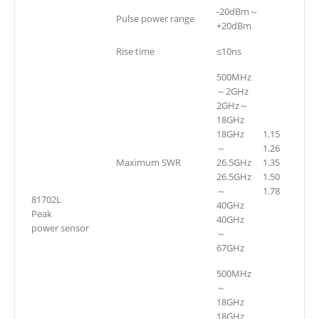
-20dBm～
Pulse power range
+20dBm
Rise time
≤10ns
500MHz
～2GHz
2GHz～
18GHz
18GHz
1.15
～
1.26
Maximum SWR
26.5GHz
1.35
26.5GHz
1.50
～
1.78
81702L
40GHz
Peak
40GHz
power sensor
～
67GHz
500MHz
～
18GHz
18GHz