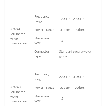
Frequency
170GHz～220GHz
range
87106A
Power range
-30dBm～+20dBm
Millimeter-
Maximum
wave
1.5
SWR
power sensor
Connector
Standard square wave-
type
guide
Frequency
220GHz～325GHz
range
87106B
Power range
-30dBm～+20dBm
Millimeter-
Maximum
wave
1.5
SWR
power sensor