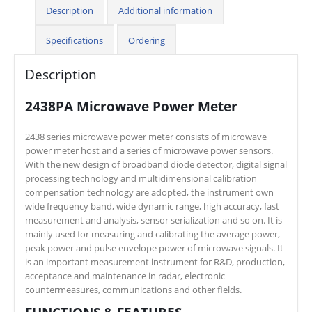
Description
Additional information
Specifications
Ordering
Description
2438PA Microwave Power Meter
2438 series microwave power meter consists of microwave
power meter host and a series of microwave power sensors.
With the new design of broadband diode detector, digital signal
processing technology and multidimensional calibration
compensation technology are adopted, the instrument own
wide frequency band, wide dynamic range, high accuracy, fast
measurement and analysis, sensor serialization and so on. It is
mainly used for measuring and calibrating the average power,
peak power and pulse envelope power of microwave signals. It
is an important measurement instrument for R&D, production,
acceptance and maintenance in radar, electronic
countermeasures, communications and other fields.