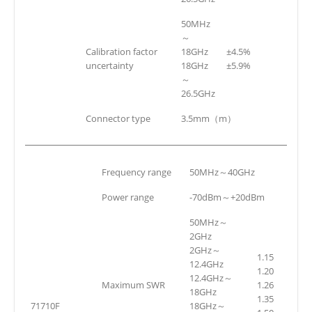
50MHz
～
Calibration factor
18GHz
±4.5%
uncertainty
18GHz
±5.9%
～
26.5GHz
Connector type
3.5mm（m）
Frequency range
50MHz～40GHz
Power range
-70dBm～+20dBm
50MHz～
2GHz
2GHz～
1.15
12.4GHz
1.20
12.4GHz～
Maximum SWR
1.26
18GHz
1.35
71710F
18GHz～