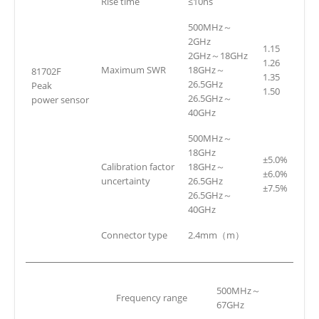
Rise time
≤10ns
500MHz～
2GHz
1.15
2GHz～18GHz
1.26
Maximum SWR
18GHz～
81702F
1.35
26.5GHz
Peak
1.50
26.5GHz～
power sensor
40GHz
500MHz～
18GHz
±5.0%
Calibration factor
18GHz～
±6.0%
uncertainty
26.5GHz
±7.5%
26.5GHz～
40GHz
Connector type
2.4mm（m）
500MHz～
Frequency range
67GHz