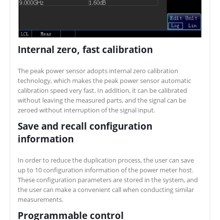
Internal zero, fast calibration
The peak power sensor adopts internal zero calibration
technology, which makes the peak power sensor automatic
calibration speed very fast. In addition, it can be calibrated
without leaving the measured parts, and the signal can be
zeroed without interruption of the signal input.
Save and recall configuration
information
In order to reduce the duplication process, the user can save
up to 10 configuration information of the power meter host.
These configuration parameters are stored in the system, and
the user can make a convenient call when conducting similar
measurements.
Programmable control