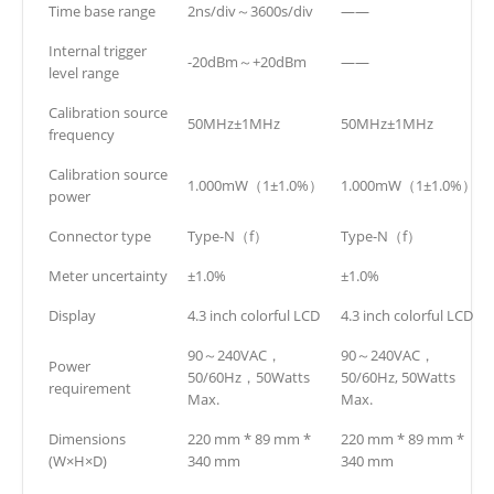
Time base range
2ns/div～3600s/div
——
Internal trigger
-20dBm～+20dBm
——
level range
Calibration source
50MHz±1MHz
50MHz±1MHz
frequency
Calibration source
1.000mW（1±1.0%）
1.000mW（1±1.0%）
power
Connector type
Type-N（f）
Type-N（f）
Meter uncertainty
±1.0%
±1.0%
Display
4.3 inch colorful LCD
4.3 inch colorful LCD
90～240VAC，
90～240VAC，
Power
50/60Hz，50Watts
50/60Hz, 50Watts
requirement
Max.
Max.
Dimensions
220 mm * 89 mm *
220 mm * 89 mm *
(W×H×D)
340 mm
340 mm