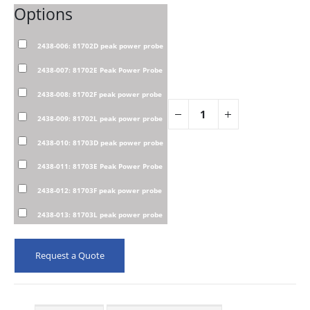
Options
2438-006: 81702D peak power probe
2438-007: 81702E Peak Power Probe
2438-008: 81702F peak power probe
2438-009: 81702L peak power probe
2438-010: 81703D peak power probe
2438-011: 81703E Peak Power Probe
2438-012: 81703F peak power probe
2438-013: 81703L peak power probe
Request a Quote