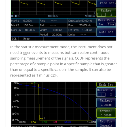
In the statistic measurement mode, the instrument does not
need trigger events to measure, but can realize continuous
sampling measurement of the signals. CCDF represents the
percentage of a sample point in a specific sample that is greater
than or equal to a specific value in the sample. It can also be
represented as 1 minus CDF.