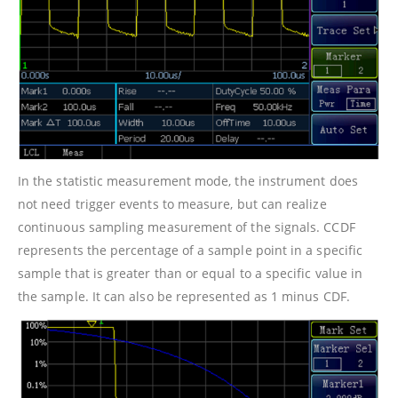
In the statistic measurement mode, the instrument does
not need trigger events to measure, but can realize
continuous sampling measurement of the signals. CCDF
represents the percentage of a sample point in a specific
sample that is greater than or equal to a specific value in
the sample. It can also be represented as 1 minus CDF.