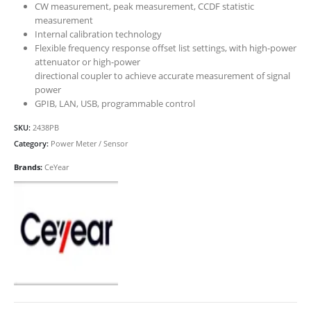
CW measurement, peak measurement, CCDF statistic
measurement
Internal calibration technology
Flexible frequency response offset list settings, with high-power
attenuator or high-power
directional coupler to achieve accurate measurement of signal
power
GPIB, LAN, USB, programmable control
SKU:
2438PB
Category:
Power Meter / Sensor
Brands:
CeYear