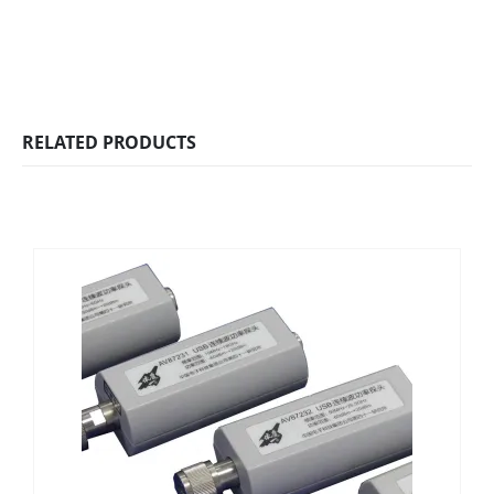
RELATED PRODUCTS