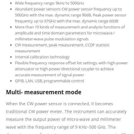
Wide frequency range: 9kHz to 500GHz
Abundant power sensors: CW power sensor frequency up to
500GHz with the max. dynamic range 90dB, Peak power sensor
frequency up to 67GHz with the max. dynamic range 60dB
More than 10 kinds of measurement and analysis functions of
amplitude and time domain parameters for microwave /
millimeter-wave pulse modulation signals
CW measurement, peak measurement, CCDF statistic
measurement
Internal calibration technology
Flexible frequency response offset list settings, with high-power
attenuator or high-power directional coupler to achieve
accurate measurement of signal power
GPIB, LAN, USB, programmable control
Multi- measurement mode
When the CW power sensor is connected, it becomes
traditional CW power meter. The instrument can accurately
measure the output power of micro-wave and millimeter
wave with the frequency range of 9 KHz~500 GHz. The