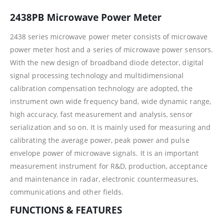
2438PB Microwave Power Meter
2438 series microwave power meter consists of microwave
power meter host and a series of microwave power sensors.
With the new design of broadband diode detector, digital
signal processing technology and multidimensional
calibration compensation technology are adopted, the
instrument own wide frequency band, wide dynamic range,
high accuracy, fast measurement and analysis, sensor
serialization and so on. It is mainly used for measuring and
calibrating the average power, peak power and pulse
envelope power of microwave signals. It is an important
measurement instrument for R&D, production, acceptance
and maintenance in radar, electronic countermeasures,
communications and other fields.
FUNCTIONS & FEATURES