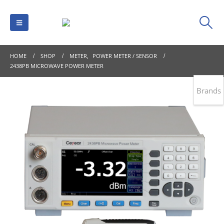
HOME
SHOP
METER
,
POWER METER / SENSOR
2438PB MICROWAVE POWER METER
Brands