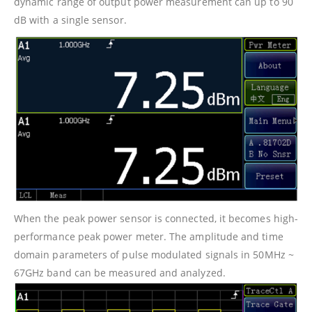
dynamic range of output power measurement can up to 90
dB with a single sensor.
When the peak power sensor is connected, it becomes high-
performance peak power meter. The amplitude and time
domain parameters of pulse modulated signals in 50MHz ~
67GHz band can be measured and analyzed.