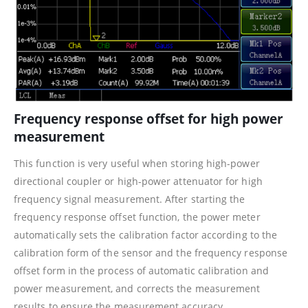
Frequency response offset for high power
measurement
This function is very useful when storing high-power
directional coupler or high-power attenuator for high
frequency signal measurement. After starting the
frequency response offset function, the power meter
automatically sets the calibration factor according to the
calibration form of the sensor and the frequency response
offset form in the process of automatic calibration and
power measurement, and corrects the measurement
results to ensure the measurement accuracy.