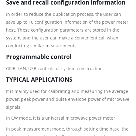
Save and recall configuration information
In order to reduce the duplication process, the user can
save up to 10 configuration information of the power meter
host. These configuration parameters are stored in the
system, and the user can make a convenient call when
conducting similar measurements.
Programmable control
GPIB, LAN, USB control, for system construction.
TYPICAL APPLICATIONS
It is mainly used for calibrating and measuring the average
power, peak power and pulse envelope power of microwave
signals.
In CW mode, it is a universal microwave power meter.
In peak measurement mode, through setting time base, the