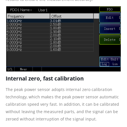
Internal zero, fast calibration
The peak power sensor adopts internal zero calibration
technology, which makes the peak power sensor automatic
calibration speed very fast. In addition, it can be calibrated
without leaving the measured parts, and the signal can be
zeroed without interruption of the signal input.