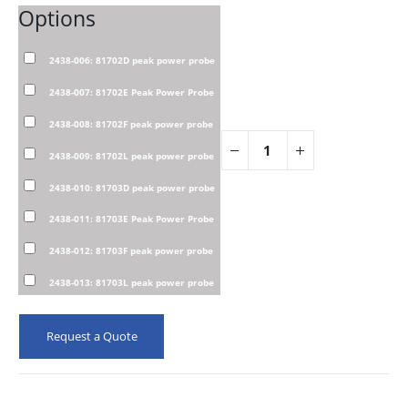
Options
2438-006: 81702D peak power probe
2438-007: 81702E Peak Power Probe
2438-008: 81702F peak power probe
2438-009: 81702L peak power probe
2438-010: 81703D peak power probe
2438-011: 81703E Peak Power Probe
2438-012: 81703F peak power probe
2438-013: 81703L peak power probe
Request a Quote