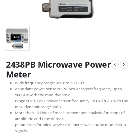
2438PB Microwave Power
Meter
Wide frequency range: 9kHz to 500GHz
Abundant power sensors: CW power sensor frequency up to
500GHz with the max. dynamic
range 90dB, Peak power sensor frequency up to 67GHz with the
max. dynamic range 60dB
More than 10 kinds of measurement and analysis functions of
amplitude and time domain
parameters for microwave / millimeter-wave pulse modulation
signals