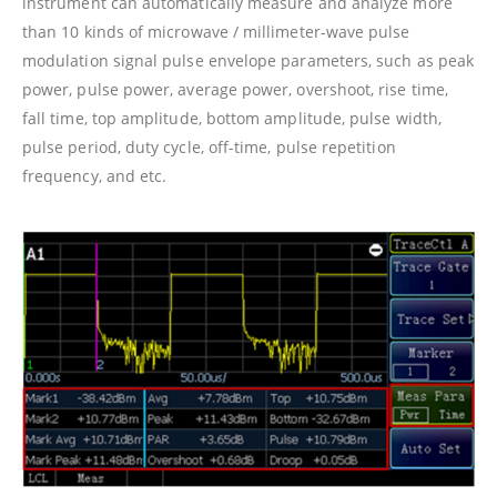
instrument can automatically measure and analyze more
than 10 kinds of microwave / millimeter-wave pulse
modulation signal pulse envelope parameters, such as peak
power, pulse power, average power, overshoot, rise time,
fall time, top amplitude, bottom amplitude, pulse width,
pulse period, duty cycle, off-time, pulse repetition
frequency, and etc.