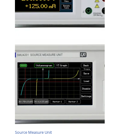
Source Measure Unit