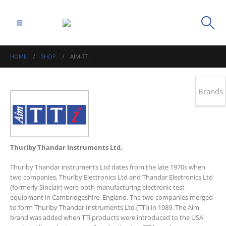
HOME
SHOP
AIM-TTI
Brands
Thurlby Thandar Instruments Ltd.
Thurlby Thandar instruments Ltd dates from the late 1970s when
two companies, Thurlby Electronics Ltd and Thandar Electronics Ltd
(formerly Sinclair) were both manufacturing electronic test
equipment in Cambridgeshire, England. The two companies merged
to form Thurlby Thandar Instruments Ltd (TTI) in 1989. The Aim
brand was added when TTi products were introduced to the USA