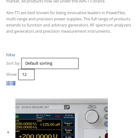
market. All products now sell under the Aim-TTi brand.
Aim-TTi are best known for being innovative leaders in PowerFlex,
multi-range and precision power supplies. The full range of products
extends to function and arbitrary generators, RF spectrum analyzers
and generators and precision measurement instruments.
Filter
Sort by:
Show: