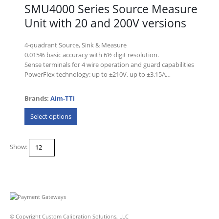
SMU4000 Series Source Measure
Unit with 20 and 200V versions
4-quadrant Source, Sink & Measure
0.015% basic accuracy with 6½ digit resolution.
Sense terminals for 4 wire operation and guard capabilities
PowerFlex technology: up to ±210V, up to ±3.15A…
Brands:
Aim-TTi
This
Select options
product
has
multiple
Show:
variants.
The
options
may
be
chosen
on
© Copyright Custom Calibration Solutions, LLC