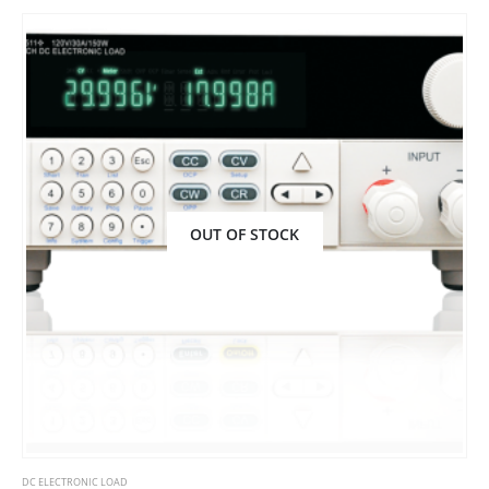
OUT OF STOCK
DC ELECTRONIC LOAD