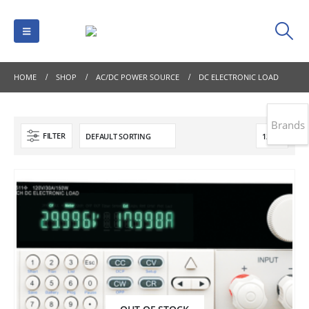
HOME
SHOP
AC/DC POWER SOURCE
DC ELECTRONIC LOAD
Brands
FILTER