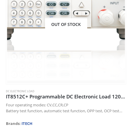
OUT OF STOCK
DC ELECTRONIC LOAD
IT8512C+ Programmable DC Electronic Load 120V/60A/300W
Four operating modes: CV,CC,CR,CP
Battery test function, automatic test function, OPP test, OCP test
function and CR-LED function.
Dynamic mode up to 10KHz
Brands:
ITECH
Voltage measurement resolution up to 0.1mV…