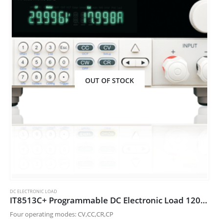
OUT OF STOCK
DC ELECTRONIC LOAD
IT8513C+ Programmable DC Electronic Load 120V/120A/600W
Four operating modes: CV,CC,CR,CP