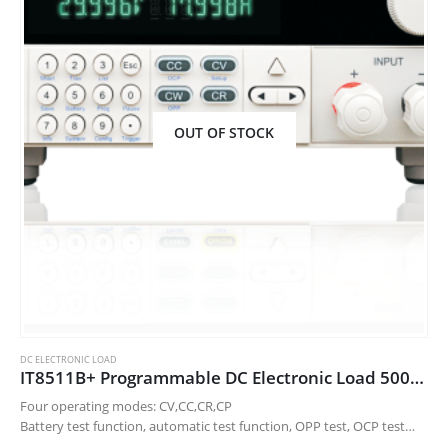
OUT OF STOCK
DC ELECTRONIC LOAD
IT8511B+ Programmable DC Electronic Load 500V10A/150W
Four operating modes: CV,CC,CR,CP
Battery test function, automatic test function, OPP test, OCP test
function and CR-LED function.