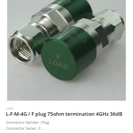
LOAD
L-F-M-4G / F plug 75ohm termination 4GHz 36dB
Connector Gender : Plug
Connector Series : F