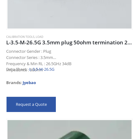
CALIBRATION TOOLS
,
LOAD
L-3.5-M-26.5G 3.5mm plug 50ohm termination 26.5GHz 34dB
Connector Gender : Plug
Connector Series : 3.5mm
Frequency & Min RL : 26.5GHz 34dB
Data Sheet:
L-3.5-M-26.5G
Impedance : 50ohm
Title : 3.5mm plug 50ohm termination 26.5GHz 34dB
Brands:
Jyebao
Request a Quote