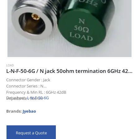
LOAD
L-N-F-50-6G / N jack 50ohm termination 6GHz 42dB
Connector Gender : Jack
Connector Series : N
Frequency & Min RL : 6GHz 42dB
Datasheet:
L-N-F-50-6G
Impedance : 50ohm
Title : N jack 50ohm termination 6GHz 42dB
Brands:
Jyebao
Request a Quote