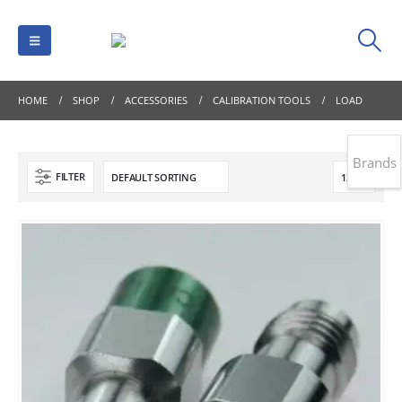
HOME
SHOP
ACCESSORIES
CALIBRATION TOOLS
LOAD
Brands
FILTER