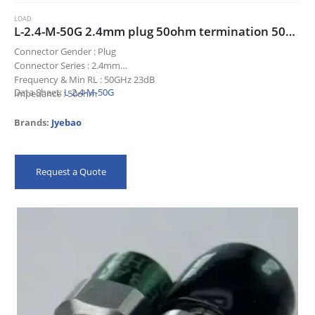
LOAD
L-2.4-M-50G 2.4mm plug 50ohm termination 50GHz 23dB
Connector Gender : Plug
Connector Series : 2.4mm
Frequency & Min RL : 50GHz 23dB
Data Sheet:
L-2.4-M-50G
Impedance : 50ohm
Title : 2.4mm plug 50ohm termination 50GHz 23dB
Brands:
Jyebao
Request a Quote