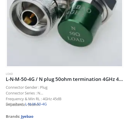
LOAD
L-N-M-50-4G / N plug 50ohm termination 4GHz 45dB
Connector Gender : Plug
Connector Series : N
Frequency & Min RL : 4GHz 45dB
Datasheet:
L-N-M-50-4G
Impedance : 50ohm
Title : N plug 50ohm termination 4GHz 45dB
Brands:
Jyebao