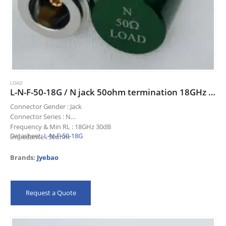
LOAD
L-N-F-50-18G / N jack 50ohm termination 18GHz 30dB
Connector Gender : Jack
Connector Series : N
Frequency & Min RL : 18GHz 30dB
Datasheet:
L-N-F-50-18G
Impedance : 50ohm
Title : N jack 50ohm termination 18GHz 30dB
Brands:
Jyebao
Request a Quote