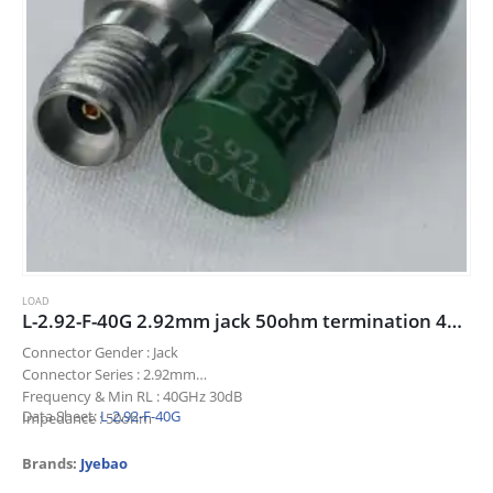
LOAD
L-2.92-F-40G 2.92mm jack 50ohm termination 40GHz 30dB
Connector Gender : Jack
Connector Series : 2.92mm
Frequency & Min RL : 40GHz 30dB
Data Sheet:
L-2.92-F-40G
Impedance : 50ohm
Title : 2.92mm jack 50ohm termination 40GHz 30dB
Brands:
Jyebao