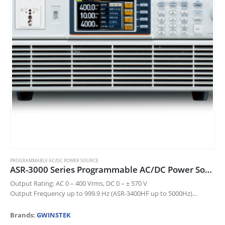
chosen
on
the
product
page
PROGRAMMABLE AC/DC POWER SOURCE
ASR-3000 Series Programmable AC/DC Power Source
Output Rating: AC 0 – 400 Vrms, DC 0 – ± 570 V
Output Frequency up to 999.9 Hz (ASR-3400HF up to 5000Hz)
DC Output (100% of Rated Power)
…
Brands:
GWINSTEK