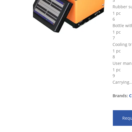
5
Rubber su
1 pc
6
Bottle wi
1 pc
7
Cooling t
1 pc
8
User man
1 pc
9
Carrying
Brands:
C
Requ