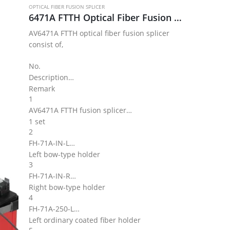
OPTICAL FIBER FUSION SPLICER
6471A FTTH Optical Fiber Fusion Splicer Kit
AV6471A FTTH optical fiber fusion splicer
consist of,
No.
Description
Remark
1
AV6471A FTTH fusion splicer
1 set
2
FH-71A-IN-L
Left bow-type holder
3
FH-71A-IN-R
Right bow-type holder
4
FH-71A-250-L
Left ordinary coated fiber holder