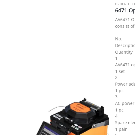
OPTICAL FIBE
AV6471 Op
consist of
No.
Descripti
Quantity
1
AV6471 opt
1 set
2
Power ad
1 pc
3
AC power
1 pc
4
Spare ele
1 pair