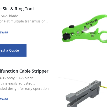
e Slit & Ring Tool
 SK-5 blade
r Flat multiple transmission
r slitting and ringing cables,
awaa
es, and jackets on fiber optic
th is easily adjusted
est a Quote
ifunction Cable Stripper
 ABS body; SK-5 blade
th is easily adjusted
aded design for easy operation
r slitting and ringing cables,
es, and jackets on fiber optic
awaa