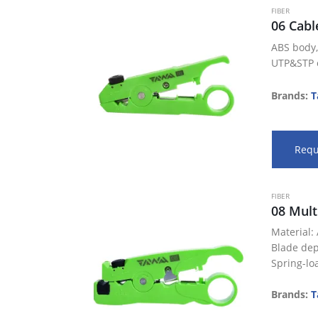
FIBER
06 Cabl
ABS body,
UTP&STP o
lines
Perfect fo
Brands:
T
buffer tub
cables
Blade dep
Requ
…
FIBER
08 Mult
Material:
Blade dep
Spring-lo
Perfect fo
buffer tub
Brands:
T
cables