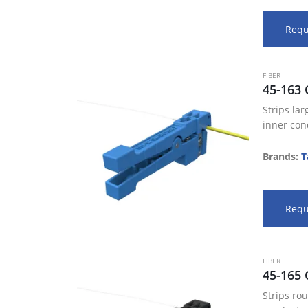
Requ
FIBER
45-163 
Strips la
inner con
diameter
560”/14.2
Brands:
T
window st
Adjustabl
a precise
Requ
FIBER
45-165 
Strips ro