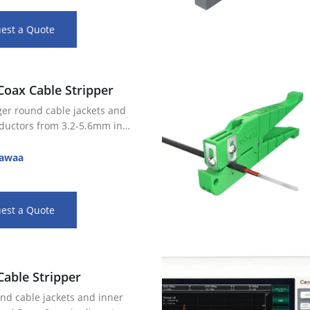
est a Quote
Coax Cable Stripper
rger round cable jackets and
ductors from 3.2-5.6mm in
2mm blade spacing for 2 step or
awaa
rips
e blade depth settings allow for
…
est a Quote
Cable Stripper
und cable jackets and inner