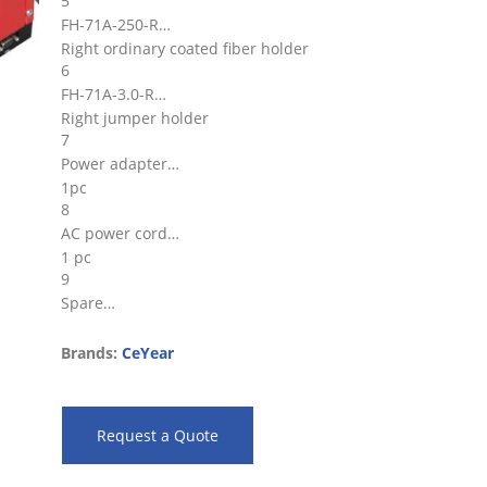
5
FH-71A-250-R
Right ordinary coated fiber holder
6
FH-71A-3.0-R
Right jumper holder
7
Power adapter
1pc
8
AC power cord
1 pc
9
Spare…
Brands:
CeYear
Request a Quote