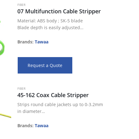
FIBER
07 Multifunction Cable Stripper
Material: ABS body ; SK-5 blade
Blade depth is easily adjusted
Spring-loaded design for easy operation
Suitable for Coax cables RG 59, RG 6, RG
Brands:
Tawaa
7, RG 11
Perfect…
Request a Quote
FIBER
45-162 Coax Cable Stripper
Strips round cable jackets up to 0-3.2mm
in diameter
240”/6.1mm blade spacing for 2 step or
window strips
Brands:
Tawaa
Adjustable blade depth settings allow for
a precise strip