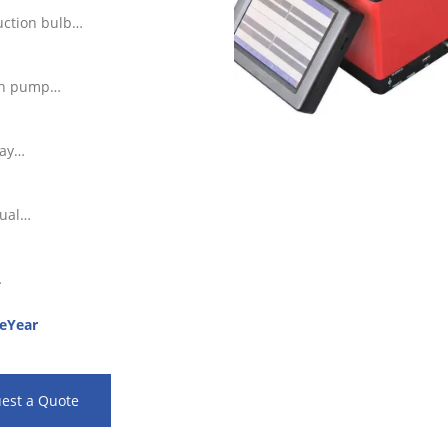
ction bulb
th pump
ray
ual
…
eYear
est a Quote