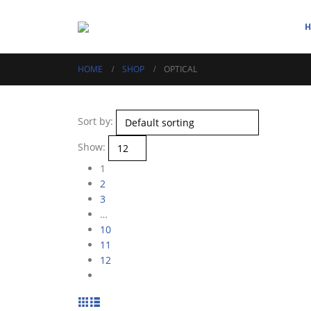
HOME
SHOP
OPTICAL
Sort by:
Show:
1
2
3
…
10
11
12