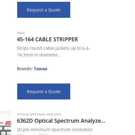
Rounded edge…
Request a Quote
FIBER
45-164 CABLE STRIPPER
Strips round cable jackets up to 6.4-
14.3mm in diameter
Adjustable blade depth settings allow for
a precise strip
Brands:
Tawaa
Rounded edge slitting blade included
Ergonomic design, comfortable feel
Reduce the…
Request a Quote
OPTICAL SPECTRUM ANALYZER
6362D Optical Spectrum Analyzer ( 600 nm 1700 nm)
20 pm minimum spectrum resolution