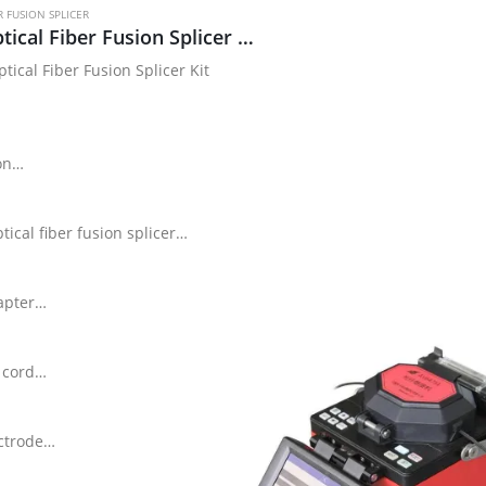
R FUSION SPLICER
6471 Optical Fiber Fusion Splicer Kit
tical Fiber Fusion Splicer Kit
on
ical fiber fusion splicer
apter
 cord
ctrode