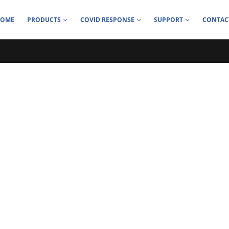
HOME
PRODUCTS
COVID RESPONSE
SUPPORT
CONTAC