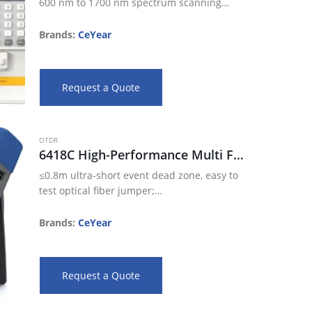
600 nm to 1700 nm spectrum scanning
range
78dB large dynamic range
Brands:
CeYear
-90dBm sensoring sensitivity
Support spatial light input
Built-in light source output configuration
Request a Quote
…
OTDR
6418C High-Performance Multi Functional OTDR
≤0.8m ultra-short event dead zone, easy to
test optical fiber jumper;
45dB large dynamic range, 256k data
sampling points;
Brands:
CeYear
The most advanced technology of double
color & material integrative…
Request a Quote