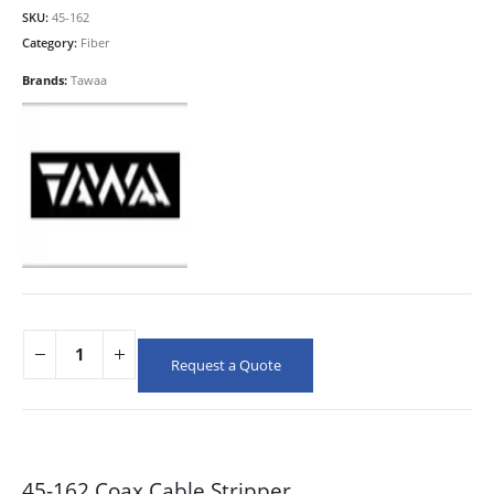
SKU:
45-162
Category:
Fiber
Brands:
Tawaa
Request a Quote
45-162 Coax Cable Stripper