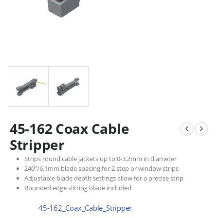
45-162 Coax Cable
Stripper
Strips round cable jackets up to 0-3.2mm in diameter
240”/6.1mm blade spacing for 2 step or window strips
Adjustable blade depth settings allow for a precise strip
Rounded edge slitting blade included
45-162_Coax_Cable_Stripper