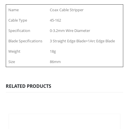
Name
Coax Cable Stripper
Cable Type
45-162
Specification
0-3.2mm Wire Diameter
Blade Specifications
3 Straight Edge Blade+1Arc Edge Blade
Weight
18g
Size
86mm
RELATED PRODUCTS