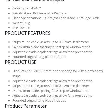
Cable Type : 45-162
Specification : 0-3.2mm Wire Diameter
Blade Specifications : 3 Straight Edge Blade+1Arc Edge Blade
Weight : 18g
Size : 86mm
PRODUCT FEATURES
Strips round cable jackets up to 0-3.2mm in diameter
240”/6.1mm blade spacing for 2 step or window strips
Adjustable blade depth settings allow for a precise strip
Rounded edge slitting blade included
PRODUCT USE
Product Use : 240”/6.1mm blade spacing for 2 step or window
strips
Adjustable blade depth settings allow for a precise strip
Strips round cable jackets up to 0-3.2mm in diameter
240”/6.1mm blade spacing for 2 step or window strips
Adjustable blade depth settings allow for a precise strip
Rounded edge slitting blade included
Product Parameter