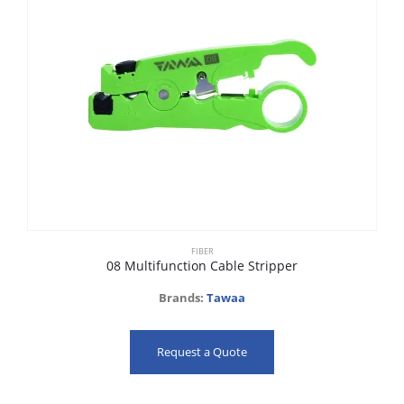
FIBER
08 Multifunction Cable Stripper
Brands:
Tawaa
Request a Quote