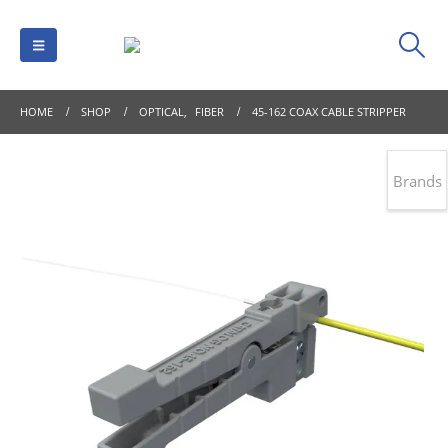
HOME
SHOP
OPTICAL
,
FIBER
45-162 COAX CABLE STRIPPER
Brands