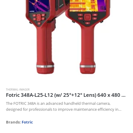
THERMAL-IMAGER
Fotric 348A-L25-L12 (w/ 25°+12° Lens) 640 x 480 thermal resolution and 30mk NETD
The FOTRIC 348A is an advanced handheld thermal camera,
designed for professionals to improve maintenance efficiency in
Electric industry, Oil and gas, and Manufacturing industries.
Its 640 x 480 thermal resolution…
Brands:
Fotric