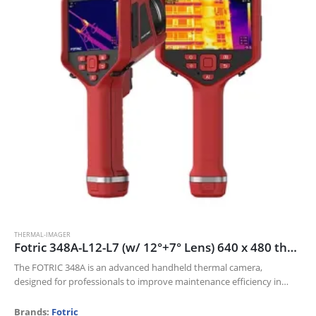
THERMAL-IMAGER
Fotric 348A-L12-L7 (w/ 12°+7° Lens) 640 x 480 thermal resolution and 30mk NETD
The FOTRIC 348A is an advanced handheld thermal camera,
designed for professionals to improve maintenance efficiency in
Electric industry, Oil and gas, and Manufacturing industries.
Its 640 x 480 thermal resolution…
Brands:
Fotric