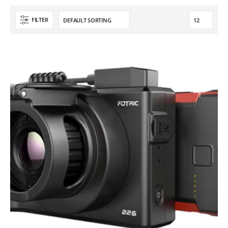
FILTER