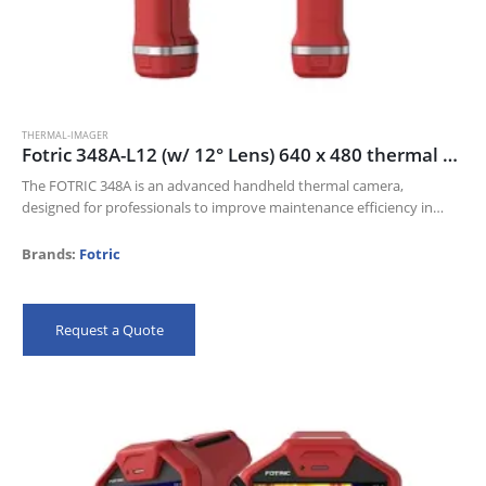
THERMAL-IMAGER
Fotric 348A-L12 (w/ 12° Lens) 640 x 480 thermal resolution and 30mk NETD
The FOTRIC 348A is an advanced handheld thermal camera,
designed for professionals to improve maintenance efficiency in
Electric industry, Oil and gas, and Manufacturing industries.
Its 640 x 480 thermal resolution…
Brands:
Fotric
Request a Quote