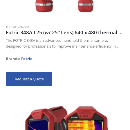
THERMAL-IMAGER
Fotric 348A-L25 (w/ 25° Lens) 640 x 480 thermal resolution and 30mk NETD
The FOTRIC 348A is an advanced handheld thermal camera,
designed for professionals to improve maintenance efficiency in
Electric industry, Oil and gas, and Manufacturing industries.
Its 640 x 480 thermal resolution…
Brands:
Fotric
Request a Quote