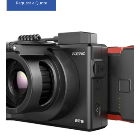
Request a Quote