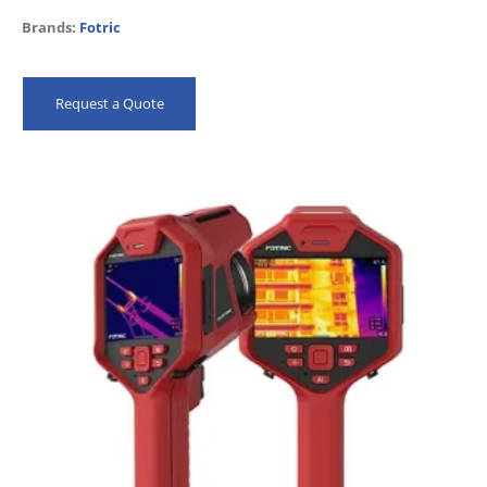
Brands:
Fotric
Request a Quote