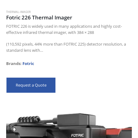
THERMAL-IMAGER
Fotric 226 Thermal Imager
FOTRIC 226 is widely used in many applications and highly cost-
effective infrared thermal imager, with 384 × 288
(110,592 pixels, 44% more than FOTRIC 225) detector resolution, a
standard lens with…
Brands:
Fotric
Request a Quote