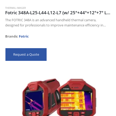
THERMAL-IMAGER
Fotric 348A-L25-L44-L12-L7 (w/ 25°+44°+12°+7° Lens) 640 x 480 thermal resolution and 30mk NETD
The FOTRIC 348A is an advanced handheld thermal camera,
designed for professionals to improve maintenance efficiency in
Electric industry, Oil and gas, and Manufacturing industries.
Its 640 x 480 thermal resolution…
Brands:
Fotric
Request a Quote