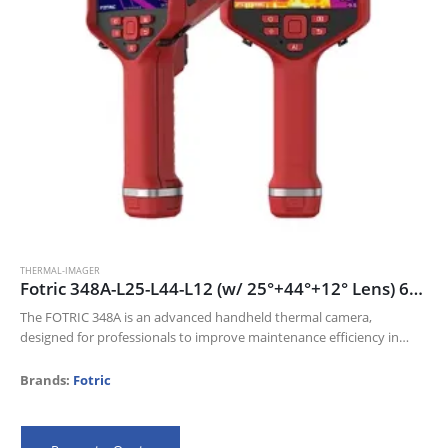
THERMAL-IMAGER
Fotric 348A-L25-L44-L12 (w/ 25°+44°+12° Lens) 640 x 480 thermal resolution and 30mk NETD
The FOTRIC 348A is an advanced handheld thermal camera,
designed for professionals to improve maintenance efficiency in
Electric industry, Oil and gas, and Manufacturing industries.
Its 640 x 480 thermal resolution…
Brands:
Fotric