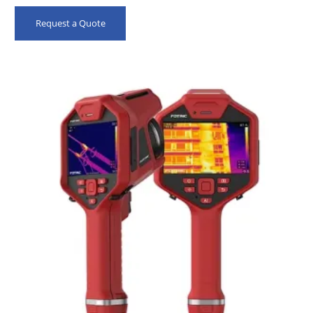
Request a Quote