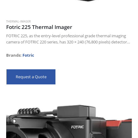
THERMAL-IMAGER
Fotric 225 Thermal Imager
FOTRIC 225, as the entry-level professional grade thermal imaging
camera of FOTRIC 220 series, has 320 × 240 (76,800 pixels) detector
resolution, the most practical infrared thermal camera
resolution,and a…
Brands:
Fotric
Request a Quote