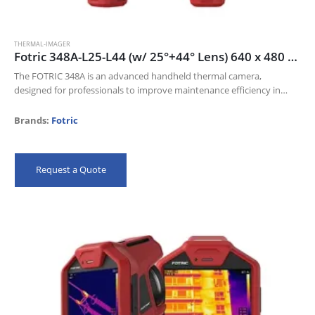
THERMAL-IMAGER
Fotric 348A-L25-L44 (w/ 25°+44° Lens) 640 x 480 thermal resolution and 30mk NETD
The FOTRIC 348A is an advanced handheld thermal camera,
designed for professionals to improve maintenance efficiency in
Electric industry, Oil and gas, and Manufacturing industries.
Its 640 x 480 thermal resolution…
Brands:
Fotric
Request a Quote