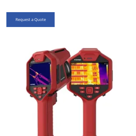
Request a Quote