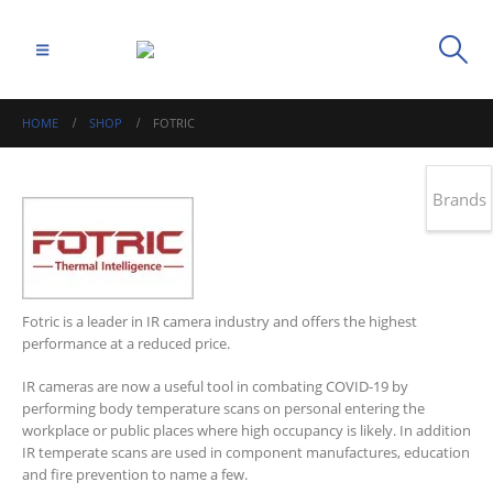
HOME
SHOP
FOTRIC
Brands
Fotric is a leader in IR camera industry and offers the highest
performance at a reduced price.
IR cameras are now a useful tool in combating COVID-19 by
performing body temperature scans on personal entering the
workplace or public places where high occupancy is likely. In addition
IR temperate scans are used in component manufactures, education
and fire prevention to name a few.