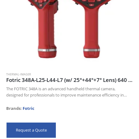
THERMAL-IMAGER
Fotric 348A-L25-L44-L7 (w/ 25°+44°+7° Lens) 640 x 480 thermal resolution and 30mk NETD
The FOTRIC 348A is an advanced handheld thermal camera,
designed for professionals to improve maintenance efficiency in
Electric industry, Oil and gas, and Manufacturing industries.
Its 640 x 480 thermal resolution…
Brands:
Fotric
Request a Quote