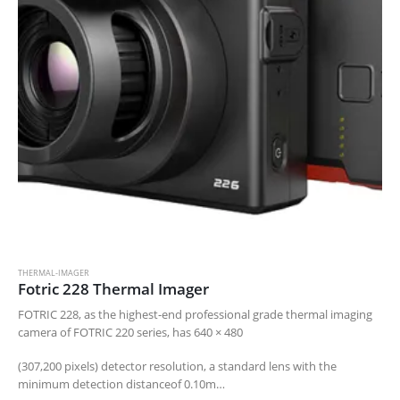
THERMAL-IMAGER
Fotric 228 Thermal Imager
FOTRIC 228, as the highest-end professional grade thermal imaging
camera of FOTRIC 220 series, has 640 × 480
(307,200 pixels) detector resolution, a standard lens with the
minimum detection distanceof 0.10m…