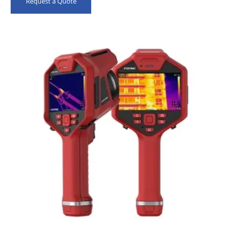
Request a Quote