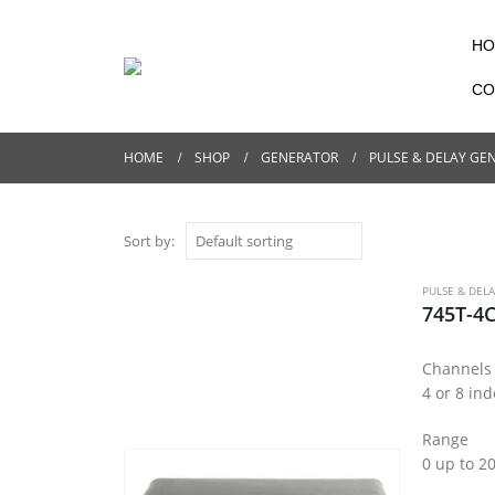
HO
CO
HOME
SHOP
GENERATOR
PULSE & DELAY GE
Sort by:
PULSE & DEL
745T-4C
Channels
4 or 8 in
Range
0 up to 2