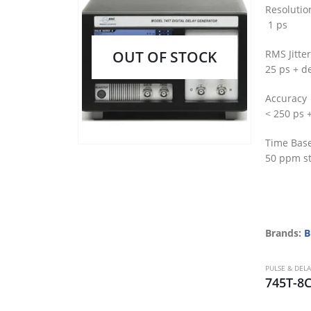
Resolutio
1 ps
OUT OF STOCK
RMS Jitter
25 ps + de
Accuracy
< 250 ps 
Time Bas
50 ppm st
Brands:
B
PULSE & DEL
745T-8C