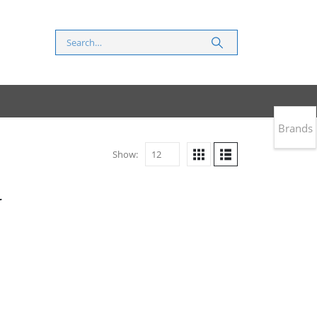
Brands
Show:
r