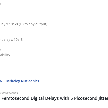
n
lay x 10e-8 (T0 to any output)
+ delay x 10e-8
e
ability
NC Berkeley Nucleonics
AY GENERATORS
 Femtosecond Digital Delays with 5 Picosecond Jitte