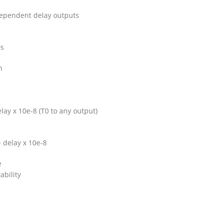
dependent delay outputs
0s
n
lay x 10e-8 (T0 to any output)
+ delay x 10e-8
e
ability