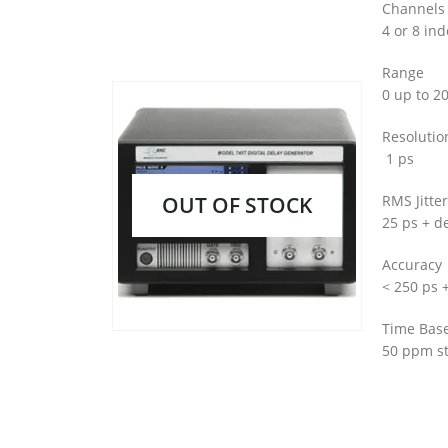
Channels
4 or 8 in
Range
0 up to 2
Resolutio
1 ps
OUT OF STOCK
RMS Jitter
25 ps + de
Accuracy
< 250 ps 
Time Bas
50 ppm st