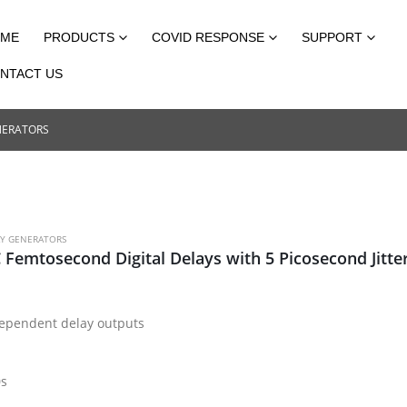
ME
PRODUCTS
COVID RESPONSE
SUPPORT
NTACT US
NERATORS
AY GENERATORS
 Femtosecond Digital Delays with 5 Picosecond Jitte
dependent delay outputs
0s