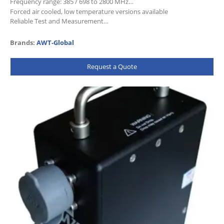
Frequency range: 385 / 698 to 2800 MHz
Forced air cooled, low temperature versions available
Reliable Test and Measurement…
Brands:
AWT-Global
Request a Quote