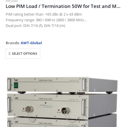
PIM LOAD
Low PIM Load / Termination 50W for Test and Measurement
PIM rating better than -165 dBc @ 2 x 43 dBm
Frequency range: 380 / 698 to 2800 / 3800 MHz
Dual port: DIN 7/16 (f), DIN 7/16 (m)
Brands:
AWT-Global
This
SELECT OPTIONS
product
has
multiple
variants.
The
options
may
be
chosen
on
the
product
page