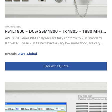
PIM ANALYZER
PS1L1800 – DCS/GSM1800 – Tx 1805 ~ 1880 MHz, Rx 1710 ~ 1785 MHz
AWT’s S1L Series PIM analyzers are fully conform to PIM standard
IEC62037. These PIM testers have a very low noise floor, are very
sensitive and come with a wealth of…
Brands:
AWT-Global
Request a Quote