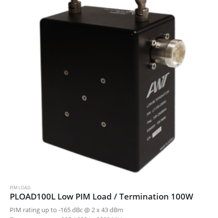
PIM LOAD
PLOAD100L Low PIM Load / Termination 100W
PIM rating up to -165 dBc @ 2 x 43 dBm