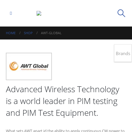
HOME
SHOP
AWT-GLOBAL
Brands
Advanced Wireless Technology
is a world leader in PIM testing
and PIM Test Equipment.
What sets AWT apart id the ability to apply continuous CW power to