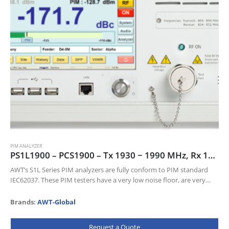
PIM ANALYZER
PS1L1900 – PCS1900 – Tx 1930 ~ 1990 MHz, Rx 1850 ~ 1910 MHz
AWT’s S1L Series PIM analyzers are fully conform to PIM standard
IEC62037. These PIM testers have a very low noise floor, are very
sensitive and come with a wealth of…
Brands:
AWT-Global
Request a Quote