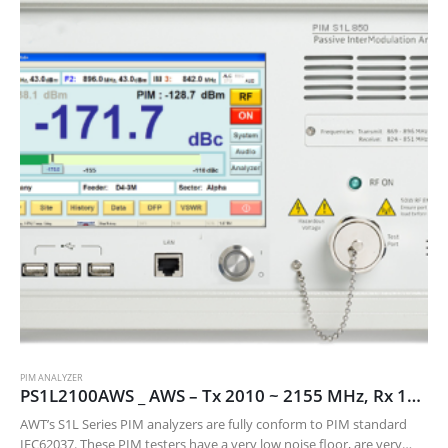
PIM ANALYZER
PS1L2100AWS _ AWS – Tx 2010 ~ 2155 MHz, Rx 1710 ~ 1755 MHz
AWT’s S1L Series PIM analyzers are fully conform to PIM standard
IEC62037. These PIM testers have a very low noise floor, are very