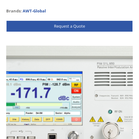
sensitive and come with a wealth of…
Brands:
AWT-Global
Request a Quote