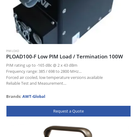
PIM LOAD
PLOAD100-F Low PIM Load / Termination 100W
PIM rating up to -165 dBc @ 2 x 43 dBm
Frequency range: 385 / 698 to 2800 MHz
Forced air cooled, low temperature versions available
Reliable Test and Measurement…
Brands:
AWT-Global
Request a Quote