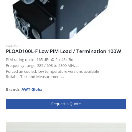
PIM LOAD
PLOAD100L-F Low PIM Load / Termination 100W
PIM rating up to -165 dBc @ 2 x 43 dBm
Frequency range: 385 / 698 to 2800 MHz
Forced air cooled, low temperature versions available
Reliable Test and Measurement…
Brands:
AWT-Global
Request a Quote