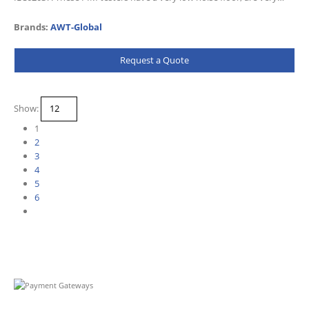
sensitive and come with a wealth of…
Brands:
AWT-Global
Request a Quote
Show:
1
2
3
4
5
6