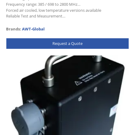
Frequency range: 385 / 698 to 2800 MHz
Forced air cooled, low temperature versions available
Reliable Test and Measurement…
Brands:
AWT-Global
Request a Quote