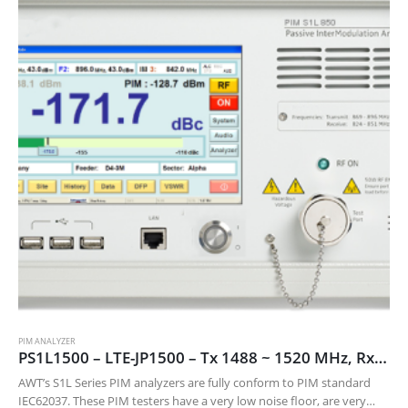
PIM ANALYZER
PS1L1500 – LTE-JP1500 – Tx 1488 ~ 1520 MHz, Rx 1456 ~ 1480 MHz
AWT’s S1L Series PIM analyzers are fully conform to PIM standard
IEC62037. These PIM testers have a very low noise floor, are very