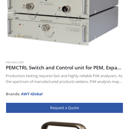
PIM ANALYZER
PEMCTRL Switch and Control unit for PEM, Expandable PIM Analyzers – PEM Series
Production testing requires fast and highly reliable PIM analyzers. As
the spectrum of manufactured products widens, PIM analysis may
have to be performed on additional frequencies. Our Expandable
PIM Analyzer…
Brands:
AWT-Global
Request a Quote