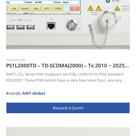
PIM ANALYZER
PS1L2000TD – TD-SCDMA(2000) – Tx 2010 ~ 2025 MHz, Tx 1900 ~ 1920 MHz
AWT’s S1L Series PIM analyzers are fully conform to PIM standard
IEC62037. These PIM testers have a very low noise floor, are very
sensitive and come with a wealth of…
Brands:
AWT-Global
Request a Quote