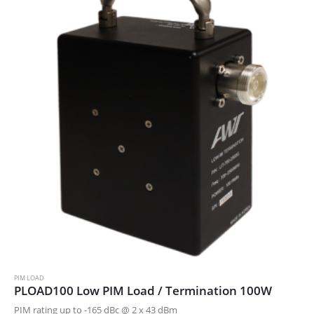
PIM LOAD
PLOAD100 Low PIM Load / Termination 100W
PIM rating up to -165 dBc @ 2 x 43 dBm