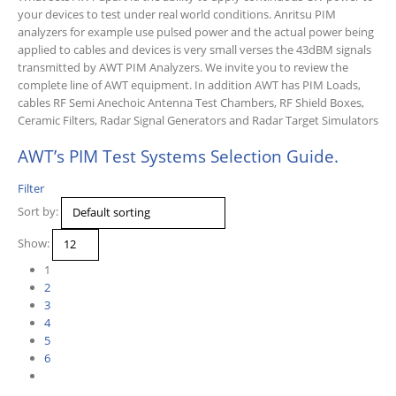
your devices to test under real world conditions. Anritsu PIM
analyzers for example use pulsed power and the actual power being
applied to cables and devices is very small verses the 43dBM signals
transmitted by AWT PIM Analyzers. We invite you to review the
complete line of AWT equipment. In addition AWT has PIM Loads,
cables RF Semi Anechoic Antenna Test Chambers, RF Shield Boxes,
Ceramic Filters, Radar Signal Generators and Radar Target Simulators
AWT’s PIM Test Systems Selection Guide.
Filter
Sort by:
Show:
1
2
3
4
5
6