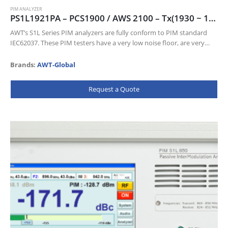
PIM ANALYZER
PS1L1921PA – PCS1900 / AWS 2100 – Tx(1930 ~ 1935 & 2110 ~ 2155) MHz, Rx(1850 ~ 1910 & 1710 ~ 1755) MHz
AWT’s S1L Series PIM analyzers are fully conform to PIM standard
IEC62037. These PIM testers have a very low noise floor, are very
sensitive and come with a wealth of…
Brands:
AWT-Global
Request a Quote