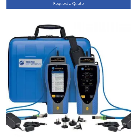
Request a Quote