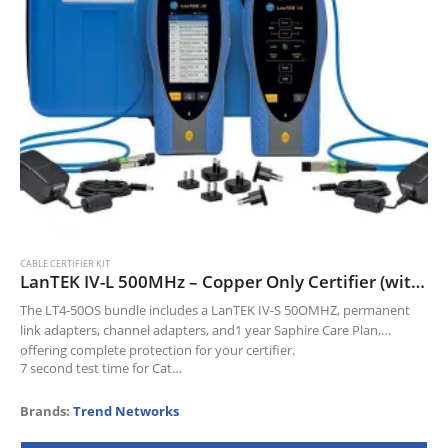
CABLE CERTIFIER KIT
LanTEK IV-L 500MHz – Copper Only Certifier (with PL/CH adapters)
The LT4-50OS bundle includes a LanTEK IV-S 50OMHZ, permanent
link adapters, channel adapters, and1 year Saphire Care Plan,
offering complete protection for your certifier.
7 second test time for Cat…
Brands:
Trend Networks