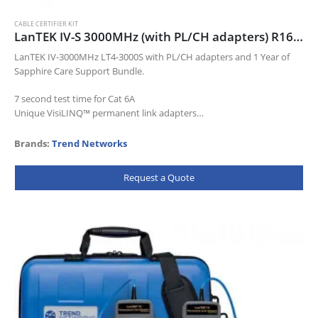
CABLE CERTIFIER KIT
LanTEK IV-S 3000MHz (with PL/CH adapters) R163009
LanTEK IV-3000MHz LT4-3000S with PL/CH adapters and 1 Year of
Sapphire Care Support Bundle.
7 second test time for Cat 6A
Unique VisiLINQ™ permanent link adapters
Certifies up to Cat…
Brands:
Trend Networks
Request a Quote