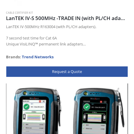
CABLE CERTIFIER KIT
LanTEK IV-S 500MHz -TRADE IN (with PL/CH adapters) TRADE163008
LanTEK IV-500MHz R163004 (with PL/CH adapters).
7 second test time for Cat 6A
Unique VisiLINQ™ permanent link adapters
Certifies up to Cat 8 standards
Measures TCL and Resistance Unbalance
Brands:
Trend Networks
Pre-configuration…
Request a Quote