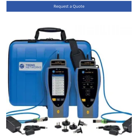
Request a Quote