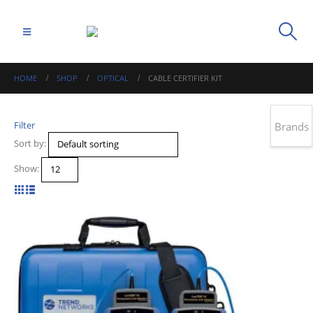
HOME
SHOP
OPTICAL
CABLE CERTIFIER KIT
Filter
Brands
Sort by:
Show: