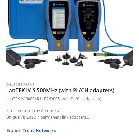
CABLE CERTIFIER KIT
LanTEK IV-S 500MHz (with PL/CH adapters)
LanTEK IV-3000MHz R163005 (with PL/CH adapters)
7 second test time for Cat 6A
Unique VisiLINQ™ permanent link adapters
Certifies up to Cat 8 standards
Measures TCL and Resistance Unbalance
Brands:
Trend Networks
Pre-configuration…