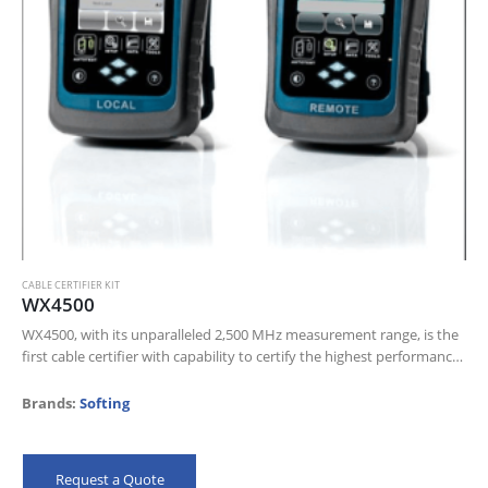
CABLE CERTIFIER KIT
WX4500
WX4500, with its unparalleled 2,500 MHz measurement range, is the
first cable certifier with capability to certify the highest performance
cabling systems in enterprise networks
Brands:
Softing
Request a Quote