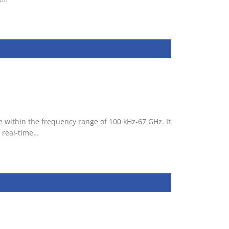
 within the frequency range of 100 kHz-67 GHz. It
 real-time…