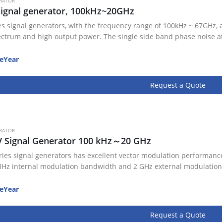
RATOR
ignal generator, 100kHz~20GHz
es signal generators, with the frequency range of 100kHz ~ 67GHz, 
ectrum and high output power. The single side band phase noise a
eYear
Request a Quote
RATOR
V Signal Generator 100 kHz～20 GHz
ries signal generators has excellent vector modulation performance
Hz internal modulation bandwidth and 2 GHz external modulation
eYear
Request a Quote