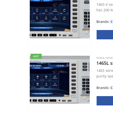
1465-V se
has 200 M
Brands:
C
HOT
SIGNAL GENE
1465L s
1465 seri
purity sp
Brands:
C