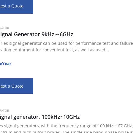
est a Quote
RATOR
Signal Generator 9kHz～6GHz
ries signal generator can be used for performance test and failure 
tion equipment for convenient test, as well as used…
eYear
est a Quote
RATOR
ignal generator, 100kHz~10GHz
es signal generators, with the frequency range of 100 kHz ~ 67 GHz
ectrum and high output power. The single side band phase noise a