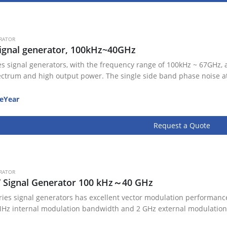
RATOR
ignal generator, 100kHz~40GHz
es signal generators, with the frequency range of 100kHz ~ 67GHz, 
ectrum and high output power. The single side band phase noise a
eYear
Request a Quote
RATOR
V Signal Generator 100 kHz～40 GHz
ries signal generators has excellent vector modulation performance
Hz internal modulation bandwidth and 2 GHz external modulation