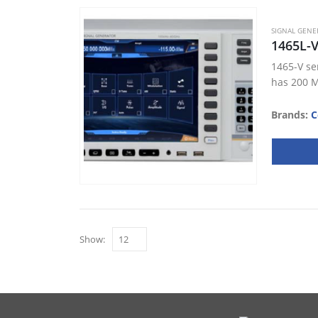
SIGNAL GENE
1465L-
1465-V se
has 200 M
Brands:
C
Show: