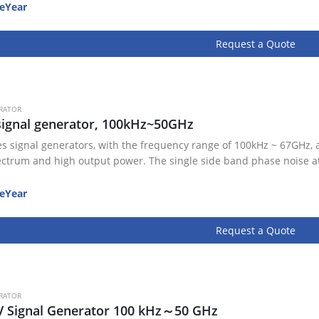
eYear
Request a Quote
RATOR
ignal generator, 100kHz~50GHz
es signal generators, with the frequency range of 100kHz ~ 67GHz, 
ectrum and high output power. The single side band phase noise a
eYear
Request a Quote
RATOR
V Signal Generator 100 kHz～50 GHz