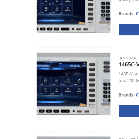
Brands:
C
SIGNAL GENE
1465C-
1465-V se
has 200 M
Brands:
C