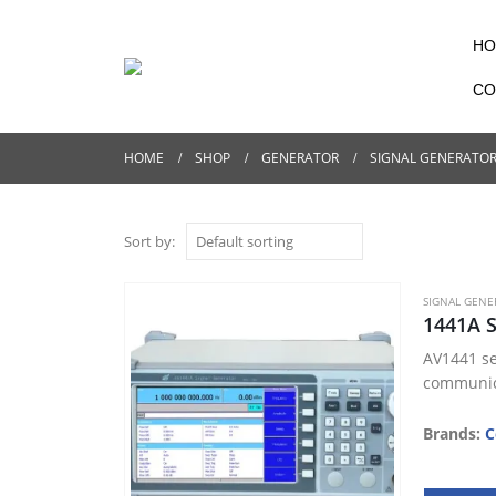
HO
CO
HOME
SHOP
GENERATOR
SIGNAL GENERATO
Sort by:
SIGNAL GENE
1441A 
AV1441 se
communica
Brands:
C