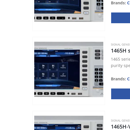
Brands:
C
SIGNAL GENE
1465H s
1465 seri
purity sp
Brands:
C
SIGNAL GENE
1465H-