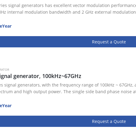
ries signal generators has excellent vector modulation performance
Hz internal modulation bandwidth and 2 GHz external modulation
eYear
Request a Quote
RATOR
ignal generator, 100kHz~67GHz
es signal generators, with the frequency range of 100kHz ~ 67GHz, 
ectrum and high output power. The single side band phase noise a
eYear
Request a Quote