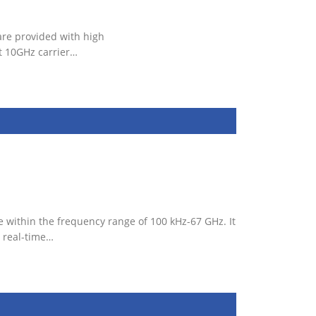
are provided with high
t 10GHz carrier…
 within the frequency range of 100 kHz-67 GHz. It
 real-time…