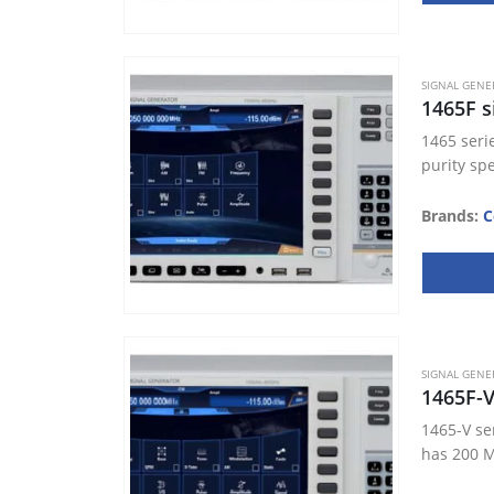
SIGNAL GENE
1465F s
1465 seri
purity sp
Brands:
C
SIGNAL GENE
1465F-
1465-V se
has 200 M