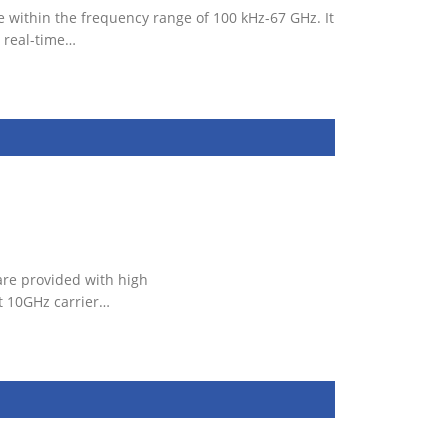
 within the frequency range of 100 kHz-67 GHz. It
 real-time…
are provided with high
t 10GHz carrier…