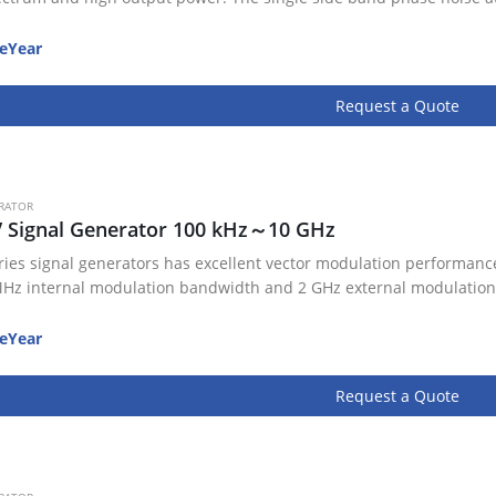
eYear
Request a Quote
RATOR
V Signal Generator 100 kHz～10 GHz
ries signal generators has excellent vector modulation performance
Hz internal modulation bandwidth and 2 GHz external modulation
eYear
Request a Quote