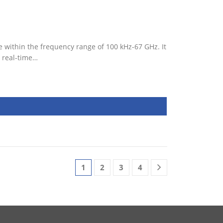
 within the frequency range of 100 kHz-67 GHz. It
 real-time…
1
2
3
4