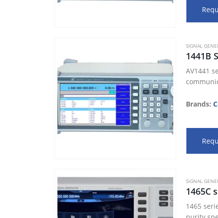
Requ
SIGNAL GENE
1441B 
AV1441 se
communica
Brands:
C
Requ
SIGNAL GENE
1465C s
1465 seri
purity sp