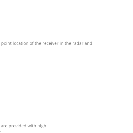
point location of the receiver in the radar and
, are provided with high
t…