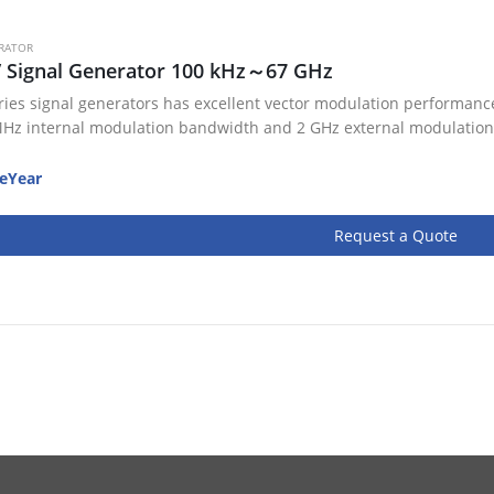
RATOR
V Signal Generator 100 kHz～67 GHz
ries signal generators has excellent vector modulation performance
Hz internal modulation bandwidth and 2 GHz external modulation
eYear
Request a Quote