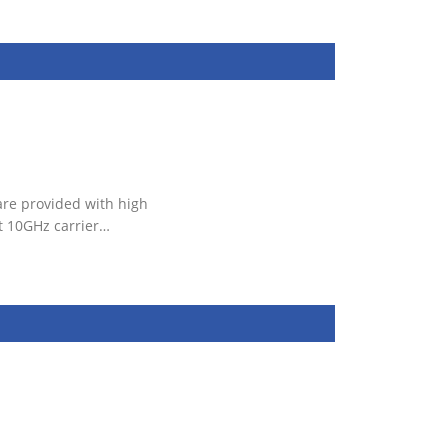
are provided with high
t 10GHz carrier…