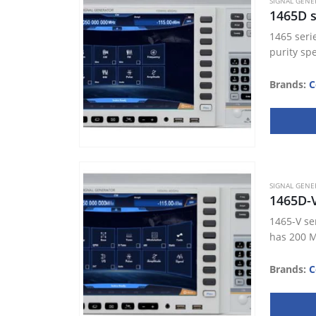
SIGNAL GENE
1465D s
1465 seri
purity sp
Brands:
C
SIGNAL GENE
1465D-
1465-V se
has 200 M
Brands:
C