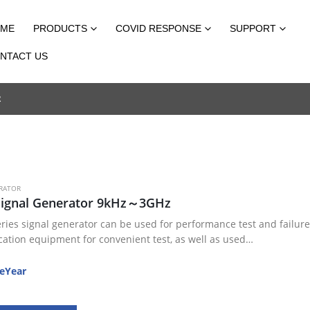
ME
PRODUCTS
COVID RESPONSE
SUPPORT
NTACT US
R
RATOR
Signal Generator 9kHz～3GHz
ries signal generator can be used for performance test and failure 
tion equipment for convenient test, as well as used…
eYear