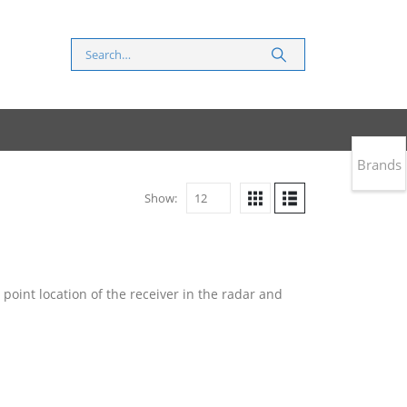
Brands
Show:
point location of the receiver in the radar and