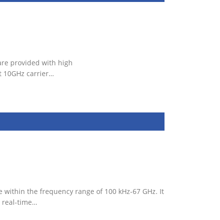
are provided with high
t 10GHz carrier…
 within the frequency range of 100 kHz-67 GHz. It
 real-time…