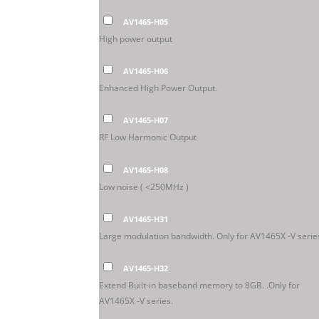
AV1465-H05
High power output
AV1465-H06
Enhanced High Power Output.
AV1465-H07
RF Low Harmonic Output
AV1465-H08
Low noise ( <250MHz )
AV1465-H31
Large modulation bandwidth. Only for AV1465X -V serie
AV1465-H32
Extend Built-in baseband memory to 8GB. .Only for
AV1465X -V series.