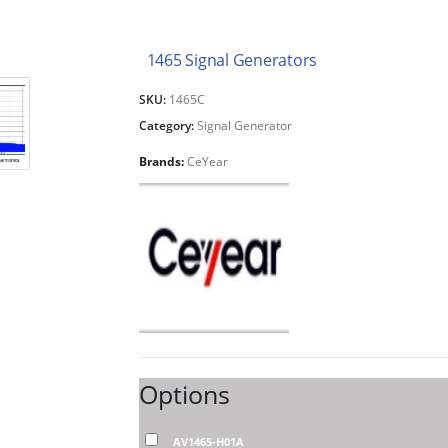
1465 Signal Generators
SKU:
1465C
Category:
Signal Generator
Brands:
CeYear
Options
AV1465-H01A