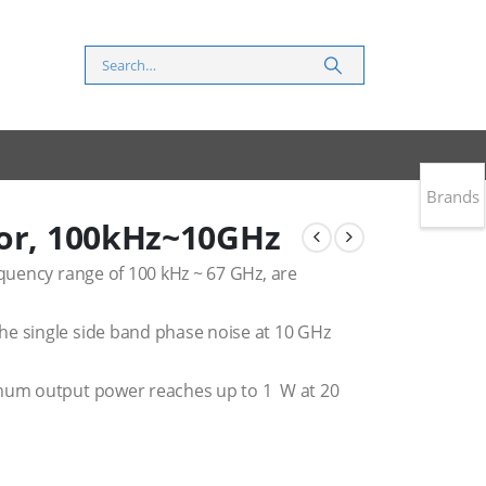
Brands
tor, 100kHz~10GHz
equency range of 100 kHz ~ 67 GHz, are
he single side band phase noise at 10 GHz
imum output power reaches up to 1 W at 20