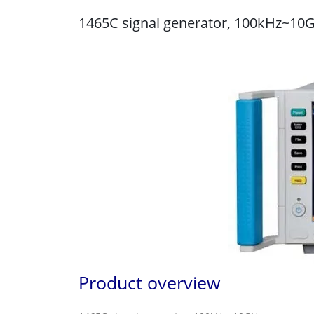
1465C signal generator, 100kHz~10
Product overview