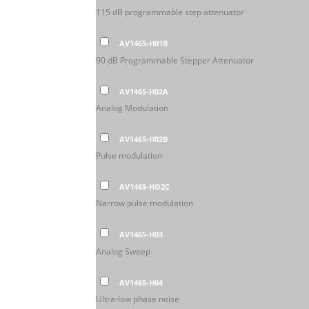
115 dB programmable step attenuator
AV1465-H01B
90 dB Programmable Stepper Attenuator
AV1465-H02A
Analog Modulation
AV1465-H02B
Pulse modulation
AV1465-HO2C
Narrow pulse modulation
AV1465-H03
Analog Sweep
AV1465-H04
Ultra-low phase noise