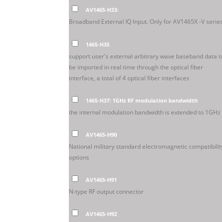
AV1465-H33:
Broadband External IQ Input. Only for AV1465X -V series
1465-H35
support user's external arbitrary wave baseband data t
be imported in real time through the optical fiber
interface, a total of 4 optical fiber interfaces
1465-H37: 1GHz RF modulation bandwidth
the internal modulation bandwidth is extended to 1GHz
AV1465-H90
National military standard electromagnetic compatibilit
options
AV1465-H91
N-type RF output connector
AV1465-H92