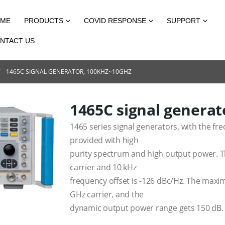
ME
PRODUCTS
COVID RESPONSE
SUPPORT
NTACT US
1465C SIGNAL GENERATOR, 100KHZ~10GHZ
1465C signal genera
1465 series signal generators, with the fr
provided with high
purity spectrum and high output power. T
carrier and 10 kHz
frequency offset is -126 dBc/Hz. The max
GHz carrier, and the
dynamic output power range gets 150 dB.