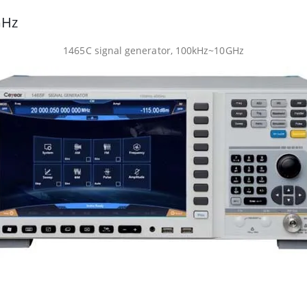
GHz
1465C signal generator, 100kHz~10GHz