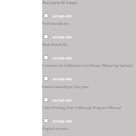
Rear panel RF output
AV1465-H93
Front handle kit
AV1465-H94
Rack Mount Kit
AV1465-H95
Commercial Calibration Certificate (Metering Station)
AV1465-H96
Extend waranty to Five-year
AV1465-H97
Color Printing User's Manual, Program Manual
AV1465-H98
English version