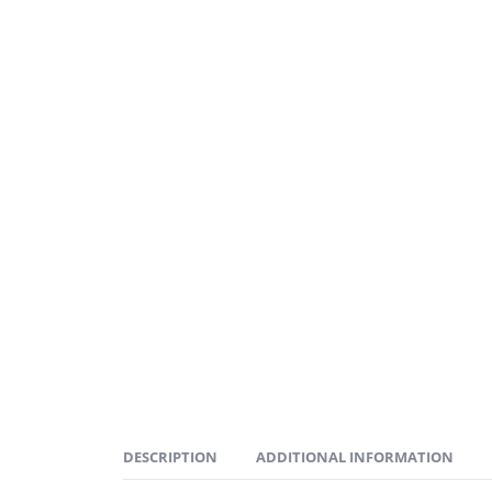
DESCRIPTION
ADDITIONAL INFORMATION