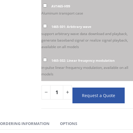
AV1465-H99
Aluminum transport case
1465-S01: Arbitrary wave
support arbitrary wave data download and playback,
generate baseband signal or realize signal playback,
available on all models
1465-S02: Linear freuqency modulation
in-pulse linear frequency modulation, available on all
models
Request a Quote
ORDERING INFORMATION
OPTIONS