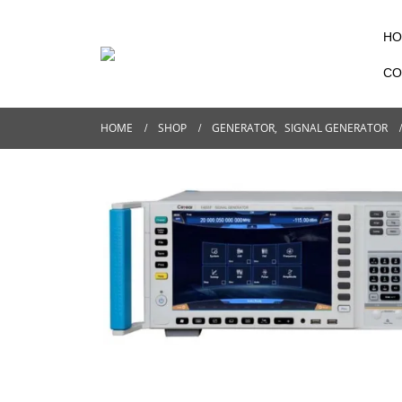
HO
CO
HOME
SHOP
GENERATOR
,
SIGNAL GENERATOR