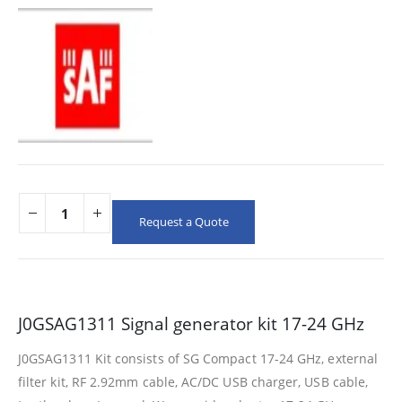
Request a Quote
J0GSAG1311 Signal generator kit 17-24 GHz
J0GSAG1311 Kit consists of SG Compact 17-24 GHz, external
filter kit, RF 2.92mm cable, AC/DC USB charger, USB cable,