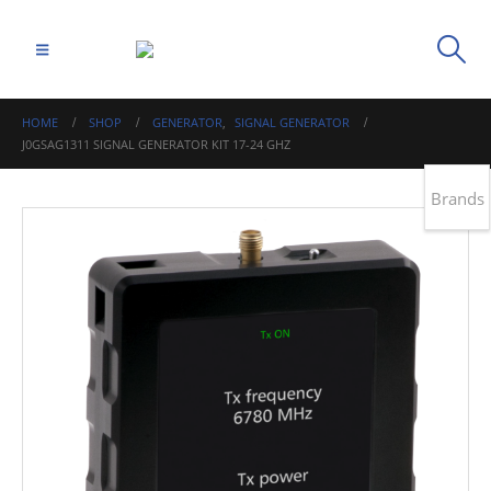
HOME
SHOP
GENERATOR
,
SIGNAL GENERATOR
J0GSAG1311 SIGNAL GENERATOR KIT 17-24 GHZ
Brands