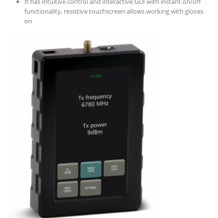
It has intuitive control and interactive GUI with instant on/off
functionality, resistive touchscreen allows working with gloves
on