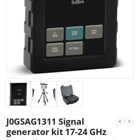
J0GSAG1311 Signal
generator kit 17-24 GHz