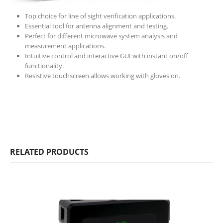
Top choice for line of sight verification applications.
Essential tool for antenna alignment and testing.
Perfect for different microwave system analysis and
measurement applications.
Intuitive control and interactive GUI with instant on/off
functionality.
Resistive touchscreen allows working with gloves on.
RELATED PRODUCTS