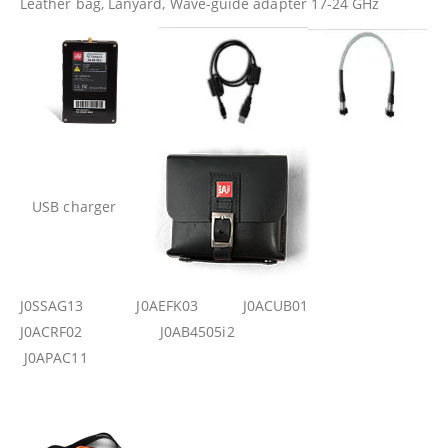
Leather bag, Lanyard, Wave-guide adapter 17-24 GHz
USB charger
J0SSAG13 J0AEFK03 J0ACUB01
J0ACRF02 J0AB4505i2
J0APAC11