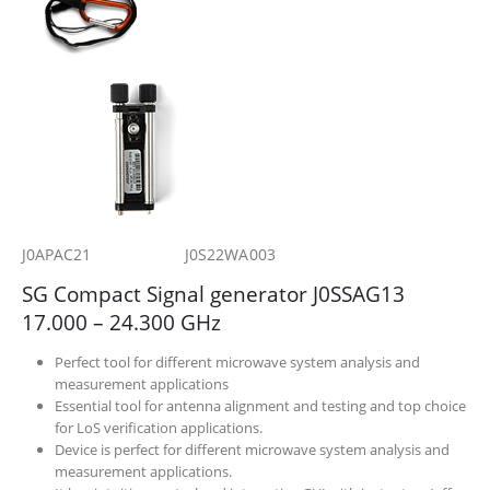
J0APAC21 J0S22WA003
SG Compact Signal generator J0SSAG13
17.000 – 24.300 GHz
Perfect tool for different microwave system analysis and
measurement applications
Essential tool for antenna alignment and testing and top choice
for LoS verification applications.
Device is perfect for different microwave system analysis and
measurement applications.