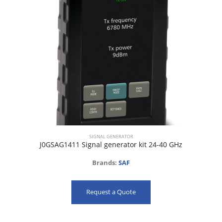
SIGNAL GENERATOR
J0GSAG1411 Signal generator kit 24-40 GHz
Brands:
SAF
Request a Quote