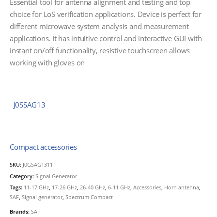
Essential tool for antenna alignment and testing and top
choice for LoS verification applications. Device is perfect for
different microwave system analysis and measurement
applications. It has intuitive control and interactive GUI with
instant on/off functionality, resistive touchscreen allows
working with gloves on
J0SSAG13
Compact accessories
SKU:
J0GSAG1311
Category:
Signal Generator
Tags:
11-17 GHz
,
17-26 GHz
,
26-40 GHz
,
6-11 GHz
,
Accessories
,
Horn antenna
,
SAF
,
Signal generator
,
Spectrum Compact
Brands:
SAF