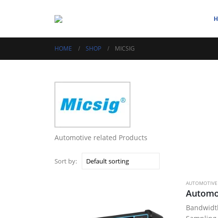
HOME
SHOP
MICSIG
Automotive related Products
Sort by:
AUTOMOTIVE
Bandwid