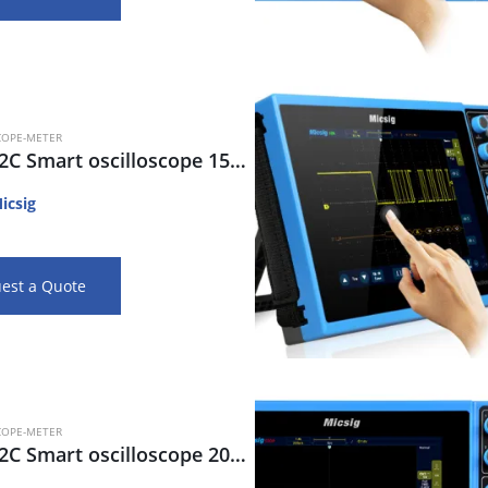
COPE-METER
STO1152C Smart oscilloscope 150MHz, 2CH, 28Mpts, 1G s/s, 80K wfm/s
icsig
est a Quote
COPE-METER
STO2202C Smart oscilloscope 200MHz, 2CH, 280Mpts, 2Gsa/s, 270Kwfm/s