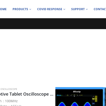
HOME
PRODUCTS
COVID RESPONSE
SUPPORT
CONTAC
 OSCILLOSCOPE
Automotive Tablet Oscilloscope SATO1000 series
th：100MHz