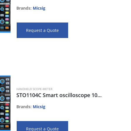
Brands:
Micsig
Request a Quote
HANDHELD SCOPE-METER
STO1104C Smart oscilloscope 100MHz, 4CH, 28Mpts, 1G s/s, 80K wfm/s
Brands:
Micsig
Request a Quote