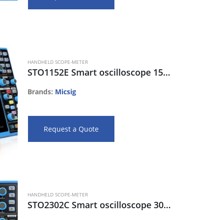
HANDHELD SCOPE-METER
STO1152E Smart oscilloscope 150MHz, 2CH, 70Mpts, 1Gs/s, 130Kwfm/s
Brands:
Micsig
Request a Quote
HANDHELD SCOPE-METER
STO2302C Smart oscilloscope 300MHz, 2CH, 280Mpts,2Gsa/s, 270Kwfm/s