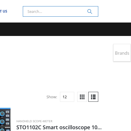
T US
Brands
Show:
HANDHELD SCOPE-METER
STO1102C Smart oscilloscope 100MHz, 2CH, 28Mpts, 1G s/s, 80K wfm/s