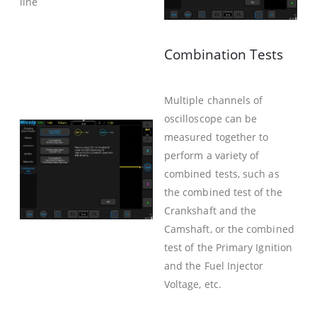
line
Combination Tests
Multiple channels of
oscilloscope can be
measured together to
perform a variety of
combined tests, such as
the combined test of the
Crankshaft and the
Camshaft, or the combined
test of the Primary Ignition
and the Fuel Injector
Voltage, etc.