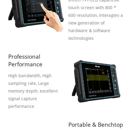
touch screen with 800 *
600 resolution, interagtes a
new generation of
hardware & software
technologies
Professional
Performance
High bandwidth, High
sampling rate, Large
memory depth, excellent
signal capture
performance
Portable & Benchtop