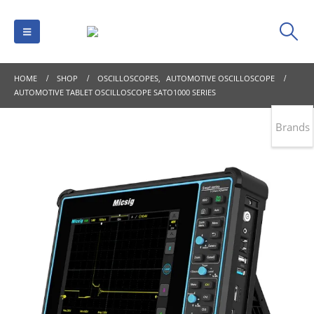
HOME
SHOP
OSCILLOSCOPES
,
AUTOMOTIVE OSCILLOSCOPE
AUTOMOTIVE TABLET OSCILLOSCOPE SATO1000 SERIES
Brands