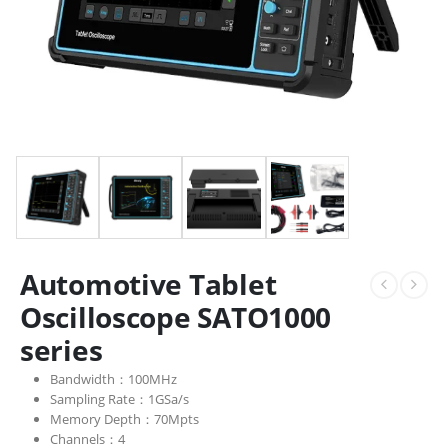
Automotive Tablet
Oscilloscope SATO1000
series
Bandwidth：100MHz
Sampling Rate：1GSa/s
Memory Depth：70Mpts
Channels：4