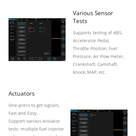
Various Sensor
Tests
Supports testing of ABS,
Accelerator Pedal,
Throttle Position, Fuel
Pressure, Air Flow meter,
Crankshaft, Camshaft,
Knock, MAP, etc.
Actuators
One-press to get signals,
Fast and Easy.
Support various Actuator
tests: multiple fuel injector