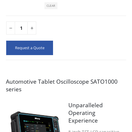
CLEAR
Request a Quote
Automotive Tablet Oscilloscope SATO1000
series
Unparalleled
Operating
Experience
8-inch TFT-LCD capacitive