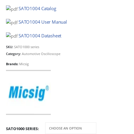
SATO1004 Catalog
SATO1004 User Manual
SATO1004 Datasheet
SKU:
SATO1000 series
Category:
Automotive Oscilloscope
Brands:
Micsig
SATO1000 SERIES