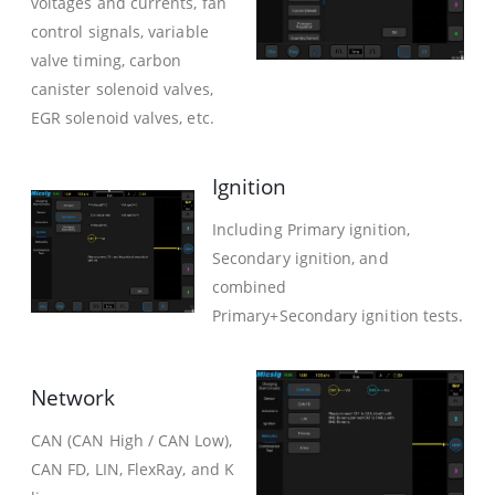
voltages and currents, fan
control signals, variable
valve timing, carbon
canister solenoid valves,
EGR solenoid valves, etc.
Ignition
Including Primary ignition,
Secondary ignition, and
combined
Primary+Secondary ignition tests.
Network
CAN (CAN High / CAN Low),
CAN FD, LIN, FlexRay, and K