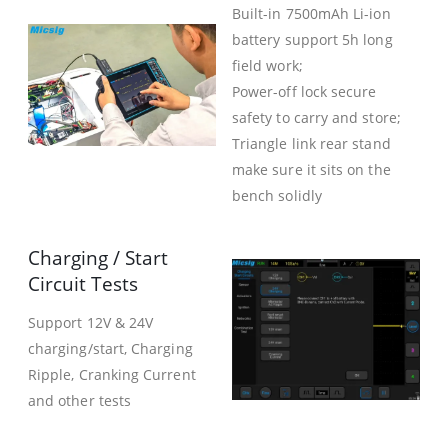
Built-in 7500mAh Li-ion
battery support 5h long
field work;
Power-off lock secure
safety to carry and store;
Triangle link rear stand
make sure it sits on the
bench solidly
Charging / Start
Circuit Tests
Support 12V & 24V
charging/start, Charging
Ripple, Cranking Current
and other tests