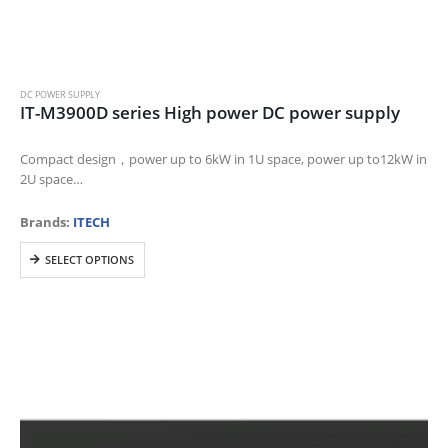
DC POWER SUPPLY
IT-M3900D series High power DC power supply
Compact design，power up to 6kW in 1U space, power up to12kW in
2U space
Voltage range: 10-1500V
Current range:8A~1020A
Brands:
ITECH
Power range:1700W~12kW
This
Wide range of output design, one unit can…
SELECT OPTIONS
product
has
multiple
variants.
The
options
may
be
chosen