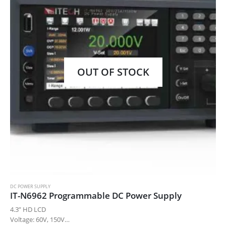
OUT OF STOCK
DC POWER SUPPLY
IT-N6962 Programmable DC Power Supply
4.3” HD LCD
Voltage: 60V, 150V