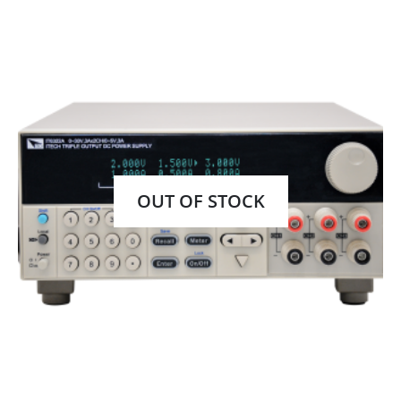
OUT OF STOCK