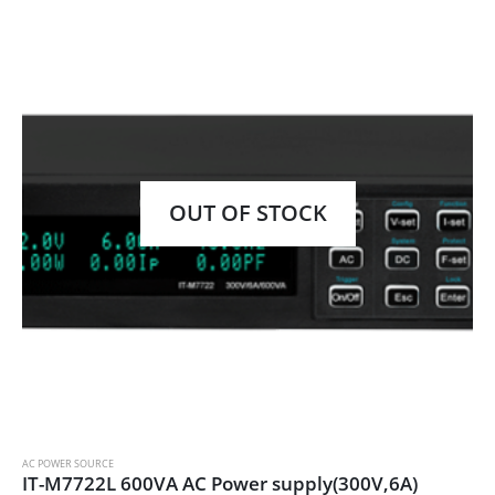
OUT OF STOCK
AC POWER SOURCE
IT-M7722L 600VA AC Power supply(300V,6A)