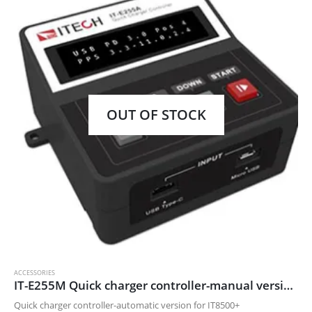
OUT OF STOCK
ACCESSORIES
IT-E255M Quick charger controller-manual version for IT8500+
Quick charger controller-automatic version for IT8500+