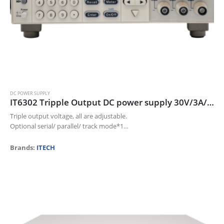
DC POWER SUPPLY
IT6302 Tripple Output DC power supply 30V/3A/90W*2CH; 5V/3A/15W*1CH
Triple output voltage, all are adjustable.
Optional serial/ parallel/ track mode*1
The voltage and current for each channel can be displayed at the
same time
Brands:
ITECH
Small size of 1/2…