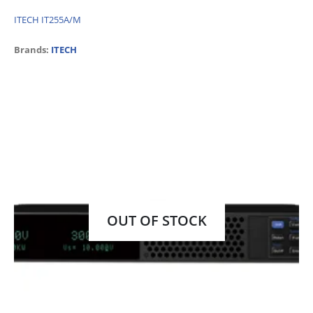
ITECH IT255A/M
Brands:
ITECH
OUT OF STOCK