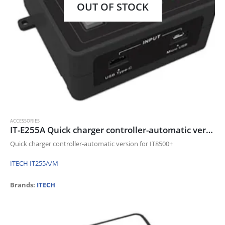
OUT OF STOCK
ACCESSORIES
IT-E255A Quick charger controller-automatic version for IT8500+
Quick charger controller-automatic version for IT8500+
ITECH IT255A/M
Brands:
ITECH