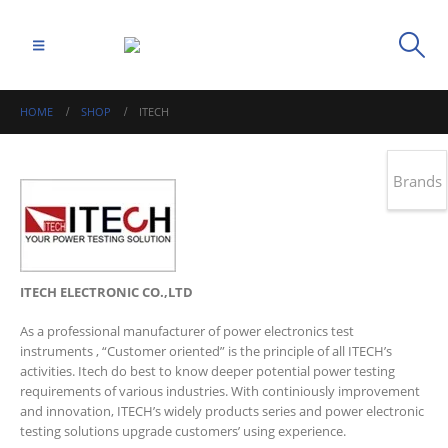
HOME
SHOP
ITECH
Brands
ITECH ELECTRONIC CO.,LTD
As a professional manufacturer of power electronics test
instruments , “Customer oriented” is the principle of all ITECH’s
activities. Itech do best to know deeper potential power testing
requirements of various industries. With continiously improvement
and innovation, ITECH’s widely products series and power electronic
testing solutions upgrade customers’ using experience.