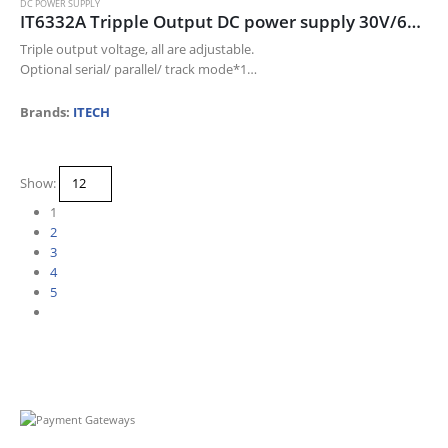
DC POWER SUPPLY
IT6332A Tripple Output DC power supply 30V/6A/180W*2CH; 5V/3A/15W*1CH
Triple output voltage, all are adjustable.
Optional serial/ parallel/ track mode*1
The voltage and current for each channel can be displayed at the
same time
Brands:
ITECH
Small size of 1/2…
Show:
1
2
3
4
5