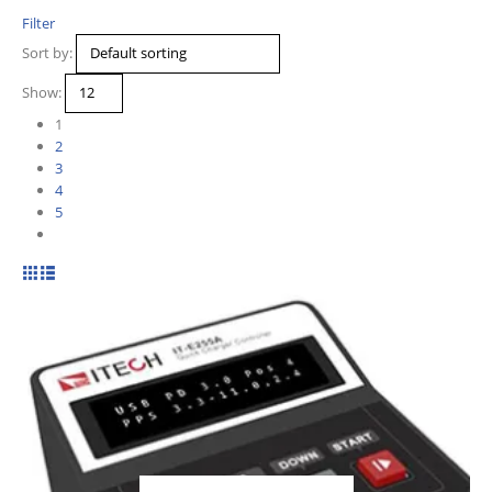
Filter
Sort by:
Show:
1
2
3
4
5