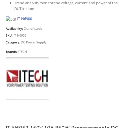
Trend analysis,monitor the voltage, current and power of the
DUT in time
IT-N6900
Availability:
Out of stock
SKU:
IT-N6953
Category:
DC Power Supply
Brands:
ITECH
IT-N6953 150V 10A 850W Programmable DC