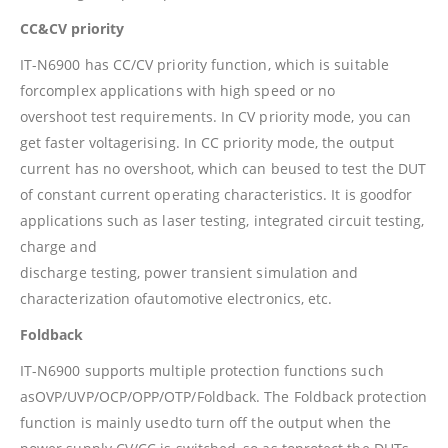
CC&CV priority
IT-N6900 has CC/CV priority function, which is suitable
forcomplex applications with high speed or no
overshoot test requirements. In CV priority mode, you can
get faster voltagerising. In CC priority mode, the output
current has no overshoot, which can beused to test the DUT
of constant current operating characteristics. It is goodfor
applications such as laser testing, integrated circuit testing,
charge and
discharge testing, power transient simulation and
characterization ofautomotive electronics, etc.
Foldback
IT-N6900 supports multiple protection functions such
asOVP/UVP/OCP/OPP/OTP/Foldback. The Foldback protection
function is mainly usedto turn off the output when the