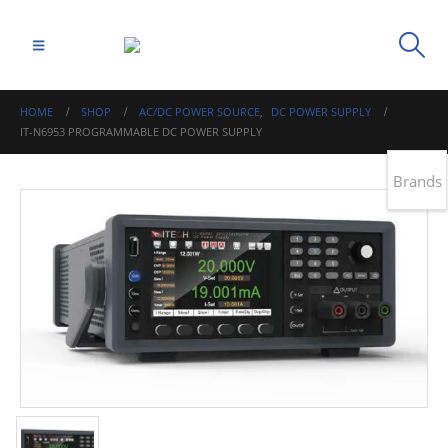
HOME
SHOP
AC/DC POWER SOURCE
,
DC POWER SUPPLY
IT-N6953 PROGRAMMABLE DC POWER SUPPLY
Brands