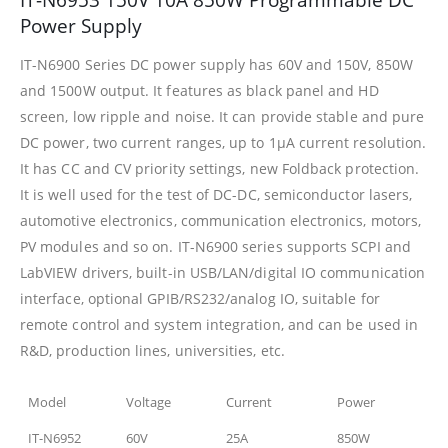
Power Supply
IT-N6900 Series DC power supply has 60V and 150V, 850W
and 1500W output. It features as black panel and HD
screen, low ripple and noise. It can provide stable and pure
DC power, two current ranges, up to 1μA current resolution.
It has CC and CV priority settings, new Foldback protection.
It is well used for the test of DC-DC, semiconductor lasers,
automotive electronics, communication electronics, motors,
PV modules and so on. IT-N6900 series supports SCPI and
LabVIEW drivers, built-in USB/LAN/digital IO communication
interface, optional GPIB/RS232/analog IO, suitable for
remote control and system integration, and can be used in
R&D, production lines, universities, etc.
Model
Voltage
Current
Power
IT-N6952
60V
25A
850W