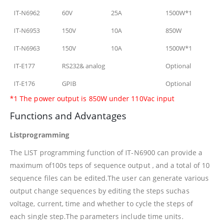
IT-N6962
60V
25A
1500W*1
IT-N6953
150V
10A
850W
IT-N6963
150V
10A
1500W*1
IT-E177
RS232& analog
Optional
IT-E176
GPIB
Optional
*1 The power output is 850W under 110Vac input
Functions and Advantages
Listprogramming
The LIST programming function of IT-N6900 can provide a
maximum of100s teps of sequence output , and a total of 10
sequence files can be edited.The user can generate various
output change sequences by editing the steps suchas
voltage, current, time and whether to cycle the steps of
each single step.The parameters include time units.