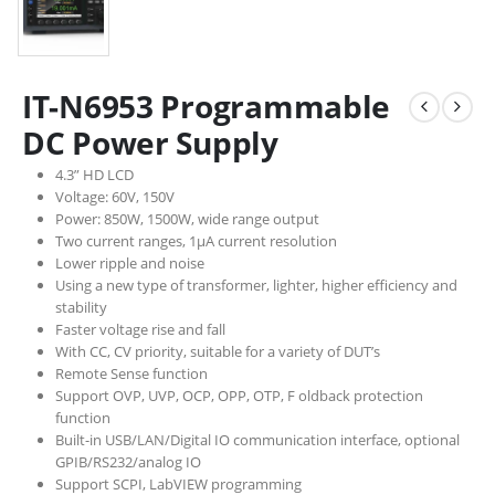
IT-N6953 Programmable
DC Power Supply
4.3” HD LCD
Voltage: 60V, 150V
Power: 850W, 1500W, wide range output
Two current ranges, 1μA current resolution
Lower ripple and noise
Using a new type of transformer, lighter, higher efficiency and
stability
Faster voltage rise and fall
With CC, CV priority, suitable for a variety of DUT’s
Remote Sense function
Support OVP, UVP, OCP, OPP, OTP, F oldback protection
function
Built-in USB/LAN/Digital IO communication interface, optional
GPIB/RS232/analog IO
Support SCPI, LabVIEW programming