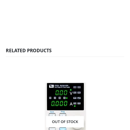
RELATED PRODUCTS
OUT OF STOCK