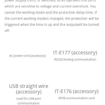
power supply CV/CC is switched, so as toprotect the DUTs
which are sensitive to voltage and current overshoot. You
canset the working mode and the protection delay time. If
the current working modeis changed, the protection will be
triggered when the time is up and the outputwill be turned
off.
IT-E177 (accessory)
AC power cord (accessory)
RS232/Analog communication
USB straight wire
IT-E176 (accessory)
(accessory)
GPIB communication card
Used for USB port
communication