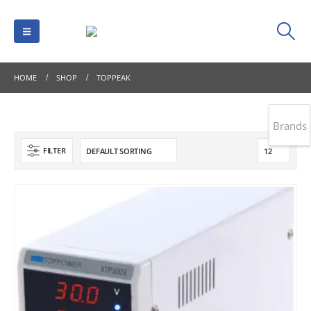
HOME
SHOP
TOPPEAK
Brands
FILTER