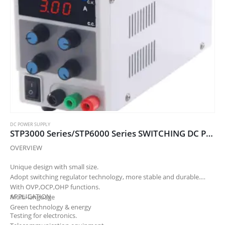
DC POWER SUPPLY
STP3000 Series/STP6000 Series SWITCHING DC POWER SUPPLY
OVERVIEW
Unique design with small size.
Adopt switching regulator technology, more stable and durable.
With OVP,OCP,OHP functions.
APPLICATION
Multi-language
Green technology & energy
Testing for electronics.