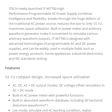
ITECH newly-launched IT-M7700 High
Performance Programmable AC Power Supply combines
intelligence and flexibility, breaks through the huge defects of
the traditional AC power source, reduces the size to only 1⁄2 1U,
maximizes space utilization. Built-in power meter and arbitrary
waveform generator make it convenient to simulate various
arbitrary waveform outputs. IT-M7700 is designed with
advanced technologies of programmable AC and DC power
supplies, and can be widely used in multiple fields such as
power energy products, home appliances, industrial electronics,
and IEC standards testing.
Features
1⁄2 1U compact design, increased space utilization
AC, DC, AC + DC output modes, DC voltage offset simulation in
AC + DC mode
Built-in AC power meter with powerful functions
Built-in abundant waveform database, including 30 harmonic
distortion waveforms*1
List mode, simulate civil AC working condition, realize