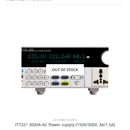
OUT OF STOCK
AC POWER SOURCE
IT7321 300VA AC Power supply (150V/300V, 3A/1.5A)