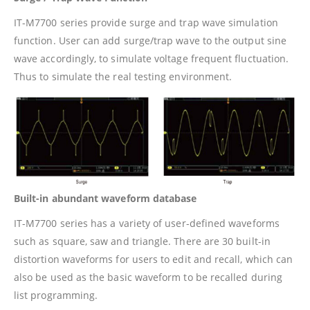
IT-M7700 series provide surge and trap wave simulation
function. User can add surge/trap wave to the output sine
wave accordingly, to simulate voltage frequent fluctuation.
Thus to simulate the real testing environment.
Built-in abundant waveform database
IT-M7700 series has a variety of user-defined waveforms
such as square, saw and triangle. There are 30 built-in
distortion waveforms for users to edit and recall, which can
also be used as the basic waveform to be recalled during
list programming.