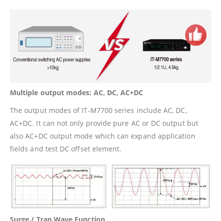
Multiple output modes: AC, DC, AC+DC
The output modes of IT-M7700 series include AC, DC,
AC+DC. It can not only provide pure AC or DC output but
also AC+DC output mode which can expand application
fields and test DC offset element.
Surge / Trap Wave Function