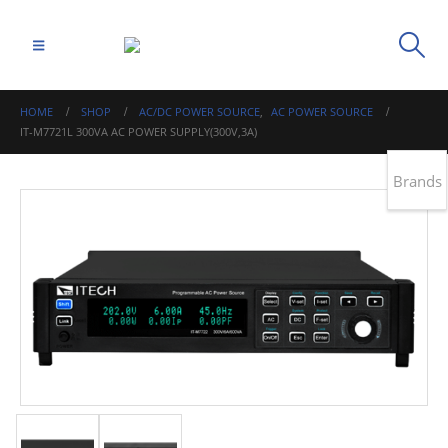
HOME
SHOP
AC/DC POWER SOURCE
,
AC POWER SOURCE
IT-M7721L 300VA AC POWER SUPPLY(300V,3A)
Brands