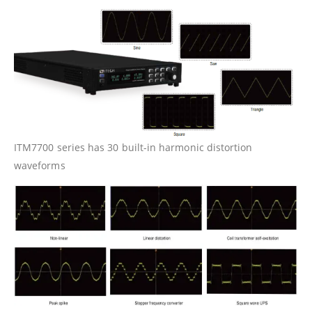
ITM7700 series has 30 built-in harmonic distortion
waveforms