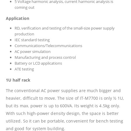
5 Voltage harmonic analysis, current harmonic analysis is
coming out
Application
RD, verification and testing of the small-size power supply
production
IEC standard testing
Communications/Telecommunications
AC power simulation
Manufacturing and process control
Battery or LCD applications
ATE testing
1U half rack
The conventional AC power supplies are much bigger and
heavier, difficult to move. The size of IT-M7700 is only ½ 1U,
but its max. power is up to 600VA. Its weight is 4.5kg only.
With such high-power density design, the space is better
utilized. So it can be portable, convenient for bench testing
and good for system building.