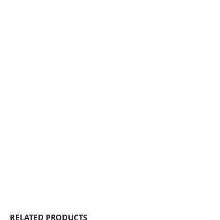
RELATED PRODUCTS