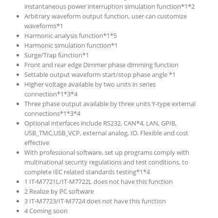
instantaneous power interruption simulation function*1*2
Arbitrary waveform output function, user can customize
waveforms*1
Harmonic analysis function*1*5
Harmonic simulation function*1
Surge/Trap function*1
Front and rear edge Dimmer phase dimming function
Settable output waveform start/stop phase angle *1
Higher voltage available by two units in series
connection*1*3*4
Three phase output available by three units Y-type external
connections*1*3*4
Optional interfaces include RS232, CAN*4, LAN, GPIB,
USB_TMC,USB_VCP, external analog, IO. Flexible and cost
effective
With professional software, set up programs comply with
multinational security regulations and test conditions, to
complete IEC related standards testing*1*4
1 IT-M7721L/IT-M7722L does not have this function
2 Realize by PC software
3 IT-M7723/IT-M7724 does not have this function
4 Coming soon