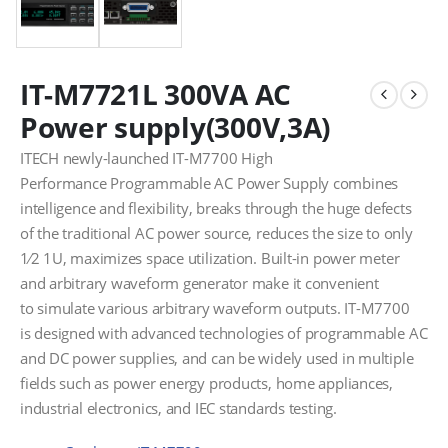
IT-M7721L 300VA AC
Power supply(300V,3A)
ITECH newly-launched IT-M7700 High
Performance Programmable AC Power Supply combines
intelligence and flexibility, breaks through the huge defects
of the traditional AC power source, reduces the size to only
1⁄2 1U, maximizes space utilization. Built-in power meter
and arbitrary waveform generator make it convenient
to simulate various arbitrary waveform outputs. IT-M7700
is designed with advanced technologies of programmable AC
and DC power supplies, and can be widely used in multiple
fields such as power energy products, home appliances,
industrial electronics, and IEC standards testing.