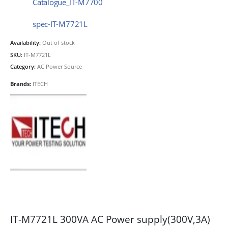
Catalogue_IT-M7700
spec-IT-M7721L
Availability:
Out of stock
SKU:
IT-M7721L
Category:
AC Power Source
Brands:
ITECH
IT-M7721L 300VA AC Power supply(300V,3A)