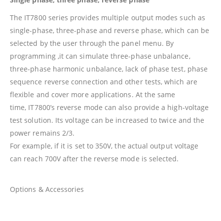
The IT7800 series provides multiple output modes such as
single-phase, three-phase and reverse phase, which can be
selected by the user through the panel menu. By
programming ,it can simulate three-phase unbalance,
three-phase harmonic unbalance, lack of phase test, phase
sequence reverse connection and other tests, which are
flexible and cover more applications. At the same
time, IT7800’s reverse mode can also provide a high-voltage
test solution. Its voltage can be increased to twice and the
power remains 2/3.
For example, if it is set to 350V, the actual output voltage
can reach 700V after the reverse mode is selected.
Options & Accessories