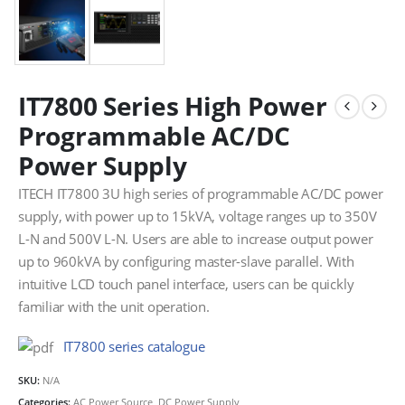
IT7800 Series High Power
Programmable AC/DC
Power Supply
ITECH IT7800 3U high series of programmable AC/DC power
supply, with power up to 15kVA, voltage ranges up to 350V
L-N and 500V L-N. Users are able to increase output power
up to 960kVA by configuring master-slave parallel. With
intuitive LCD touch panel interface, users can be quickly
familiar with the unit operation.
IT7800 series catalogue
SKU:
N/A
Categories:
AC Power Source
,
DC Power Supply