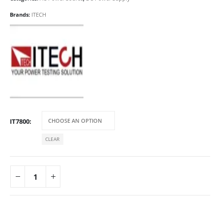
Brands:
ITECH
IT7800
CLEAR