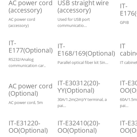
AC power cord
USB straight wire
IT-
(accessory)
(accessory)
E176(
AC power cord
Used for USB port
GPIB
(accessory)
communicatio…
IT-
IT-
IT
E177(Optional)
E168/169(Optional)
cabin
RS232/Analog
Parallel optical fiber kit Sin…
IT cabin
communication car..
IT-E30312(20)-
IT-E3
AC power cord
YY(Optional)
OO(Op
(Optional)
30A/1.2m(2m)/Y terminal, a
60A/1.5m
AC power cord, 5m
pai…
pai…
IT-E31220-
IT-E32410(20)-
IT-E3
OO(Optional)
OO(Optional)
OO(Op