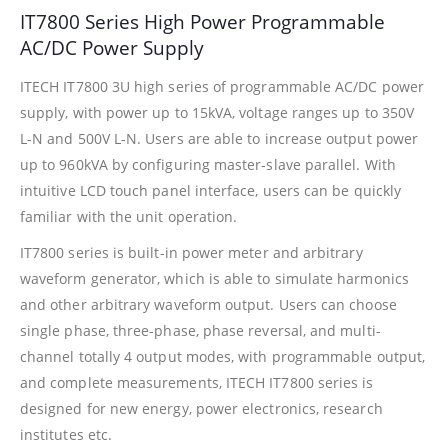
IT7800 Series High Power Programmable
AC/DC Power Supply
ITECH IT7800 3U high series of programmable AC/DC power
supply, with power up to 15kVA, voltage ranges up to 350V
L-N and 500V L-N. Users are able to increase output power
up to 960kVA by configuring master-slave parallel. With
intuitive LCD touch panel interface, users can be quickly
familiar with the unit operation.
IT7800 series is built-in power meter and arbitrary
waveform generator, which is able to simulate harmonics
and other arbitrary waveform output. Users can choose
single phase, three-phase, phase reversal, and multi-
channel totally 4 output modes, with programmable output,
and complete measurements, ITECH IT7800 series is
designed for new energy, power electronics, research
institutes etc.