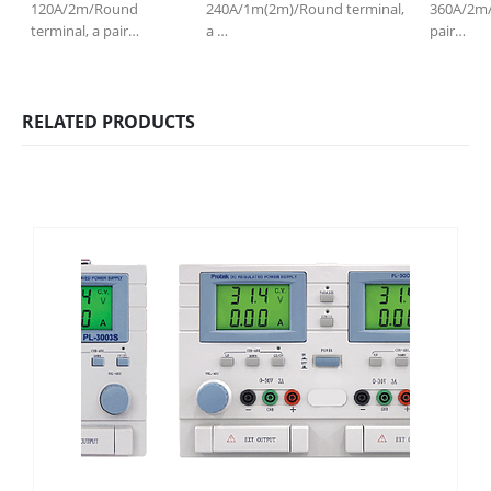
120A/2m/Round
240A/1m(2m)/Round terminal,
360A/2m/
terminal, a pair…
a …
pair…
RELATED PRODUCTS