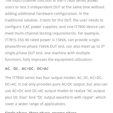
The multi-channel function of the IT7800 series allows
users to test 3 independent DUT at the same time without
adding additional hardware configuration. In the
traditional solution, 3 tests for the DUT, the user needs to
configure 3 AC power supplies; and one IT7800 device can
meet multi-channel testing requirements. For example,
IT7815-350-90 rated power is 15kVA, can provide single-
phase/three-phase 15kVA DUT test, can also meet up to 3*
single-phase DUT test, one machine with multiple
functions, fully improves the equipment utilization.
AC、DC、AC+DC、DC+AC
The IT7800 series has four output modes: AC, DC, AC+DC,
DC+AC. It not only provides pure AC/DC output, but also can
use AC+DC and DC+AC output modes to realize “AC output
plus DC bias” And “DC output waveform with ripple”, which
cover a wider range of applications.
Single phase, three phase, reverse phase