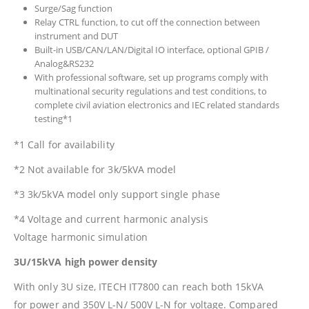
Surge/Sag function
Relay CTRL function, to cut off the connection between
instrument and DUT
Built-in USB/CAN/LAN/Digital IO interface, optional GPIB /
Analog&RS232
With professional software, set up programs comply with
multinational security regulations and test conditions, to
complete civil aviation electronics and IEC related standards
testing*1
*1 Call for availability
*2 Not available for 3k/5kVA model
*3 3k/5kVA model only support single phase
*4 Voltage and current harmonic analysis
Voltage harmonic simulation
3U/15kVA high power density
With only 3U size, ITECH IT7800 can reach both 15kVA
for power and 350V L-N/ 500V L-N for voltage. Compared