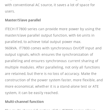
with conventional AC source, it saves a lot of space for
users.
Master/Slave parallel
ITECH IT7800 series can provide more power by using the
master/slave parallel output function, with 64 units in
paralleled, to achieve total output power max.
960kVA. IT7800 comes with synchronous On/Off input and
output signals, which ensures the synchronization of
paralleling and ensures synchronous current sharing of
multiple modules. After paralleling, not only all functions
are retained, but there is no loss of accuracy. Make the
construction of the power system faster, more flexible, and
more economical, whether it is a stand-alone test or ATE
system, it can be easily reached.
Multi-channel function