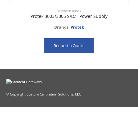
DC POWER SUPPLY
Protek 3003/3005 S/D/T Power Supply
Brands:
Protek
Request a Quote
© Copyright Custom Calibration Solutions, LLC