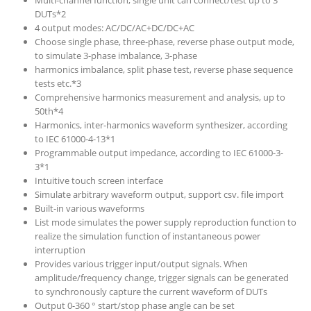
Multi-channel function, single unit can connect/test up to 3
DUTs*2
4 output modes: AC/DC/AC+DC/DC+AC
Choose single phase, three-phase, reverse phase output mode,
to simulate 3-phase imbalance, 3-phase
harmonics imbalance, split phase test, reverse phase sequence
tests etc.*3
Comprehensive harmonics measurement and analysis, up to
50th*4
Harmonics, inter-harmonics waveform synthesizer, according
to IEC 61000-4-13*1
Programmable output impedance, according to IEC 61000-3-
3*1
Intuitive touch screen interface
Simulate arbitrary waveform output, support csv. file import
Built-in various waveforms
List mode simulates the power supply reproduction function to
realize the simulation function of instantaneous power
interruption
Provides various trigger input/output signals. When
amplitude/frequency change, trigger signals can be generated
to synchronously capture the current waveform of DUTs
Output 0-360 ° start/stop phase angle can be set