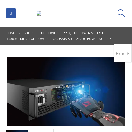
HOME
SHOP
DC POWER SUPPLY
,
AC POWER SOURCE
IT7800 SERIES HIGH POWER PROGRAMMABLE AC/DC POWER SUPPLY
Brands