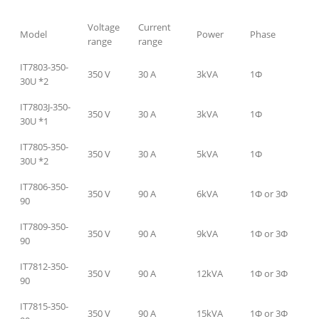
Voltage
Current
Model
Power
Phase
range
range
IT7803-350-
350 V
30 A
3kVA
1Φ
30U *2
IT7803J-350-
350 V
30 A
3kVA
1Φ
30U *1
IT7805-350-
350 V
30 A
5kVA
1Φ
30U *2
IT7806-350-
350 V
90 A
6kVA
1Φ or 3Φ
90
IT7809-350-
350 V
90 A
9kVA
1Φ or 3Φ
90
IT7812-350-
350 V
90 A
12kVA
1Φ or 3Φ
90
IT7815-350-
350 V
90 A
15kVA
1Φ or 3Φ