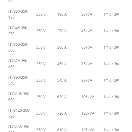
90
IT7830-350-
350 V
180 A
30kVA
1Φ or 3Φ
180
IT7845-350-
350 V
270 A
45kVA
1Φ or 3Φ
270
IT7860-350-
350 V
360 A
60kVA
1Φ or 3Φ
360
IT7875-350-
350 V
450 A
75kVA
1Φ or 3Φ
450
IT7890-350-
350 V
540 A
90kVA
1Φ or 3Φ
540
IT78105-350-
350 V
630 A
105kVA
1Φ or 3Φ
630
IT78120-350-
350 V
720 A
120kVA
1Φ or 3Φ
720
IT78135-350-
350 V
810 A
135kVA
1Φ or 3Φ