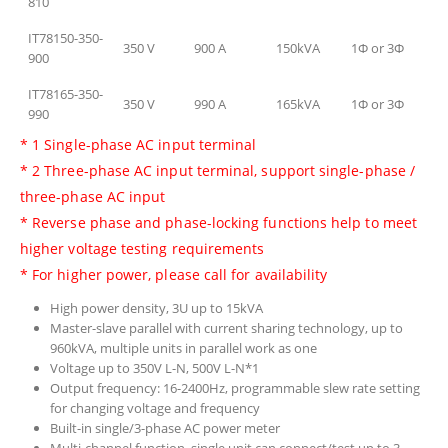
810
IT78150-350-
350 V
900 A
150kVA
1Φ or 3Φ
900
IT78165-350-
350 V
990 A
165kVA
1Φ or 3Φ
990
* 1 Single-phase AC input terminal
* 2 Three-phase AC input terminal, support single-phase /
three-phase AC input
* Reverse phase and phase-locking functions help to meet
higher voltage testing requirements
* For higher power, please call for availability
High power density, 3U up to 15kVA
Master-slave parallel with current sharing technology, up to
960kVA, multiple units in parallel work as one
Voltage up to 350V L-N, 500V L-N*1
Output frequency: 16-2400Hz, programmable slew rate setting
for changing voltage and frequency
Built-in single/3-phase AC power meter