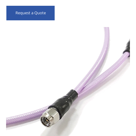
High Precision Connectors
Meet IEC 61196-1-314 Flex Test
Request a Quote
100% QC