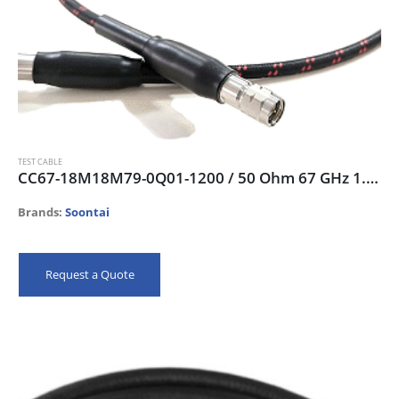
TEST CABLE
CC67-18M18M79-0Q01-1200 / 50 Ohm 67 GHz 1.85mm-male Test Cable, 120cm
Brands:
Soontai
Request a Quote