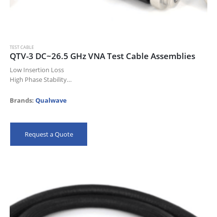
TEST CABLE
QTV-3 DC~26.5 GHz VNA Test Cable Assemblies
Low Insertion Loss
High Phase Stability
High Power
High Durability
Brands:
Qualwave
Laboratory Test
Avionics
Phase-array Radar
Request a Quote
Satellite Communication