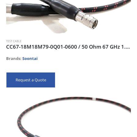
TEST CABLE
CC67-18M18M79-0Q01-0600 / 50 Ohm 67 GHz 1.85mm-male Test Cable, 60 cm
Brands:
Soontai
Request a Quote