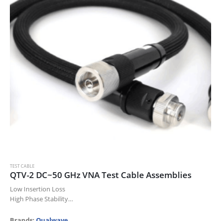
TEST CABLE
QTV-2 DC~50 GHz VNA Test Cable Assemblies
Low Insertion Loss
High Phase Stability
High Power
High Durability
Brands:
Qualwave