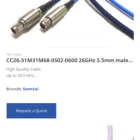
TEST CABLE
CC26-31M31M68-0S02-0600 26GHz 3.5mm male/male cable assembly, 60cm, deep blue color cable
High Quality Cable
Up to 26.5 GHz
Low Insertion Loss
Excellent Return Loss
Brands:
Soontai
High Precision Connectors
Meet IEC 61196-1-314 Flex Test
100% QC
Request a Quote