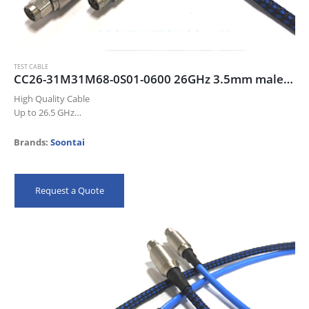
TEST CABLE
CC26-31M31M68-0S01-0600 26GHz 3.5mm male/male cable assembly, 60cm, blue color cable
High Quality Cable
Up to 26.5 GHz
Low Insertion Loss
Excellent Return Loss
Brands:
Soontai
High Precision Connectors
Meet IEC 61196-1-314 Flex Test
100% QC
Request a Quote