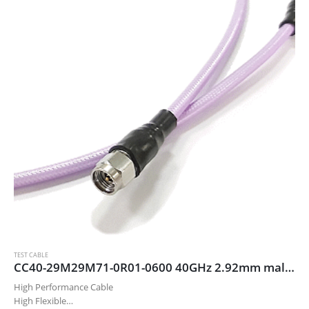
TEST CABLE
CC40-29M29M71-0R01-0600 40GHz 2.92mm male/male cable assembly, 60 cm
High Performance Cable
High Flexible