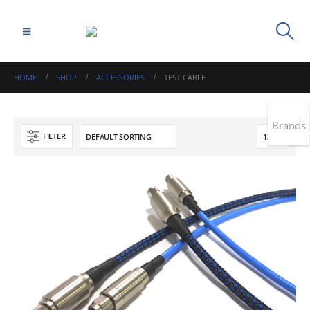
HOME
SHOP
ACCESSORIES
TEST CABLE
Brands
FILTER