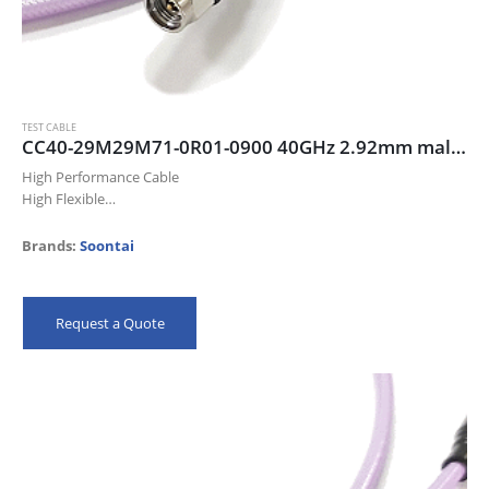
TEST CABLE
CC40-29M29M71-0R01-0900 40GHz 2.92mm male/male cable assembly, 90cm
High Performance Cable
High Flexible
Up to 40 GHz
Low Insertion Loss
Brands:
Soontai
Excellent Return Loss
High Precision Connectors
Meet IEC 61196-1-314 Flex Test
Request a Quote
100% QC