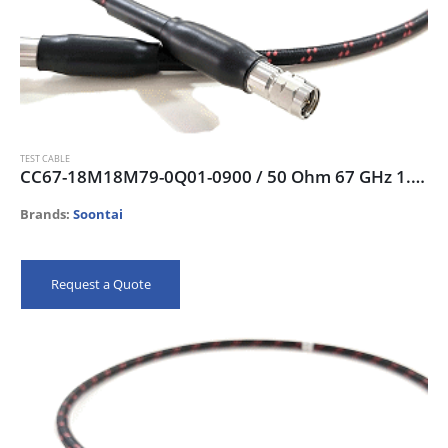
TEST CABLE
CC67-18M18M79-0Q01-0900 / 50 Ohm 67 GHz 1.85mm-male Test Cable, 90 cm
Brands:
Soontai
Request a Quote