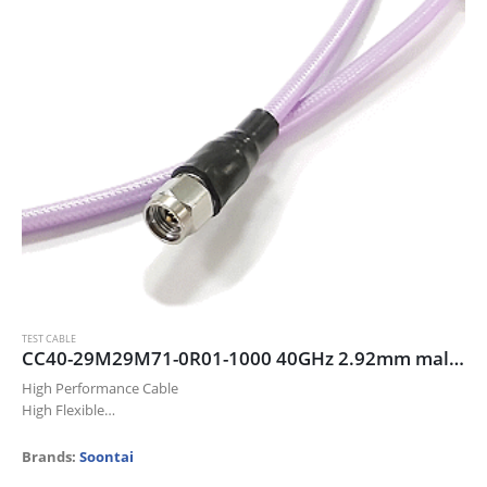
TEST CABLE
CC40-29M29M71-0R01-1000 40GHz 2.92mm male/male cable assembly, 100cm
High Performance Cable
High Flexible
Up to 40 GHz
Low Insertion Loss
Brands:
Soontai
Excellent Return Loss