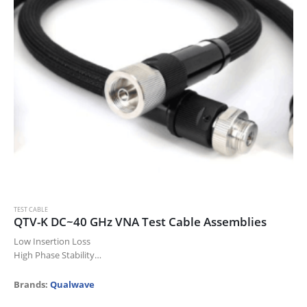
TEST CABLE
QTV-K DC~40 GHz VNA Test Cable Assemblies
Low Insertion Loss
High Phase Stability
High Power
High Durability
Brands:
Qualwave
Laboratory Test