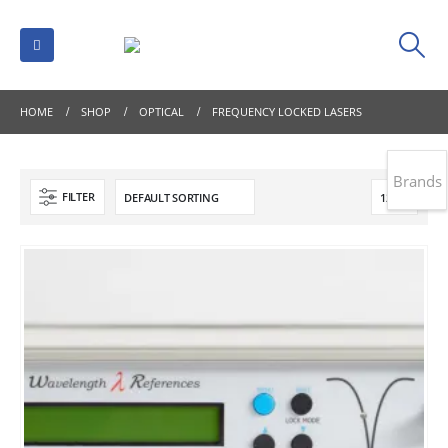
HOME
SHOP
OPTICAL
FREQUENCY LOCKED LASERS
Brands
FILTER