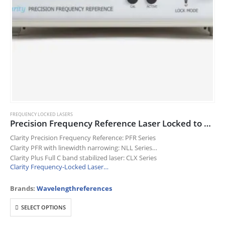
FREQUENCY LOCKED LASERS
Precision Frequency Reference Laser Locked to a Molecular Absorption Line
Clarity Precision Frequency Reference: PFR Series
Clarity PFR with linewidth narrowing: NLL Series
Clarity Plus Full C band stabilized laser: CLX Series
Clarity Frequency-Locked Laser…
Brands:
Wavelengthreferences
This
SELECT OPTIONS
product
has