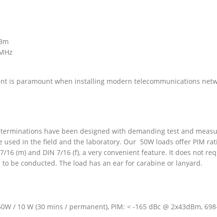
dBm
 MHz
t is paramount when installing modern telecommunications networ
/ terminations have been designed with demanding test and measu
e used in the field and the laboratory. Our 50W loads offer PIM 
7/16 (m) and DIN 7/16 (f), a very convenient feature. It does not r
to be conducted. The load has an ear for carabine or lanyard.
50W / 10 W (30 mins / permanent), PIM: < -165 dBc @ 2x43dBm, 698-