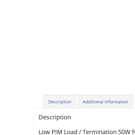
Description
Additional information
Description
Low PIM Load / Termination 50W 