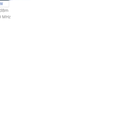
0W
3 dBm
00 MHz