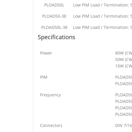
PLOAD50L
Low PIM Load / Termination: 
PLOAD50-38
Low PIM Load / Termination: 
PLOAD50L-38
Low PIM Load / Termination: 
Specifications
Power
80W (CW
50W (CW
10W (CW
PIM
PLOAD50
PLOAD50
Frequency
PLOAD5
PLOAD5
PLOAD50
PLOAD50
Connectors
DIN 7/16