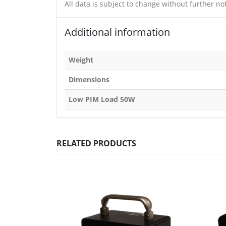
All data is subject to change without further not
Additional information
Weight
Dimensions
Low PIM Load 50W
RELATED PRODUCTS