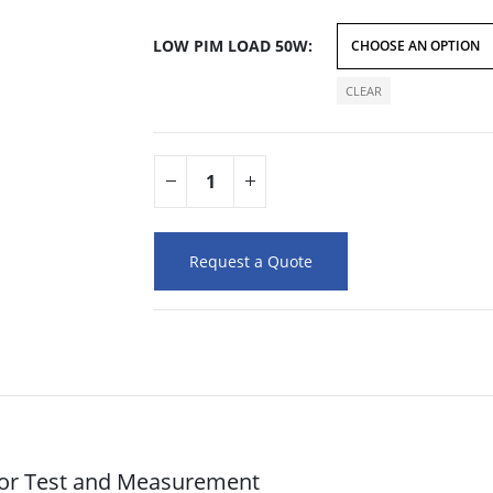
LOW PIM LOAD 50W
CLEAR
Request a Quote
for Test and Measurement