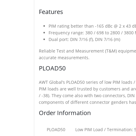
Features
PIM rating better than -165 dBc @ 2 x 43 
Frequency range: 380 / 698 to 2800 / 3800
Dual port: DIN 7/16 (f), DIN 7/16 (m)
Reliable Test and Measurement (T&M) equipmen
accurate measurements.
PLOAD50
AWT Global’s PLOAD50 series of low PIM loads 
PIM loads are well trusted by customers and ar
/ -38). They come also with two connectors, DIN 
components of different connector genders has 
Order Information
PLOAD50
Low PIM Load / Termination: 