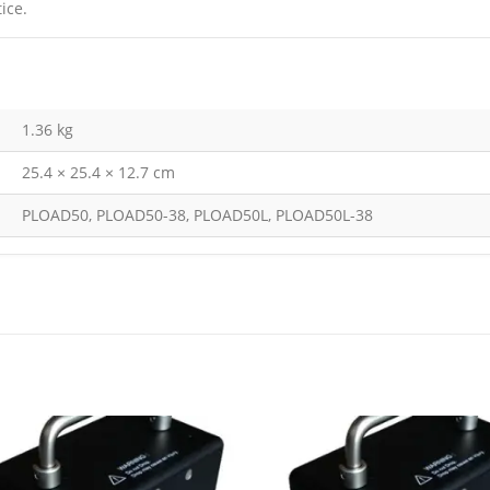
ice.
1.36 kg
25.4 × 25.4 × 12.7 cm
PLOAD50, PLOAD50-38, PLOAD50L, PLOAD50L-38