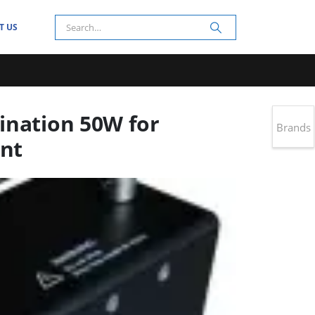
T US
ination 50W for
Brands
nt