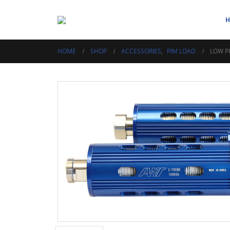
HOME
SHOP
ACCESSORIES
,
PIM LOAD
LOW P