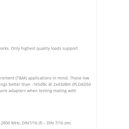
ks. Only highest quality loads support
rement (T&M) applications in mind. These low
ratings better than -165dBc @ 2x43dBm (PLOAD50
equire adapters when testing mating with
2800 MHz, DIN7/16 (f) – DIN 7/16 (m)