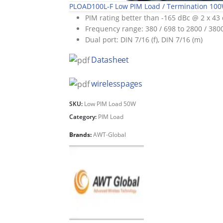
PLOAD100L-F Low PIM Load / Termination 10
PIM rating better than -165 dBc @ 2 x 4
Frequency range: 380 / 698 to 2800 / 38
Dual port: DIN 7/16 (f), DIN 7/16 (m)
Datasheet
wirelesspages
SKU:
Low PIM Load 50W
Category:
PIM Load
Brands:
AWT-Global