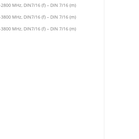
2800 MHz, DIN7/16 (f) – DIN 7/16 (m)
3800 MHz, DIN7/16 (f) – DIN 7/16 (m)
3800 MHz, DIN7/16 (f) – DIN 7/16 (m)