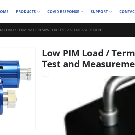
HOME
PRODUCTS
COVID RESPONSE
SUPPORT
CONTAC
IM LOAD / TERMINATION 50W FOR TEST AND MEASUREMENT
Low PIM Load / Term
Test and Measureme