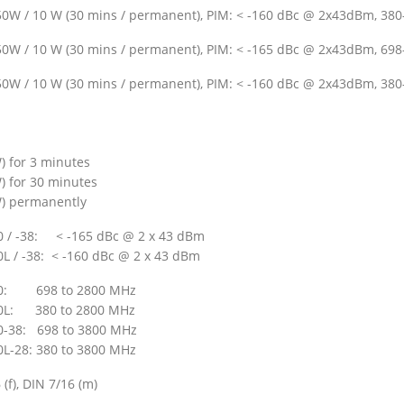
50W / 10 W (30 mins / permanent), PIM: < -160 dBc @ 2x43dBm, 380-
50W / 10 W (30 mins / permanent), PIM: < -165 dBc @ 2x43dBm, 698-
50W / 10 W (30 mins / permanent), PIM: < -160 dBc @ 2x43dBm, 380-
) for 3 minutes
) for 30 minutes
) permanently
 / -38: < -165 dBc @ 2 x 43 dBm
L / -38: < -160 dBc @ 2 x 43 dBm
0: 698 to 2800 MHz
0L: 380 to 2800 MHz
-38: 698 to 3800 MHz
L-28: 380 to 3800 MHz
 (f), DIN 7/16 (m)