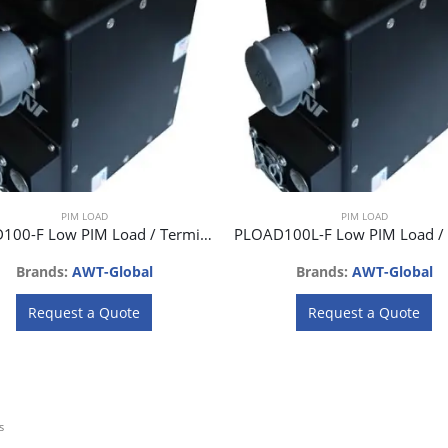
PIM LOAD
PIM LOAD
PLOAD100-F Low PIM Load / Termination 100W
Brands:
AWT-Global
Brands:
AWT-Global
Request a Quote
Request a Quote