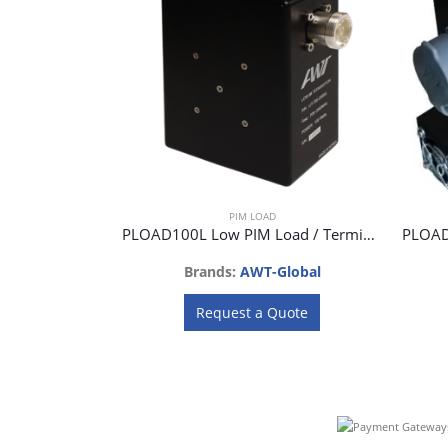
PIM LOAD
PLOAD100L Low PIM Load / Termination 100W
Brands:
AWT-Global
Request a Quote