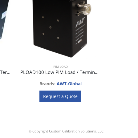
PIM LOAD
PLOAD100L-F Low PIM Load / Termination 100W
PLOAD100 Low PIM Load / Termination 100W
Brands:
AWT-Global
Request a Quote
© Copyright Custom Calibration Solutions, LLC