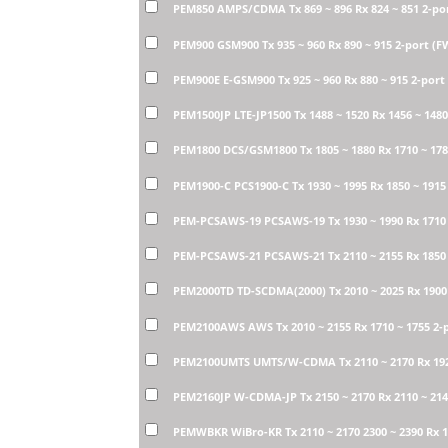
PEM850 AMPS/CDMA Tx 869 ~ 896 Rx 824 ~ 851 2-po
PEM900 GSM900 Tx 935 ~ 960 Rx 890 ~ 915 2-port (
PEM900E E-GSM900 Tx 925 ~ 960 Rx 880 ~ 915 2-por
PEM1500JP LTE-JP1500 Tx 1488 ~ 1520 Rx 1456 ~ 148
PEM1800 DCS/GSM1800 Tx 1805 ~ 1880 Rx 1710 ~ 17
PEM1900-C PCS1900-C Tx 1930 ~ 1995 Rx 1850 ~ 1915
PEM-PCSAWS-19 PCSAWS-19 Tx 1930 ~ 1990 Rx 1710 
PEM-PCSAWS-21 PCSAWS-21 Tx 2110 ~ 2155 Rx 1850 
PEM2000TD TD-SCDMA(2000) Tx 2010 ~ 2025 Rx 1900
PEM2100AWS AWS Tx 2010 ~ 2155 Rx 1710 ~ 1755 2-
PEM2100UMTS UMTS/W-CDMA Tx 2110 ~ 2170 Rx 1920
PEM2160JP W-CDMA-JP Tx 2150 ~ 2170 Rx 2110 ~ 21
PEMWBKR WiBro-KR Tx 2110 ~ 2170 2300 ~ 2390 Rx 1