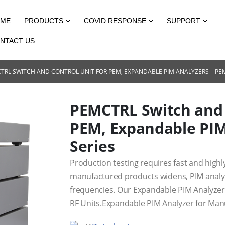
ME
PRODUCTS
COVID RESPONSE
SUPPORT
NTACT US
TRL SWITCH AND CONTROL UNIT FOR PEM, EXPANDABLE PIM ANALYZERS – PEM
PEMCTRL Switch and 
PEM, Expandable PIM
Series
Production testing requires fast and highl
manufactured products widens, PIM analy
frequencies. Our Expandable PIM Analyzer 
RF Units.Expandable PIM Analyzer for Man