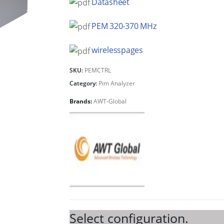
Datasheet
PEM 320-370 MHz
wirelesspages
SKU:
PEMCTRL
Category:
Pim Analyzer
Brands:
AWT-Global
Select configuration.