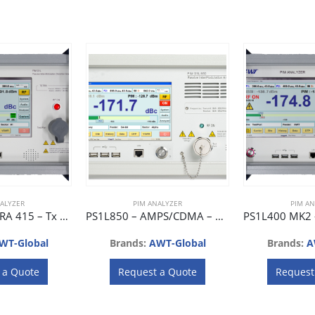
ALYZER
PIM ANALYZER
PIM AN
PS1L415 – TETRA 415 – Tx 412 ~ 417 MHz, Rx 403 ~ 407 MHz
PS1L850 – AMPS/CDMA – Rx 869 ~ 896 MHz, Rx 824 ~ 851 MHz
WT-Global
Brands:
AWT-Global
Brands:
A
 a Quote
Request a Quote
Request