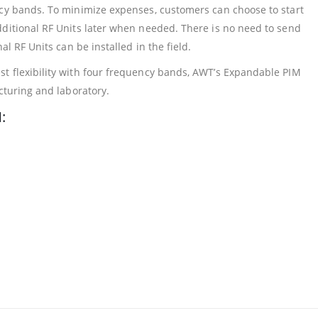
ncy bands. To minimize expenses, customers can choose to start
dditional RF Units later when needed. There is no need to send
al RF Units can be installed in the field.
t flexibility with four frequency bands, AWT’s Expandable PIM
cturing and laboratory.
: