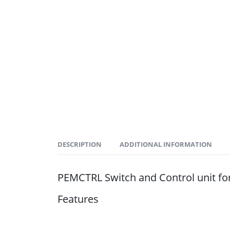
DESCRIPTION
ADDITIONAL INFORMATION
PEMCTRL Switch and Control unit fo
Features