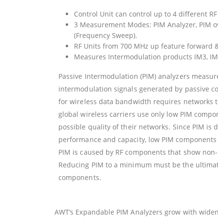
Control Unit can control up to 4 different RF
3 Measurement Modes: PIM Analyzer, PIM o
(Frequency Sweep).
RF Units from 700 MHz up feature forward & 
Measures Intermodulation products IM3, IM
Passive Intermodulation (PIM) analyzers measu
intermodulation signals generated by passive 
for wireless data bandwidth requires networks t
global wireless carriers use only low PIM compo
possible quality of their networks. Since PIM is 
performance and capacity, low PIM components ar
PIM is caused by RF components that show non-
Reducing PIM to a minimum must be the ultimat
components.
AWT’s Expandable PIM Analyzers grow with widen