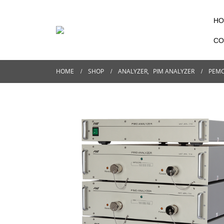
HO
CO
HOME
SHOP
ANALYZER
,
PIM ANALYZER
PEMC