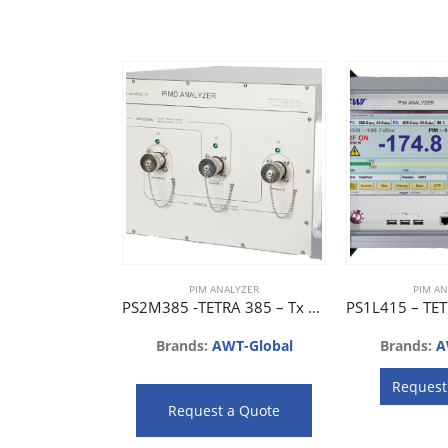
PIM ANALYZER
PIM AN
PS2M385 -TETRA 385 – Tx 385 ~ 400 MHz, Rx 410 ~ 425 MHz
Brands:
AWT-Global
Brands:
A
Request
Request a Quote