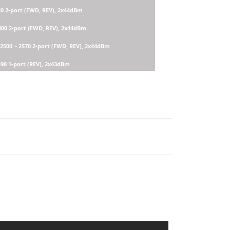
20 2-port (FWD, REV), 2x44dBm
2400 2-port (FWD, REV), 2x44dBm
 2500 ~ 2570 2-port (FWD, REV), 2x44dBm
490 1-port (REV), 2x43dBm