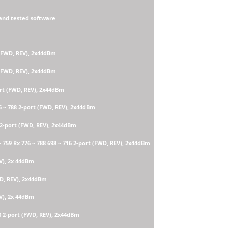
and tested software
 (FWD, REV), 2x44dBm
 (FWD, REV), 2x44dBm
ort (FWD, REV), 2x44dBm
6 ~ 788 2-port (FWD, REV), 2x44dBm
 2-port (FWD, REV), 2x44dBm
759 Rx 776 ~ 788 698 ~ 716 2-port (FWD, REV), 2x44dBm
EV), 2x 44dBm
WD, REV), 2x44dBm
EV), 2x 44dBm
8 2-port (FWD, REV), 2x44dBm