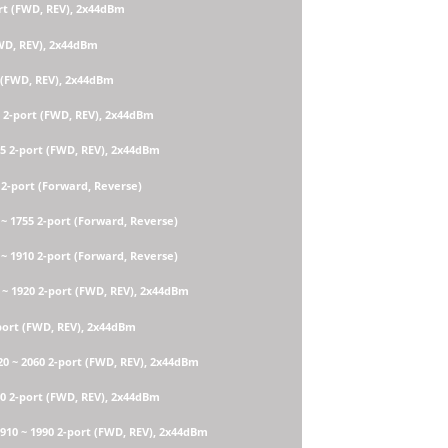
rt (FWD, REV), 2x44dBm
FWD, REV), 2x44dBm
t (FWD, REV), 2x44dBm
0 2-port (FWD, REV), 2x44dBm
85 2-port (FWD, REV), 2x44dBm
 2-port (Forward, Reverse)
~ 1755 2-port (Forward, Reverse)
~ 1910 2-port (Forward, Reverse)
 ~ 1920 2-port (FWD, REV), 2x44dBm
port (FWD, REV), 2x44dBm
 ~ 2060 2-port (FWD, REV), 2x44dBm
40 2-port (FWD, REV), 2x44dBm
910 ~ 1990 2-port (FWD, REV), 2x44dBm