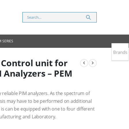
 SERIES
Brands
Control unit for
 Analyzers – PEM
y reliable PIM analyzers. As the spectrum of
sis may have to be performed on additional
is can be equipped with one to four different
ufacturing and Laboratory.