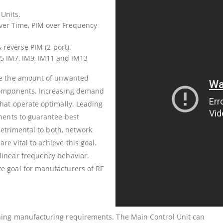
 Units.
ver Time, PIM over Frequency
reverse PIM (2-port).
5 IM7, IM9, IM11 and IM13
re the amount of unwanted
components. Increasing demand
hat operate optimally. Leading
nents to guarantee best
detrimental to both, network
e vital to achieve this goal.
linear frequency behavior.
e goal for manufacturers of RF
ing manufacturing requirements. The Main Control Unit can