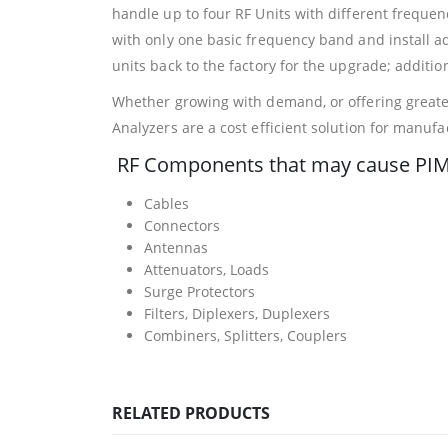
handle up to four RF Units with different freque
with only one basic frequency band and install a
units back to the factory for the upgrade; addition
Whether growing with demand, or offering greates
Analyzers are a cost efficient solution for manufa
RF Components that may cause PIM
Cables
Connectors
Antennas
Attenuators, Loads
Surge Protectors
Filters, Diplexers, Duplexers
Combiners, Splitters, Couplers
RELATED PRODUCTS