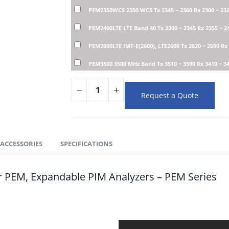
PEM2350WCS 2350 WCS Tx 2345 ~ 2360 Rx 2300 ~ 23
PEM2400LTE LTE Band 40 Tx 2300 ~ 2345 Rx 2355 ~ 
PEM2600LTE IMT-E(2600), LTE2600 Tx 2620 ~ 2690 Rx
PEM3500 3500 MHz Band Tx 3510 ~ 3590 Rx 3410 ~ 3
Request a Quote
ACCESSORIES
SPECIFICATIONS
r PEM, Expandable PIM Analyzers – PEM Series