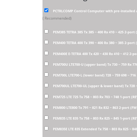
PCTRLCOMP Control Computer with pre-installed 
( Recommended)
PEM385 TETRA 385 Tx 385 ~ 400 Rx 410 ~ 425 2-port
PEM400 TETRA 400 Tx 390 ~ 400 Rx 380 ~ 385 2-port
PEM400E E-TETRA 400 Tx 420 ~ 430 Rx 410 ~ 412 2-p
PEM700U LTE700-U (upper band) Tx 730 ~ 759 Rx 77
PEM700L LTE700-L (lower band) 728 ~ 759 698 ~ 716
PEM700UL LTE700-UL (upper & lower band) Tx 728 ~ 
PEM725 LTE 725 Tx 758 ~ 803 Rx 703 ~ 748 1-port (R
PEM800 LTE800 Tx 791 ~ 821 Rx 832 ~ 863 2-port (F
PEM835 LTE 835 Tx 758 ~ 803 Rx 825 ~ 845 1-port (R
PEM835E LTE 835 Extended Tx 758 ~ 803 Rx 825 ~ 84