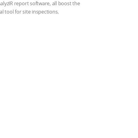
lyzIR report software, all boost the
 tool for site inspections.