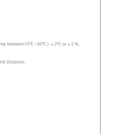
temp between15℃ ~35℃ ) ± 2℃ or ± 2 %,
and Distance.