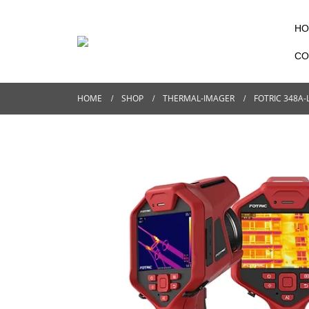
HO
CO
HOME
SHOP
THERMAL-IMAGER
FOTRIC 348A-