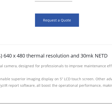
Request a Quote
s) 640 x 480 thermal resolution and 30mk NETD
camera, designed for professionals to improve maintenance effici
nable superior imaging display on 5” LCD touch screen. Other adva
IR report software, all boost the operational performance, making 