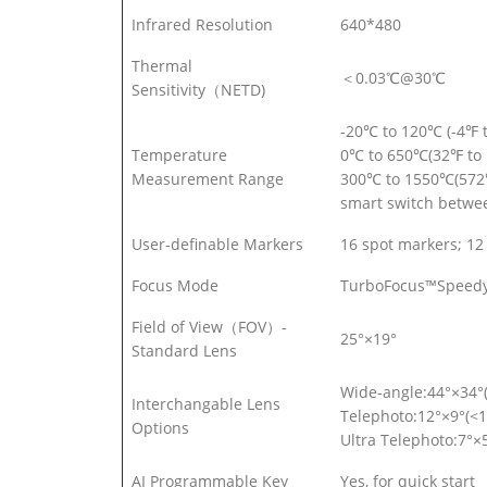
Infrared Resolution
640*480
Thermal
＜0.03℃@30℃
Sensitivity（NETD)
-20℃ to 120℃ (-4℉ 
Temperature
0℃ to 650℃(32℉ to 
Measurement Range
300℃ to 1550℃(572
smart switch betwe
User-definable Markers
16 spot markers; 12 
Focus Mode
TurboFocus™Speedy I
Field of View（FOV）-
25°×19°
Standard Lens
Wide-angle:44°×34°
Interchangable Lens
Telephoto:12°×9°(<1
Options
Ultra Telephoto:7°×
AI Programmable Key
Yes, for quick start