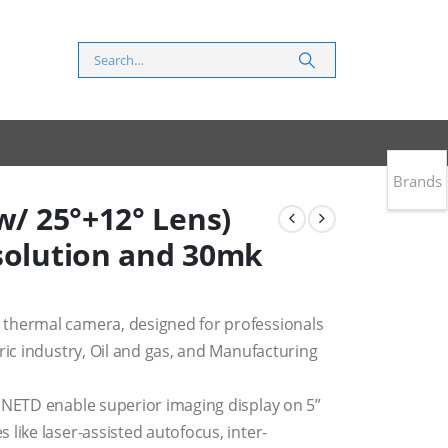
Brands
w/ 25°+12° Lens)
esolution and 30mk
thermal camera, designed for professionals
ric industry, Oil and gas, and Manufacturing
 NETD enable superior imaging display on 5”
like laser-assisted autofocus, inter-