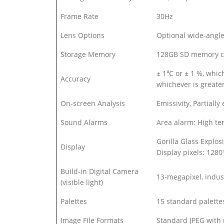
Frame Rate
30Hz
Lens Options
Optional wide-angle 
Storage Memory
128GB SD memory c
± 1℃ or ± 1 %, whi
Accuracy
whichever is grea
On-screen Analysis
Emissivity, Partiall
Sound Alarms
Area alarm; High t
Gorilla Glass Explos
Display
Display pixels: 128
Build-in Digital Camera
13-megapixel, indust
(visible light)
Palettes
15 standard palettes
Image File Formats
Standard JPEG with