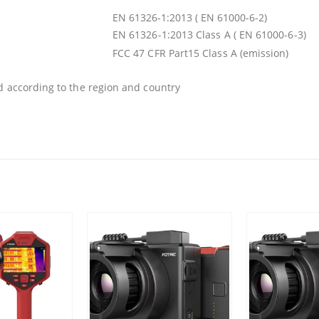
EN 61326-1:2013 ( EN 61000-6-2)
EN 61326-1:2013 Class A ( EN 61000-6-3)
FCC 47 CFR Part15 Class A (emission)
d according to the region and country