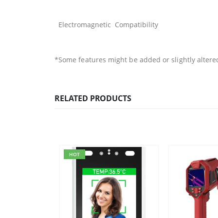
Electromagnetic Compatibility
*Some features might be added or slightly altere
RELATED PRODUCTS
HOT