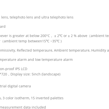
lens, telephoto lens and ultra telephoto lens
ard
chever is greater at below 200°C， ± 2℃ or ± 2 % above（ambient 
ter（ambient temp between15℃ ~35℃ )
y emissivity, Reflected temperaure, Ambient temperature, Humidity 
emperature alarm and low temperature alarm
ion-proof IPS LCD
0*720，Display size: 5inch (landscape)
rial digital camera
, 3 color isotherm, 15 inverted palettes
 measurement data included