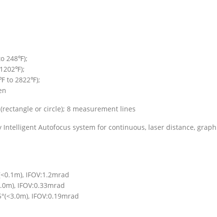
to 248℉);
1202℉);
℉ to 2822℉);
en
(rectangle or circle); 8 measurement lines
ntelligent Autofocus system for continuous, laser distance, graph
(<0.1m), IFOV:1.2mrad
.0m), IFOV:0.33mrad
5°(<3.0m), IFOV:0.19mrad