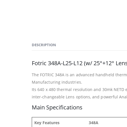
DESCRIPTION
Fotric 348A-L25-L12 (w/ 25°+12° Len
The FOTRIC 348A is an advanced handheld thermal 
Manufacturing industries.
Its 640 x 480 thermal resolution and 30mk NETD e
inter-changeable Lens options, and powerful Analyz
Main Specifications
Key Features
348A