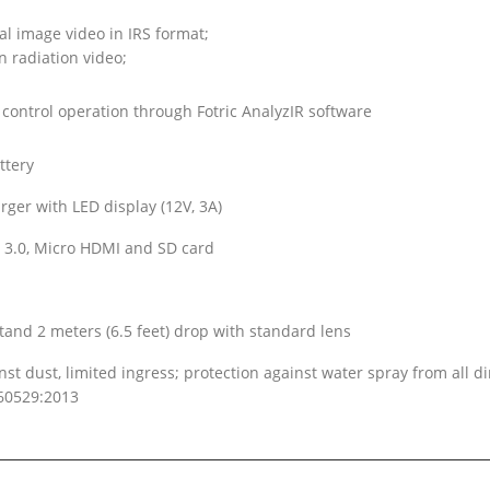
al image video in IRS format;
 radiation video;
control operation through Fotric AnalyzIR software
ttery
rger with LED display (12V, 3A)
 3.0, Micro HDMI and SD card
tand 2 meters (6.5 feet) drop with standard lens
nst dust, limited ingress; protection against water spray from all di
60529:2013