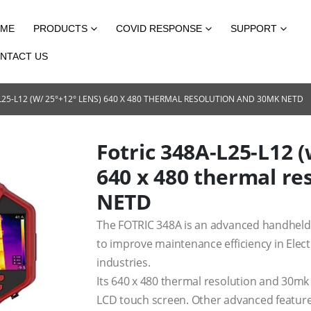
ME
PRODUCTS
COVID RESPONSE
SUPPORT
NTACT US
L25-L12 (W/ 25°+12° LENS) 640 X 480 THERMAL RESOLUTION AND 30MK NETD
Fotric 348A-L25-L12 (
640 x 480 thermal r
NETD
The FOTRIC 348A is an advanced handheld 
to improve maintenance efficiency in Elect
industries.
Its 640 x 480 thermal resolution and 30mk
LCD touch screen. Other advanced features 