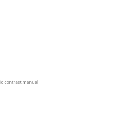
ic contrast,manual