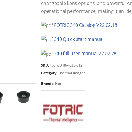
changeable Lens options, and powerful Ana
operational performance, making it an ideal
FOTRIC 340 Catalog V22.02.18
340 Quick start manual
340 full user manual 22.02.28
SKU:
Fotric 348A-L25-L12
Category:
Thermal-Imager
Brands:
Fotric