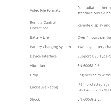
Full radiation therm
Video File Formats
standard MPEG4 non
Remote Control
Remote display and 
Operations
Battery Life
Over 4 hours per ba
Battery Charging System
Two-bay battery cha
Device Interface
Support USB Type-C
Vibration
EN 60068-2-6
Drop
Engineered to withs
IP54 (protected agai
Enclosure Rating
GB/T 4208-2017/IEC
Shock
EN 60068-2-27