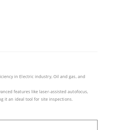
ency in Electric industry, Oil and gas, and
nced features like laser-assisted autofocus,
it an ideal tool for site inspections.