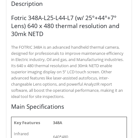
Description
Fotric 348A-L25-L44-L7 (w/ 25°+44°+7°
Lens) 640 x 480 thermal resolution and
30mk NETD
The FOTRIC 348A is an advanced handheld thermal camera,
designed for professionals to improve maintenance efficiency
in Electric industry, Oil and gas, and Manufacturing industries.
Its 640 x 480 thermal resolution and 30mk NETD enable
superior imaging display on 5” LCD touch screen. Other
advanced features like laser-assisted autofocus, inter-
changeable Lens options, and powerful AnalyzIR report
software, all boost the operational performance, making it an
ideal tool for site inspections.
Main Specifications
Key Features
348A
Infrared
640*480