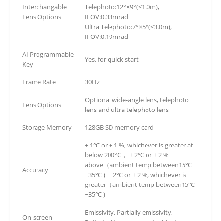
Interchangable
Telephoto:12°×9°(<1.0m),
Lens Options
IFOV:0.33mrad
Ultra Telephoto:7°×5°(<3.0m),
IFOV:0.19mrad
AI Programmable
Yes, for quick start
Key
Frame Rate
30Hz
Optional wide-angle lens, telephoto
Lens Options
lens and ultra telephoto lens
Storage Memory
128GB SD memory card
± 1℃ or ± 1 %, whichever is greater at
below 200°C， ± 2℃ or ± 2 %
above（ambient temp between15℃
Accuracy
~35℃ ) ± 2℃ or ± 2 %, whichever is
greater（ambient temp between15℃
~35℃ )
Emissivity, Partially emissivity,
On-screen