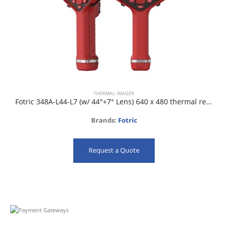
THERMAL-IMAGER
Fotric 348A-L44-L7 (w/ 44°+7° Lens) 640 x 480 thermal resolution and 30mk NETD
Brands:
Fotric
Request a Quote