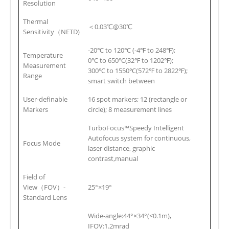
Resolution
Thermal
＜0.03℃@30℃
Sensitivity（NETD)
-20℃ to 120℃ (-4℉ to 248℉);
Temperature
0℃ to 650℃(32℉ to 1202℉);
Measurement
300℃ to 1550℃(572℉ to 2822℉);
Range
smart switch between
User-definable
16 spot markers; 12 (rectangle or
Markers
circle); 8 measurement lines
TurboFocus™Speedy Intelligent
Autofocus system for continuous,
Focus Mode
laser distance, graphic
contrast,manual
Field of
View（FOV）-
25°×19°
Standard Lens
Wide-angle:44°×34°(<0.1m),
IFOV:1.2mrad