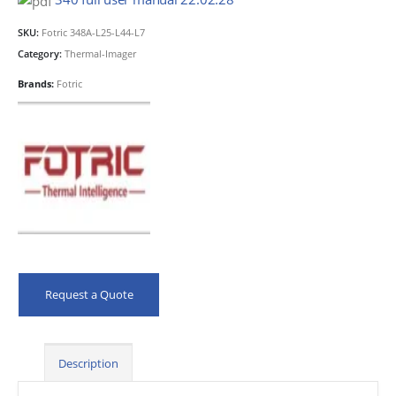
SKU:
Fotric 348A-L25-L44-L7
Category:
Thermal-Imager
Brands:
Fotric
Request a Quote
Description