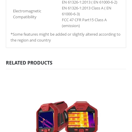
EN 61326-1:2013 ( EN 61000-6-2)
EN 61326-1:2013 Class A ( EN
Electromagnetic
61000-6-3)
Compatibility
FCC 47 CFR Part15 Class A
(emission)
*Some features might be added or slightly altered according to
the region and country
RELATED PRODUCTS