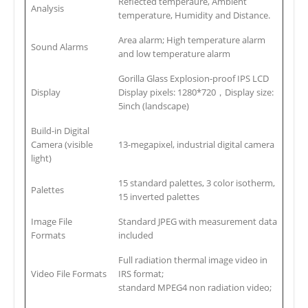
Reflected temperaure, Ambient
Analysis
temperature, Humidity and Distance.
Area alarm; High temperature alarm
Sound Alarms
and low temperature alarm
Gorilla Glass Explosion-proof IPS LCD
Display
Display pixels: 1280*720，Display size:
5inch (landscape)
Build-in Digital
Camera (visible
13-megapixel, industrial digital camera
light)
15 standard palettes, 3 color isotherm,
Palettes
15 inverted palettes
Image File
Standard JPEG with measurement data
Formats
included
Full radiation thermal image video in
Video File Formats
IRS format;
standard MPEG4 non radiation video;