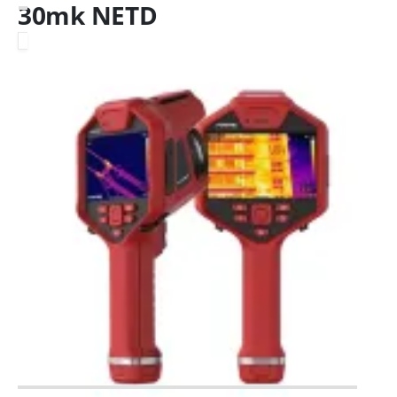
30mk NETD