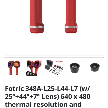
Fotric 348A-L25-L44-L7 (w/
25°+44°+7° Lens) 640 x 480
thermal resolution and