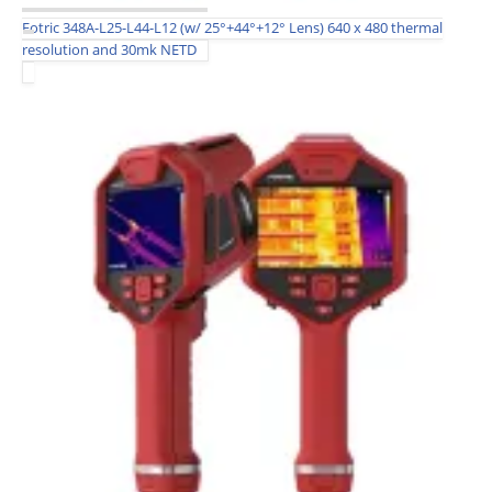
Fotric 348A-L25-L44-L12 (w/ 25°+44°+12° Lens) 640 x 480 thermal
resolution and 30mk NETD