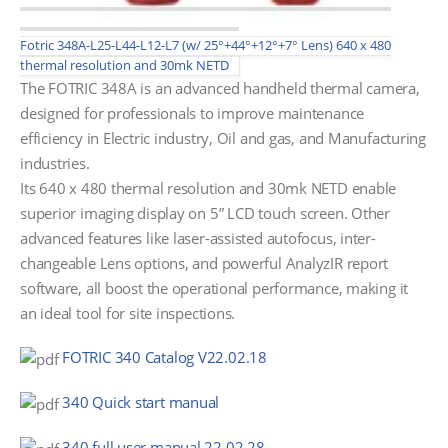
Fotric 348A-L25-L44-L12-L7 (w/ 25°+44°+12°+7° Lens) 640 x 480
thermal resolution and 30mk NETD
The FOTRIC 348A is an advanced handheld thermal camera,
designed for professionals to improve maintenance
efficiency in Electric industry, Oil and gas, and Manufacturing
industries.
Its 640 x 480 thermal resolution and 30mk NETD enable
superior imaging display on 5” LCD touch screen. Other
advanced features like laser-assisted autofocus, inter-
changeable Lens options, and powerful AnalyzIR report
software, all boost the operational performance, making it
an ideal tool for site inspections.
FOTRIC 340 Catalog V22.02.18
340 Quick start manual
340 full user manual 22.02.28