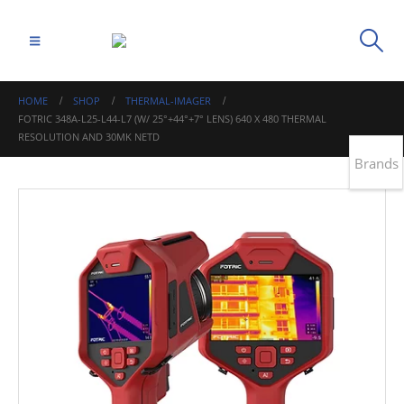
HOME
SHOP
THERMAL-IMAGER
FOTRIC 348A-L25-L44-L7 (W/ 25°+44°+7° LENS) 640 X 480 THERMAL
RESOLUTION AND 30MK NETD
Brands