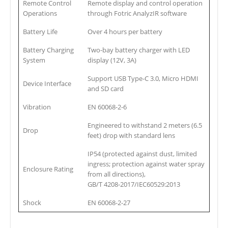
Remote Control
Remote display and control operation
Operations
through Fotric AnalyzIR software
Battery Life
Over 4 hours per battery
Battery Charging
Two-bay battery charger with LED
System
display (12V, 3A)
Support USB Type-C 3.0, Micro HDMI
Device Interface
and SD card
Vibration
EN 60068-2-6
Engineered to withstand 2 meters (6.5
Drop
feet) drop with standard lens
IP54 (protected against dust, limited
ingress; protection against water spray
Enclosure Rating
from all directions),
GB/T 4208-2017/IEC60529:2013
Shock
EN 60068-2-27