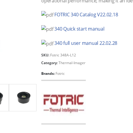
operational performance, making it an ideal
FOTRIC 340 Catalog V22.02.18
340 Quick start manual
340 full user manual 22.02.28
SKU:
Fotric 348A-L12
Category:
Thermal-Imager
Brands:
Fotric