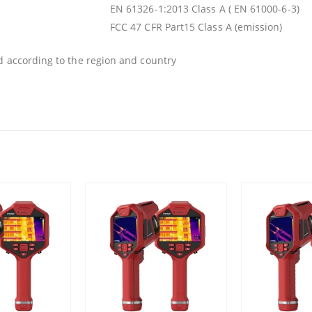
EN 61326-1:2013 Class A ( EN 61000-6-3)
FCC 47 CFR Part15 Class A (emission)
d according to the region and country