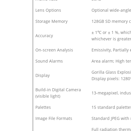
Lens Options
Optional wide-angle 
Storage Memory
128GB SD memory c
± 1℃ or ± 1 %, whi
Accuracy
whichever is grea
On-screen Analysis
Emissivity, Partiall
Sound Alarms
Area alarm; High t
Gorilla Glass Explos
Display
Display pixels: 128
Build-in Digital Camera
13-megapixel, indust
(visible light)
Palettes
15 standard palettes
Image File Formats
Standard JPEG with
Full radiation therm