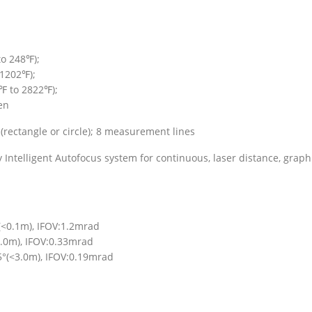
to 248℉);
1202℉);
℉ to 2822℉);
en
(rectangle or circle); 8 measurement lines
ntelligent Autofocus system for continuous, laser distance, graph
(<0.1m), IFOV:1.2mrad
.0m), IFOV:0.33mrad
5°(<3.0m), IFOV:0.19mrad