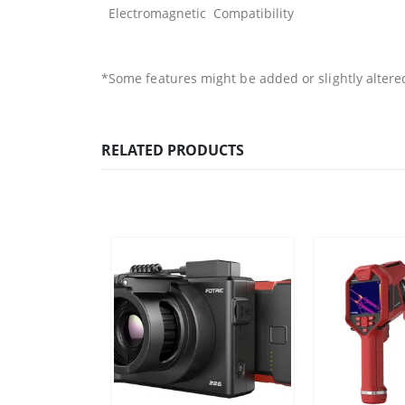
Electromagnetic Compatibility
*Some features might be added or slightly altere
RELATED PRODUCTS