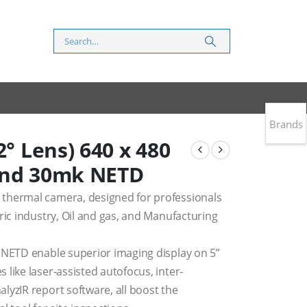
Brands
2° Lens) 640 x 480
and 30mk NETD
thermal camera, designed for professionals
ric industry, Oil and gas, and Manufacturing
 NETD enable superior imaging display on 5”
like laser-assisted autofocus, inter-
lyzIR report software, all boost the