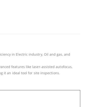
ency in Electric industry, Oil and gas, and
nced features like laser-assisted autofocus,
it an ideal tool for site inspections.