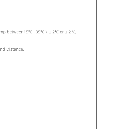
temp between15℃ ~35℃ ) ± 2℃ or ± 2 %,
and Distance.