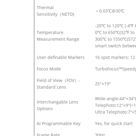
Thermal
＜0.03℃@30℃
Sensitivity（NETD)
-20℃ to 120℃ (-4℉ 
Temperature
0℃ to 650℃(32℉ to 
Measurement Range
300℃ to 1550℃(572
smart switch betwe
User-definable Markers
16 spot markers; 12 
Focus Mode
TurboFocus™Speedy I
Field of View（FOV）-
25°×19°
Standard Lens
Wide-angle:44°×34°
Interchangable Lens
Telephoto:12°×9°(<1
Options
Ultra Telephoto:7°×
AI Programmable Key
Yes, for quick start
Frame Rate
30Hz