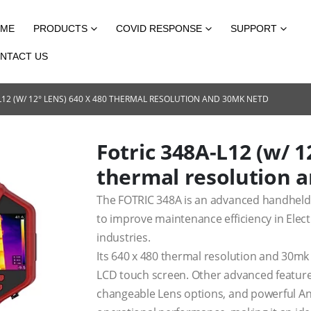
ME
PRODUCTS
COVID RESPONSE
SUPPORT
NTACT US
L12 (W/ 12° LENS) 640 X 480 THERMAL RESOLUTION AND 30MK NETD
Fotric 348A-L12 (w/ 1
thermal resolution 
The FOTRIC 348A is an advanced handheld 
to improve maintenance efficiency in Elect
industries.
Its 640 x 480 thermal resolution and 30mk
LCD touch screen. Other advanced features 
changeable Lens options, and powerful Ana