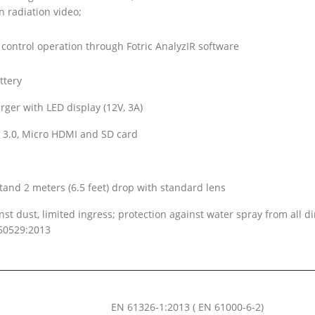
 radiation video;
control operation through Fotric AnalyzIR software
ttery
rger with LED display (12V, 3A)
 3.0, Micro HDMI and SD card
tand 2 meters (6.5 feet) drop with standard lens
nst dust, limited ingress; protection against water spray from all di
60529:2013
EN 61326-1:2013 ( EN 61000-6-2)