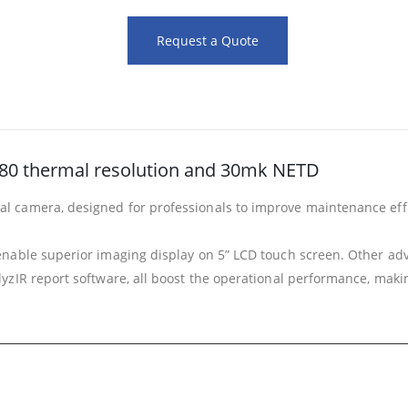
Request a Quote
 480 thermal resolution and 30mk NETD
camera, designed for professionals to improve maintenance effici
nable superior imaging display on 5” LCD touch screen. Other adva
IR report software, all boost the operational performance, making 