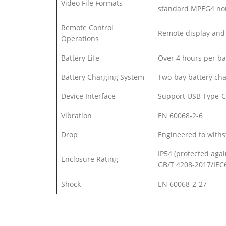
Video File Formats
standard MPEG4 non
Remote Control
Remote display and 
Operations
Battery Life
Over 4 hours per ba
Battery Charging System
Two-bay battery cha
Device Interface
Support USB Type-C
Vibration
EN 60068-2-6
Drop
Engineered to withs
IP54 (protected agai
Enclosure Rating
GB/T 4208-2017/IEC
Shock
EN 60068-2-27