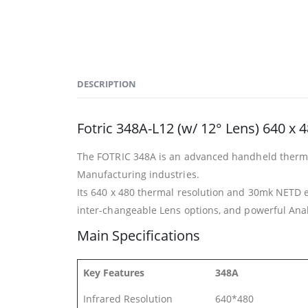
DESCRIPTION
Fotric 348A-L12 (w/ 12° Lens) 640 x
The FOTRIC 348A is an advanced handheld thermal 
Manufacturing industries.
Its 640 x 480 thermal resolution and 30mk NETD e
inter-changeable Lens options, and powerful Analyz
Main Specifications
Key Features
348A
Infrared Resolution
640*480