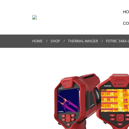
HO
CO
HOME
SHOP
THERMAL-IMAGER
FOTRIC 348A-