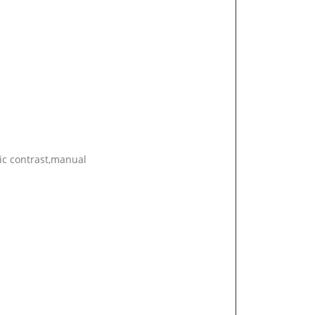
ic contrast,manual