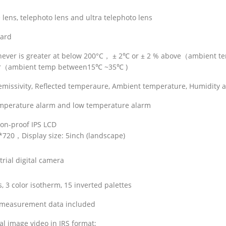
lens, telephoto lens and ultra telephoto lens
ard
chever is greater at below 200°C， ± 2℃ or ± 2 % above（ambient 
ter（ambient temp between15℃ ~35℃ )
y emissivity, Reflected temperaure, Ambient temperature, Humidity 
emperature alarm and low temperature alarm
ion-proof IPS LCD
0*720，Display size: 5inch (landscape)
rial digital camera
, 3 color isotherm, 15 inverted palettes
 measurement data included
al image video in IRS format;