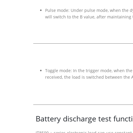
Pulse mode: Under pulse mode, when the dyna
will switch to the B value, after maintaining
Toggle mode: In the trigger mode, when the 
received, the load is switched between the 
Battery discharge test funct
IT8500 + series electronic load can use constant