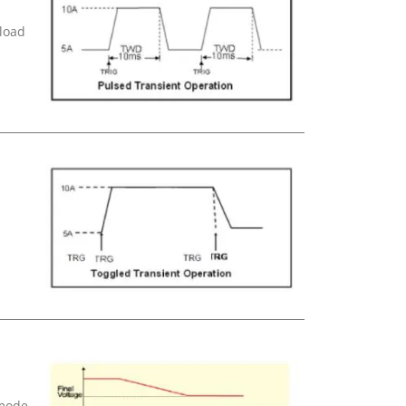
 load
 mode