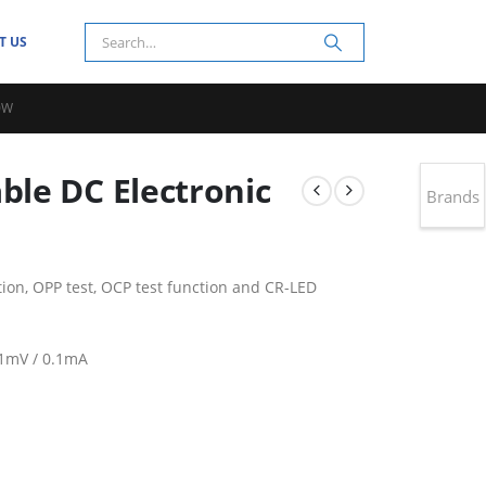
T US
0W
le DC Electronic
Brands
ction, OPP test, OCP test function and CR-LED
.1mV / 0.1mA