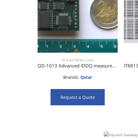
DC ELECTRONIC LOAD
QD-1013 Advanced IDDQ measurement instrument.
Brands:
Qstar
Request a Quote