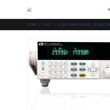
HOME
SHOP
AC/DC POWER SOURCE
,
DC ELECTRO