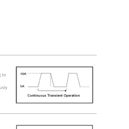
 to
usly