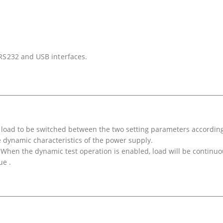
 RS232 and USB interfaces.
c load to be switched between the two setting parameters according
he dynamic characteristics of the power supply.
hen the dynamic test operation is enabled, load will be continuo
ue .