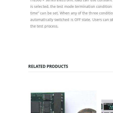
is selected, the test mode termination condition 
time” can be set. When any of the three condition
automatically switched is OFF state. Users can o
the test process.
RELATED PRODUCTS