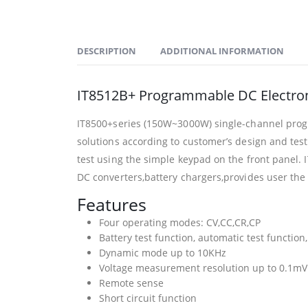
DESCRIPTION
ADDITIONAL INFORMATION
IT8512B+ Programmable DC Electro
IT8500+series (150W~3000W) single-channel progr
solutions according to customer’s design and te
test using the simple keypad on the front panel. 
DC converters,battery chargers,provides user the 
Features
Four operating modes: CV,CC,CR,CP
Battery test function, automatic test function
Dynamic mode up to 10KHz
Voltage measurement resolution up to 0.1mV
Remote sense
Short circuit function