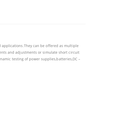
applications.They can be offered as multiple
nts and adjustments or simulate short circuit
ynamic testing of power supplies,batteries,DC –