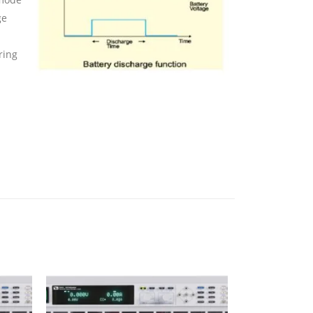
ge
ring