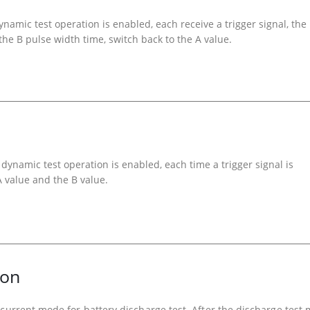
mic test operation is enabled, each receive a trigger signal, the
 the B pulse width time, switch back to the A value.
dynamic test operation is enabled, each time a trigger signal is
A value and the B value.
ion
 current mode for battery discharge test. After the discharge test