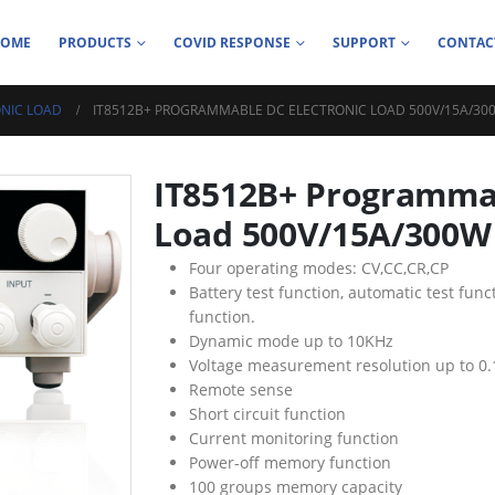
HOME
PRODUCTS
COVID RESPONSE
SUPPORT
CONTAC
NIC LOAD
IT8512B+ PROGRAMMABLE DC ELECTRONIC LOAD 500V/15A/30
IT8512B+ Programmab
Load 500V/15A/300W
Four operating modes: CV,CC,CR,CP
Battery test function, automatic test fun
function.
Dynamic mode up to 10KHz
Voltage measurement resolution up to 0
Remote sense
Short circuit function
Current monitoring function
Power-off memory function
100 groups memory capacity