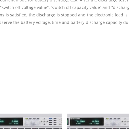
“switch off voltage value”, “switch off capacity value” and “dischar
s is satisfied, the discharge is stopped and the electronic load is
bserve the battery voltage, time and battery discharge capacity du