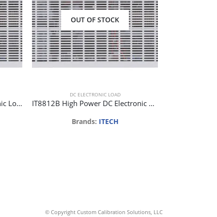
OUT OF STOCK
DC ELECTRONIC LOAD
DC E
IT8812 High Power DC Electronic Load 120V 30A 250W 1mV/0.1mA
IT8812B High Power DC Electronic Load 500V 15A 200W 1mV/0.1mA
Brands:
ITECH
Br
Req
© Copyright Custom Calibration Solutions, LLC