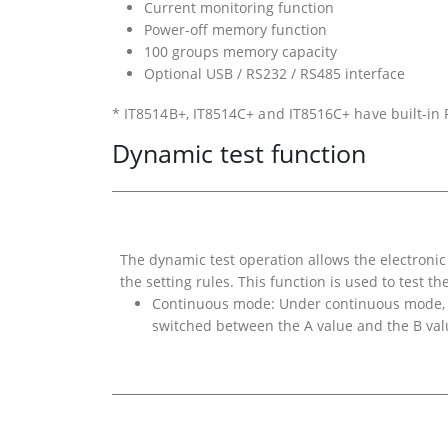
Current monitoring function
Power-off memory function
100 groups memory capacity
Optional USB / RS232 / RS485 interface
* IT8514B+, IT8514C+ and IT8516C+ have built-in
Dynamic test function
The dynamic test operation allows the electroni
the setting rules. This function is used to test t
Continuous mode: Under continuous mode, W
switched between the A value and the B val