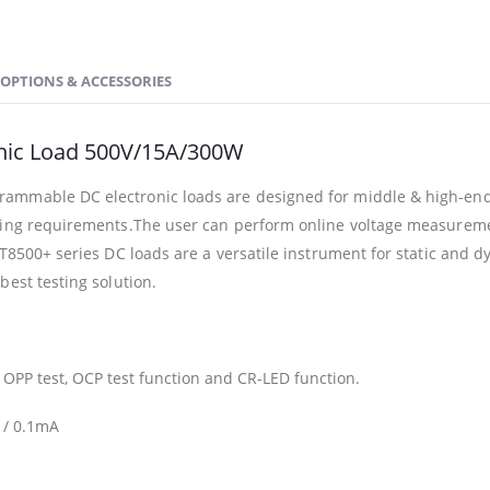
OPTIONS & ACCESSORIES
nic Load 500V/15A/300W
ammable DC electronic loads are designed for middle & high-end 
sting requirements.The user can perform online voltage measureme
IT8500+ series DC loads are a versatile instrument for static and d
best testing solution.
, OPP test, OCP test function and CR-LED function.
 / 0.1mA