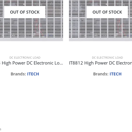
OUT OF STOCK
OUT OF STOCK
DC ELECTRONIC LOAD
DC ELECTRONIC LOAD
IT8813 High Power DC Electronic Load 120V 60A 750W 1mV/0.1mA
Brands:
ITECH
Brands:
ITECH