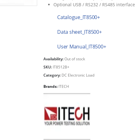
Optional USB / RS232 / RS485 interface
Catalogue_IT8500+
Data sheet_IT8500+
User Manual_IT8500+
Availability:
Out of stock
SKU:
IT8512B+
Category:
DC Electronic Load
Brands:
ITECH