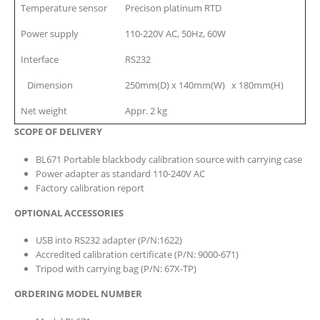
Temperature sensor
Precison platinum RTD
Power supply
110-220V AC, 50Hz, 60W
Interface
RS232
Dimension
250mm(D) x 140mm(W) x 180mm(H)
Net weight
Appr. 2 kg
SCOPE OF DELIVERY
BL671 Portable blackbody calibration source with carrying case
Power adapter as standard 110-240V AC
Factory calibration report
OPTIONAL ACCESSORIES
USB into RS232 adapter (P/N:1622)
Accredited calibration certificate (P/N: 9000-671)
Tripod with carrying bag (P/N: 67X-TP)
ORDERING MODEL NUMBER