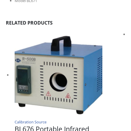
Model BL671
RELATED PRODUCTS
Calibration Source
BL676 Portable Infrared