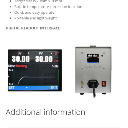
Target size is 70mm x 70mm
Built-in temperature correction function
Quick and easy operate
Portable and light weight
DIGITAL READOUT INTERFACE
Additional information