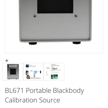
BL671 Portable Blackbody
Calibration Source