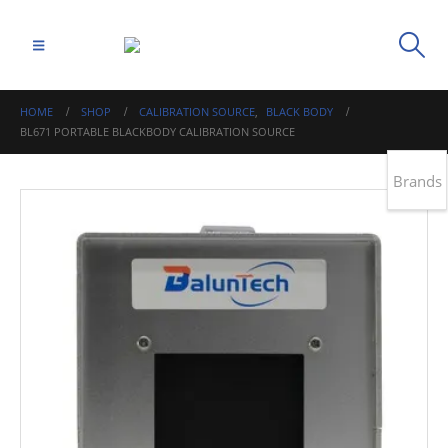
HOME
SHOP
CALIBRATION SOURCE
,
BLACK BODY
BL671 PORTABLE BLACKBODY CALIBRATION SOURCE
Brands