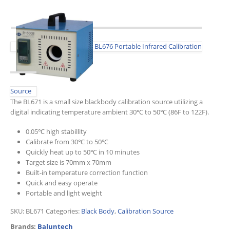
BL676 Portable Infrared Calibration
Source
The BL671 is a small size blackbody calibration source utilizing a
digital indicating temperature ambient 30℃ to 50℃ (86F to 122F).
0.05℃ high stabillity
Calibrate from 30℃ to 50℃
Quickly heat up to 50℃ in 10 minutes
Target size is 70mm x 70mm
Built-in temperature correction function
Quick and easy operate
Portable and light weight
SKU:
BL671
Categories:
Black Body
,
Calibration Source
Brands:
Baluntech