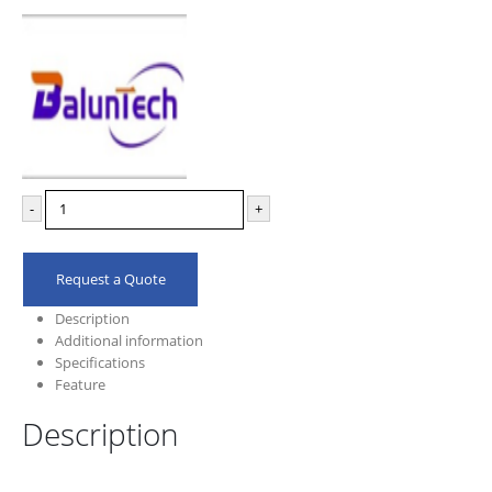
-
+
Request a Quote
Description
Additional information
Specifications
Feature
Description