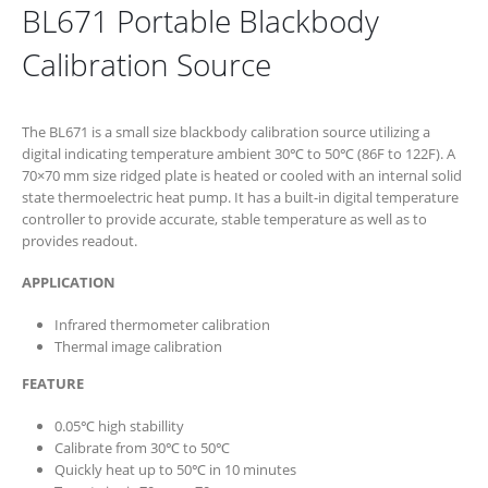
BL671 Portable Blackbody
Calibration Source
The BL671 is a small size blackbody calibration source utilizing a
digital indicating temperature ambient 30℃ to 50℃ (86F to 122F). A
70×70 mm size ridged plate is heated or cooled with an internal solid
state thermoelectric heat pump. It has a built-in digital temperature
controller to provide accurate, stable temperature as well as to
provides readout.
APPLICATION
Infrared thermometer calibration
Thermal image calibration
FEATURE
0.05℃ high stabillity
Calibrate from 30℃ to 50℃
Quickly heat up to 50℃ in 10 minutes