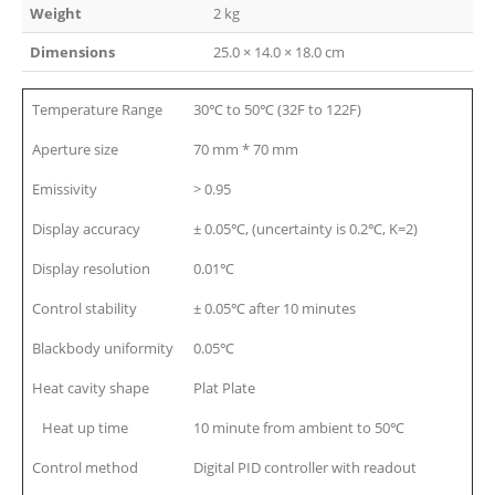
Weight
2 kg
Dimensions
25.0 × 14.0 × 18.0 cm
Temperature Range
30℃ to 50℃ (32F to 122F)
Aperture size
70 mm * 70 mm
Emissivity
> 0.95
Display accuracy
± 0.05℃, (uncertainty is 0.2℃, K=2)
Display resolution
0.01℃
Control stability
± 0.05℃ after 10 minutes
Blackbody uniformity
0.05℃
Heat cavity shape
Plat Plate
Heat up time
10 minute from ambient to 50℃
Control method
Digital PID controller with readout