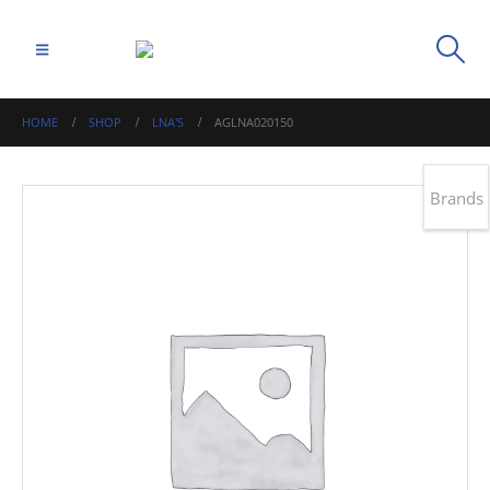
HOME
SHOP
LNA'S
AGLNA020150
Brands