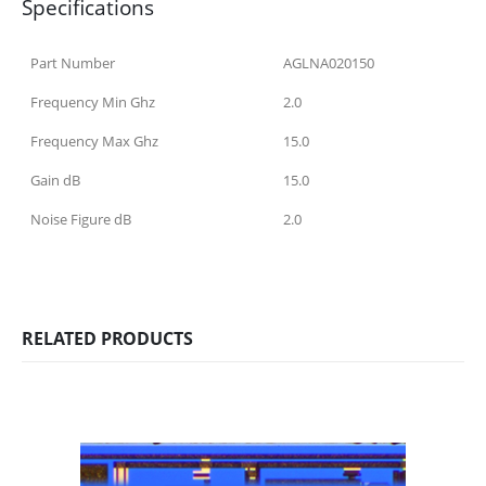
Specifications
Part Number
AGLNA020150
Frequency Min Ghz
2.0
Frequency Max Ghz
15.0
Gain dB
15.0
Noise Figure dB
2.0
RELATED PRODUCTS