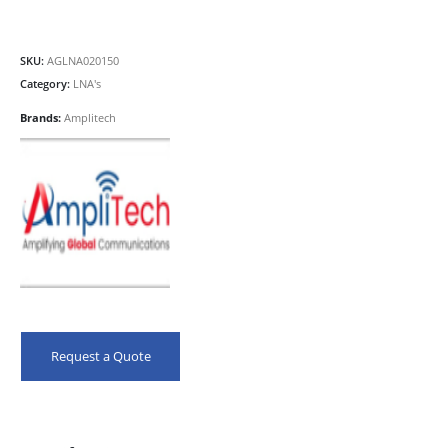
SKU:
AGLNA020150
Category:
LNA's
Brands:
Amplitech
Request a Quote