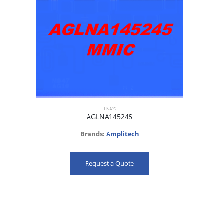
LNA'S
AGLNA145245
Brands:
Amplitech
Request a Quote