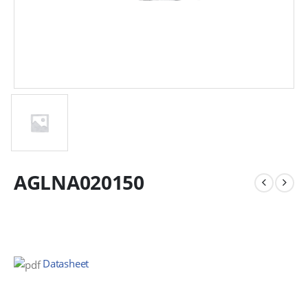
AGLNA020150
Datasheet