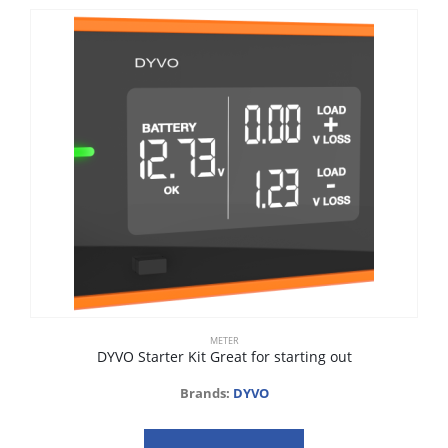
METER
DYVO Starter Kit Great for starting out
Brands:
DYVO