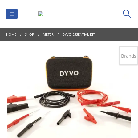
HOME
SHOP
METER
DYVO ESSENTIAL KIT
Brands