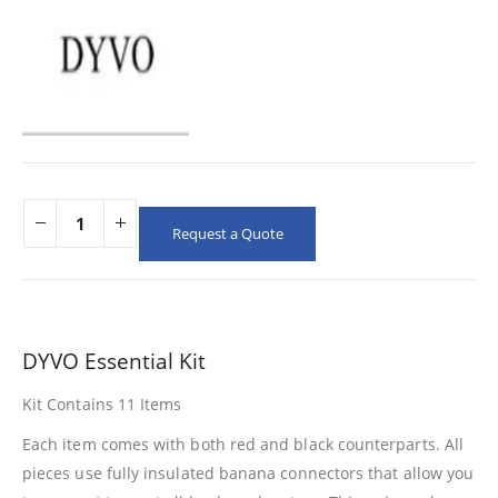
Request a Quote
DYVO Essential Kit
Kit Contains 11 Items
Each item comes with both red and black counterparts. All
pieces use fully insulated banana connectors that allow you