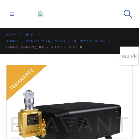
HOME
SHOP
ANALYZER
,
VNA EXTENDER
,
RX VNA FREQUENCY EXTENDERS
D-BAND, VNA FREQUENCY EXTENDER, RX MODULE
Brands