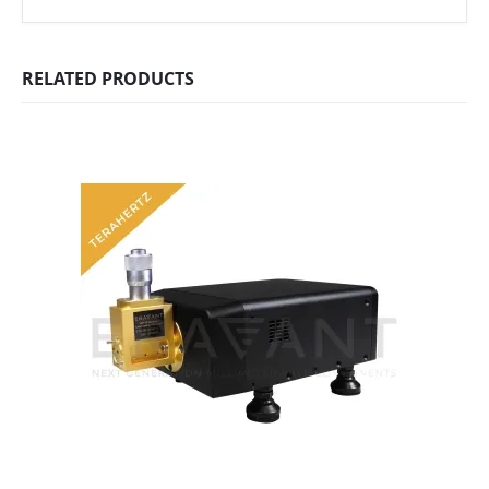
RELATED PRODUCTS