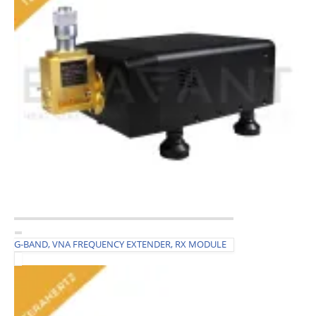
G-BAND, VNA FREQUENCY EXTENDER, RX MODULE