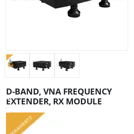
D-BAND, VNA FREQUENCY
EXTENDER, RX MODULE