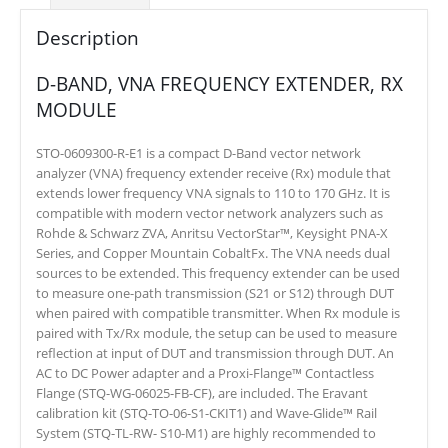
Description
D-BAND, VNA FREQUENCY EXTENDER, RX
MODULE
STO-0609300-R-E1 is a compact D-Band vector network
analyzer (VNA) frequency extender receive (Rx) module that
extends lower frequency VNA signals to 110 to 170 GHz. It is
compatible with modern vector network analyzers such as
Rohde & Schwarz ZVA, Anritsu VectorStar™, Keysight PNA-X
Series, and Copper Mountain CobaltFx. The VNA needs dual
sources to be extended. This frequency extender can be used
to measure one-path transmission (S21 or S12) through DUT
when paired with compatible transmitter. When Rx module is
paired with Tx/Rx module, the setup can be used to measure
reflection at input of DUT and transmission through DUT. An
AC to DC Power adapter and a Proxi-Flange™ Contactless
Flange (STQ-WG-06025-FB-CF), are included. The Eravant
calibration kit (STQ-TO-06-S1-CKIT1) and Wave-Glide™ Rail
System (STQ-TL-RW- S10-M1) are highly recommended to