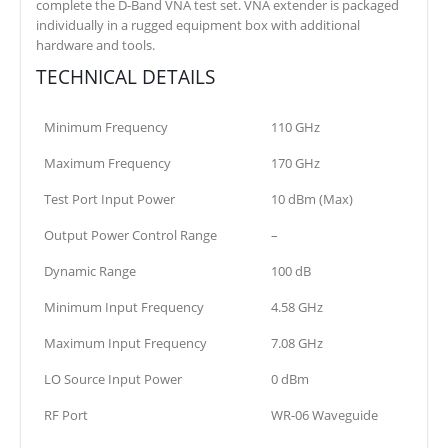
complete the D-Band VNA test set. VNA extender is packaged
individually in a rugged equipment box with additional
hardware and tools.
TECHNICAL DETAILS
Minimum Frequency
110 GHz
Maximum Frequency
170 GHz
Test Port Input Power
10 dBm (Max)
Output Power Control Range
–
Dynamic Range
100 dB
Minimum Input Frequency
4.58 GHz
Maximum Input Frequency
7.08 GHz
LO Source Input Power
0 dBm
RF Port
WR-06 Waveguide