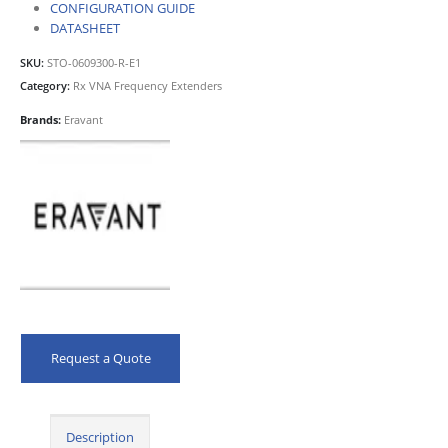
CONFIGURATION GUIDE
DATASHEET
SKU:
STO-0609300-R-E1
Category:
Rx VNA Frequency Extenders
Brands:
Eravant
Request a Quote
Description