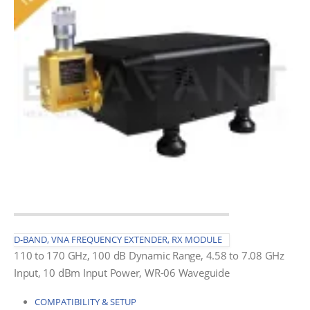
D-BAND, VNA FREQUENCY EXTENDER, RX MODULE
110 to 170 GHz, 100 dB Dynamic Range, 4.58 to 7.08 GHz
Input, 10 dBm Input Power, WR-06 Waveguide
COMPATIBILITY & SETUP