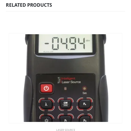
RELATED PRODUCTS
LASER SOURCE