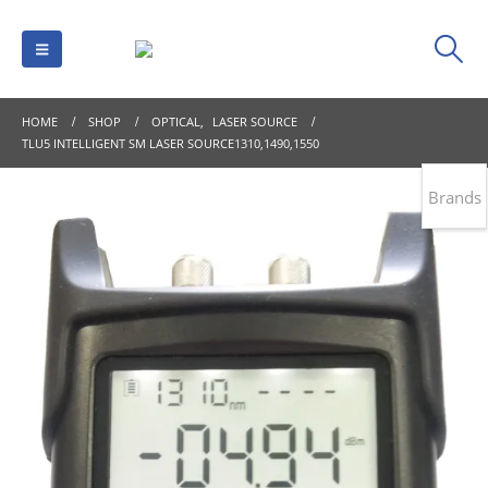
HOME
SHOP
OPTICAL
,
LASER SOURCE
TLU5 INTELLIGENT SM LASER SOURCE1310,1490,1550
Brands