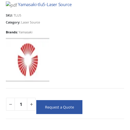
Yamasaki-tlu5-Laser Source
SKU:
TLU5
Category:
Laser Source
Brands:
Yamasaki
Request a Quote