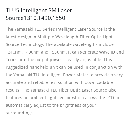
TLU5 Intelligent SM Laser
Source1310,1490,1550
The Yamasaki TLU Series Intelligent Laser Source is the
latest design in Multiple Wavelength Fiber Optic Light
Source Technology. The available wavelengths include
1310nm, 1490nm and 1550nm. It can generate Wave ID and
Tones and the output power is easily adjustable. This
ruggedized handheld unit can be used in conjunction with
the Yamasaki TLU Intelligent Power Meter to provide a very
accurate and reliable test solution with downloadable
results. The Yamasaki TLU Fiber Optic Laser Source also
features an ambient light sensor which allows the LCD to
automatically adjust to the brightness of your
surroundings.