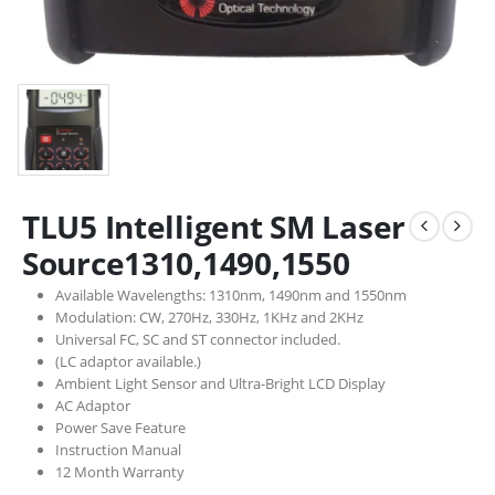
TLU5 Intelligent SM Laser
Source1310,1490,1550
Available Wavelengths: 1310nm, 1490nm and 1550nm
Modulation: CW, 270Hz, 330Hz, 1KHz and 2KHz
Universal FC, SC and ST connector included.
(LC adaptor available.)
Ambient Light Sensor and Ultra-Bright LCD Display
AC Adaptor
Power Save Feature
Instruction Manual
12 Month Warranty