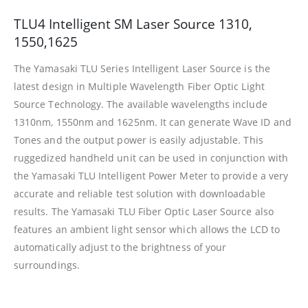
TLU4 Intelligent SM Laser Source 1310,
1550,1625
The Yamasaki TLU Series Intelligent Laser Source is the
latest design in Multiple Wavelength Fiber Optic Light
Source Technology. The available wavelengths include
1310nm, 1550nm and 1625nm. It can generate Wave ID and
Tones and the output power is easily adjustable. This
ruggedized handheld unit can be used in conjunction with
the Yamasaki TLU Intelligent Power Meter to provide a very
accurate and reliable test solution with downloadable
results. The Yamasaki TLU Fiber Optic Laser Source also
features an ambient light sensor which allows the LCD to
automatically adjust to the brightness of your
surroundings.