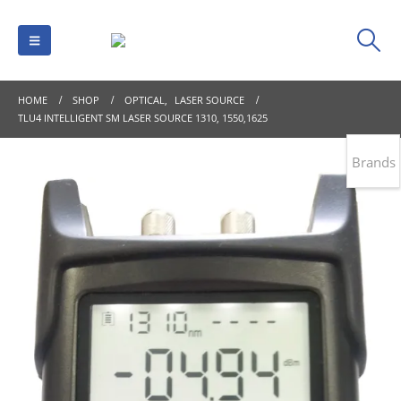
HOME
SHOP
OPTICAL
,
LASER SOURCE
TLU4 INTELLIGENT SM LASER SOURCE 1310, 1550,1625
Brands