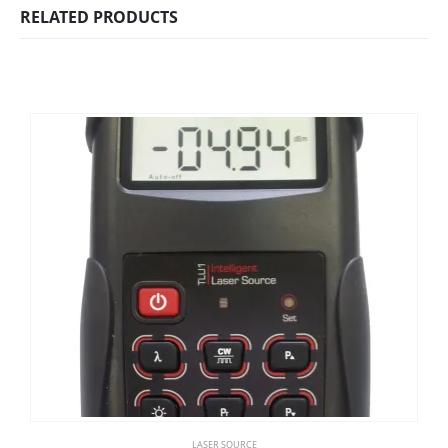
RELATED PRODUCTS
LASER SOURCE