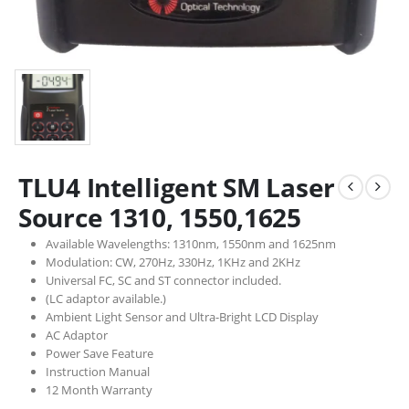
TLU4 Intelligent SM Laser
Source 1310, 1550,1625
Available Wavelengths: 1310nm, 1550nm and 1625nm
Modulation: CW, 270Hz, 330Hz, 1KHz and 2KHz
Universal FC, SC and ST connector included.
(LC adaptor available.)
Ambient Light Sensor and Ultra-Bright LCD Display
AC Adaptor
Power Save Feature
Instruction Manual
12 Month Warranty