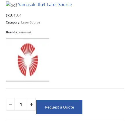
Yamasaki-tlu4-Laser Source
SKU:
TLU4
Category:
Laser Source
Brands:
Yamasaki
Request a Quote